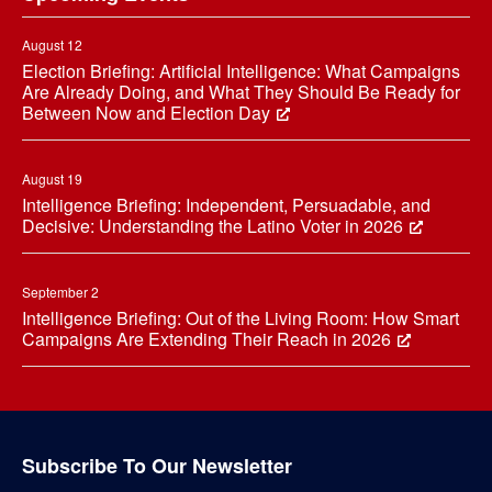
August 12
Election Briefing: Artificial Intelligence: What Campaigns
Are Already Doing, and What They Should Be Ready for
Between Now and Election Day
August 19
Intelligence Briefing: Independent, Persuadable, and
Decisive: Understanding the Latino Voter in 2026
September 2
Intelligence Briefing: Out of the Living Room: How Smart
Campaigns Are Extending Their Reach in 2026
Subscribe To Our Newsletter