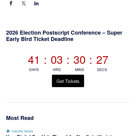
Primary
2026 Election Postscript Conference – Super
Early Bird Ticket Deadline
Sidebar
41
:
03
:
30
:
26
DAYS
HRS
MINS
SECS
Get Tickets
Most Read
Industry Voices