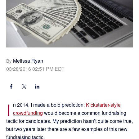
Melissa Ryan
By
03/28/2016 02:51 PM EDT
I
n 2014, I made a bold prediction:
Kickstarter-style
crowdfunding
would become a common fundraising
tactic for candidates. My prediction hasn’t quite come true,
but two years later there are a few examples of this new
fundraising tactic.