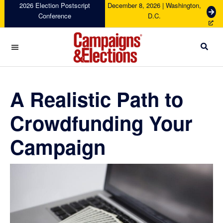
Skip
Skip
Skip
Skip
2026 Election Postscript
December 8, 2026 | Washington,
G
Conference
D.C.
to
to
to
to
e
primary
main
primary
footer
t
navigation
content
sidebar
T
i
c
Campaigns
k
&
e
Elections
A Realistic Path to
t
s
Crowdfunding Your
Campaign