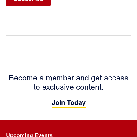
Become a member and get access
to exclusive content.
Join Today
Footer
Upcoming Events