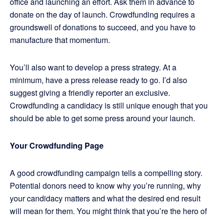
office and launching an effort. Ask them in advance to
donate on the day of launch. Crowdfunding requires a
groundswell of donations to succeed, and you have to
manufacture that momentum.
You’ll also want to develop a press strategy. At a
minimum, have a press release ready to go. I’d also
suggest giving a friendly reporter an exclusive.
Crowdfunding a candidacy is still unique enough that you
should be able to get some press around your launch.
Your Crowdfunding Page
A good crowdfunding campaign tells a compelling story.
Potential donors need to know why you’re running, why
your candidacy matters and what the desired end result
will mean for them. You might think that you’re the hero of