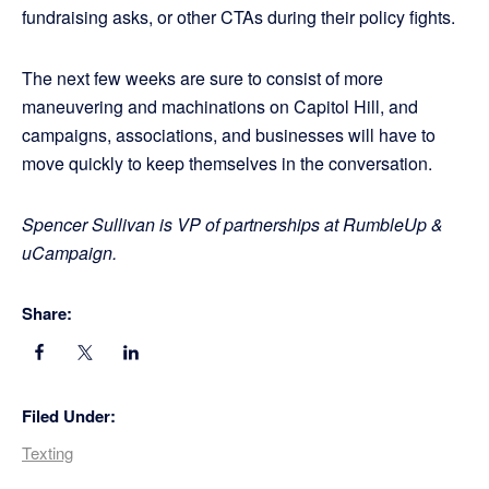
fundraising asks, or other CTAs during their policy fights.
The next few weeks are sure to consist of more
maneuvering and machinations on Capitol Hill, and
campaigns, associations, and businesses will have to
move quickly to keep themselves in the conversation.
Spencer Sullivan is VP of partnerships at RumbleUp &
uCampaign.
Share:
Filed Under:
Texting