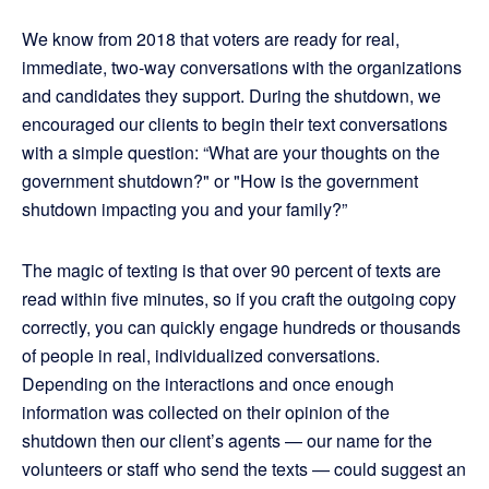
We know from 2018 that voters are ready for real,
immediate, two-way conversations with the organizations
and candidates they support. During the shutdown, we
encouraged our clients to begin their text conversations
with a simple question: “What are your thoughts on the
government shutdown?" or "How is the government
shutdown impacting you and your family?”
The magic of texting is that over 90 percent of texts are
read within five minutes, so if you craft the outgoing copy
correctly, you can quickly engage hundreds or thousands
of people in real, individualized conversations.
Depending on the interactions and once enough
information was collected on their opinion of the
shutdown then our client’s agents — our name for the
volunteers or staff who send the texts — could suggest an