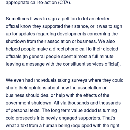
appropriate call-to-action (CTA).
Sometimes it was to sign a petition to let an elected
official know they supported their stance, or it was to sign
up for updates regarding developments concerning the
shutdown from their association or business. We also
helped people make a direct phone call to their elected
officials (in general people spent almost a full minute
leaving a message with the constituent services official).
We even had individuals taking surveys where they could
share their opinions about how the association or
business should deal or help with the effects of the
government shutdown. All via thousands and thousands
of personal texts. The long term value added is turning
cold prospects into newly engaged supporters. That’s
what a text from a human being (equipped with the right