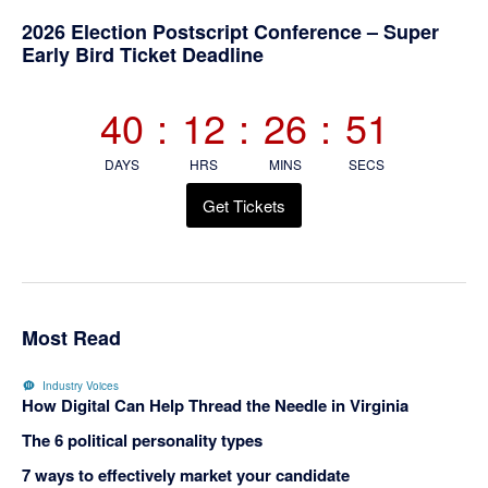
Primary
2026 Election Postscript Conference – Super
Early Bird Ticket Deadline
Sidebar
40
:
12
:
26
:
50
DAYS
HRS
MINS
SECS
Get Tickets
Most Read
Industry Voices
How Digital Can Help Thread the Needle in Virginia
The 6 political personality types
7 ways to effectively market your candidate