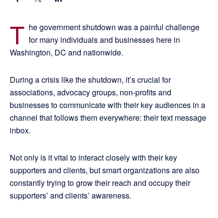
T
he government shutdown was a painful challenge
for many individuals and businesses here in
Washington, DC and nationwide.
During a crisis like the shutdown, it’s crucial for
associations, advocacy groups, non-profits and
businesses to communicate with their key audiences in a
channel that follows them everywhere: their text message
inbox.
Not only is it vital to interact closely with their key
supporters and clients, but smart organizations are also
constantly trying to grow their reach and occupy their
supporters’ and clients’ awareness.