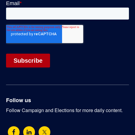
Follow us
Follow Campaign and Elections for more daily content.