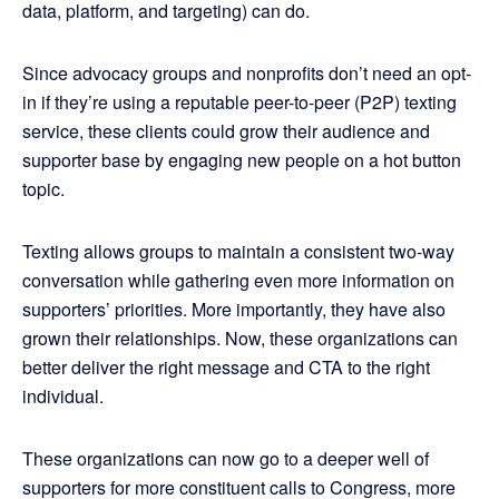
data, platform, and targeting) can do.
Since advocacy groups and nonprofits don’t need an opt-
in if they’re using a reputable peer-to-peer (P2P) texting
service, these clients could grow their audience and
supporter base by engaging new people on a hot button
topic.
Texting allows groups to maintain a consistent two-way
conversation while gathering even more information on
supporters’ priorities. More importantly, they have also
grown their relationships. Now, these organizations can
better deliver the right message and CTA to the right
individual.
These organizations can now go to a deeper well of
supporters for more constituent calls to Congress, more