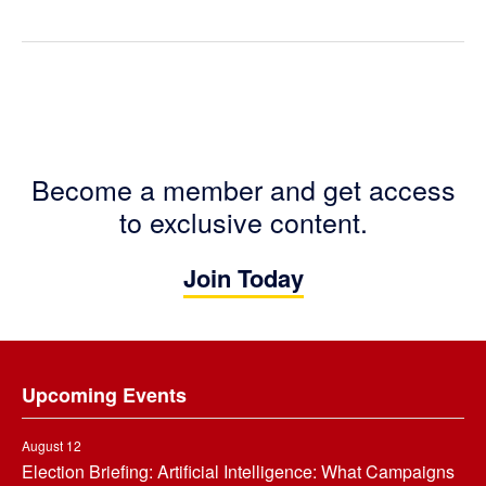
Become a member and get access
to exclusive content.
Join Today
Footer
Upcoming Events
August 12
Election Briefing: Artificial Intelligence: What Campaigns