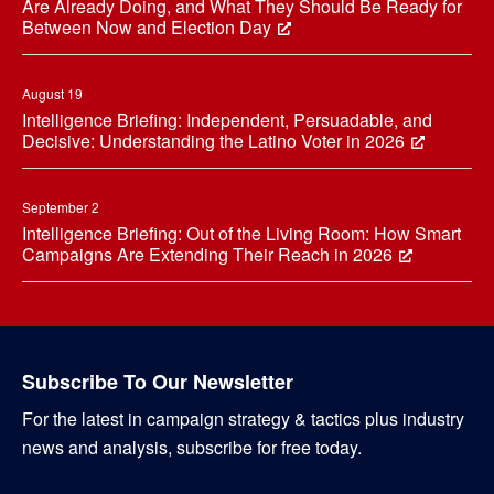
Are Already Doing, and What They Should Be Ready for
Between Now and Election Day
August 19
Intelligence Briefing: Independent, Persuadable, and
Decisive: Understanding the Latino Voter in 2026
September 2
Intelligence Briefing: Out of the Living Room: How Smart
Campaigns Are Extending Their Reach in 2026
Subscribe To Our Newsletter
For the latest in campaign strategy & tactics plus industry
news and analysis, subscribe for free today.