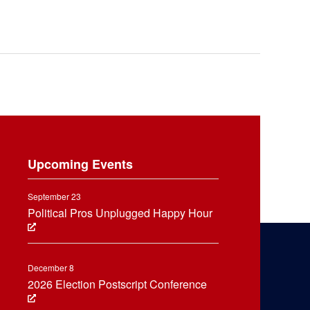
Upcoming Events
September 23
Political Pros Unplugged Happy Hour
December 8
2026 Election Postscript Conference