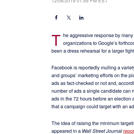
12/06/2019 01:59 PM EST
T
he aggressive response by many 
organizations to Google’s forthc
been a dress rehearsal for a larger fight
Facebook is reportedly mulling a varie
and groups’ marketing efforts on the p
ads as fact-checked or not and, accord
number of ads a single candidate can ru
ads in the 72 hours before an election
that a campaign could target with an ad
The idea of raising the minimum target
appeared in a
Wall Street Journal
repor