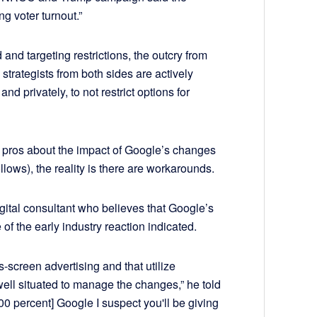
ng voter turnout.”
d and targeting restrictions, the outcry from
strategists from both sides are actively
nd privately, to not restrict options for
tal pros about the impact of Google’s changes
ollows), the reality is there are workarounds.
gital consultant who believes that Google’s
f the early industry reaction indicated.
s-screen advertising and that utilize
ell situated to manage the changes,” he told
100 percent] Google I suspect you'll be giving