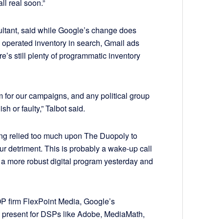
l real soon.”
sultant, said while Google’s change does
operated inventory in search, Gmail ads
e’s still plenty of programmatic inventory
em for our campaigns, and any political group
ish or faulty,” Talbot said.
ng relied too much upon The Duopoly to
 our detriment. This is probably a wake-up call
d a more robust digital program yesterday and
OP firm FlexPoint Media, Google’s
present for DSPs like Adobe, MediaMath,