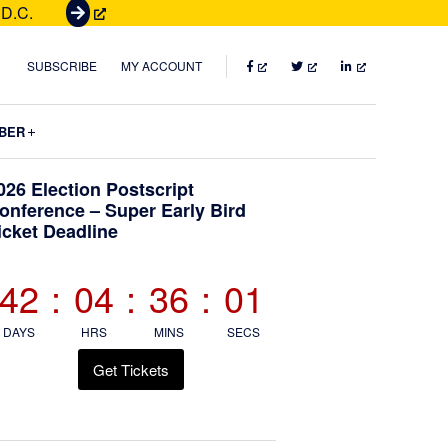
 D.C.
G
e
t
FACEBOOK
TWITTER
LINKEDIN
SUBSCRIBE
MY ACCOUNT
T
i
Submenu
BER
c
k
Primary
026 Election Postscript
e
onference – Super Early Bird
t
icket Deadline
Sidebar
s
42
:
04
:
36
:
00
DAYS
HRS
MINS
SECS
Get Tickets