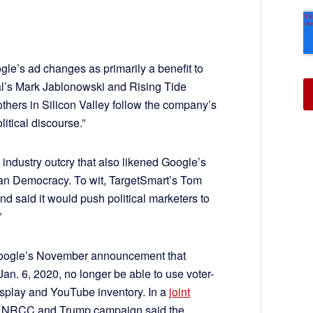
ogle’s ad changes as primarily a benefit to
al’s Mark Jablonowski and Rising Tide
 others in Silicon Valley follow the company’s
olitical discourse.”
industry outcry that also likened Google’s
can Democracy. To wit, TargetSmart’s Tom
d said it would push political marketers to
”
Google’s November announcement that
an. 6, 2020, no longer be able to use voter-
display and YouTube inventory. In a
joint
 NRCC and Trump campaign said the