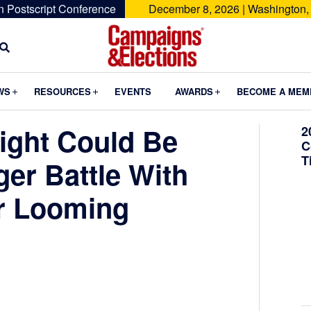
n Postscript Conference
December 8, 2026 | Washington,
Campaigns
&
Submenu
Submenu
Submenu
WS
RESOURCES
EVENTS
AWARDS
BECOME A MEM
Elections
ight Could Be
2
C
T
ger Battle With
r Looming