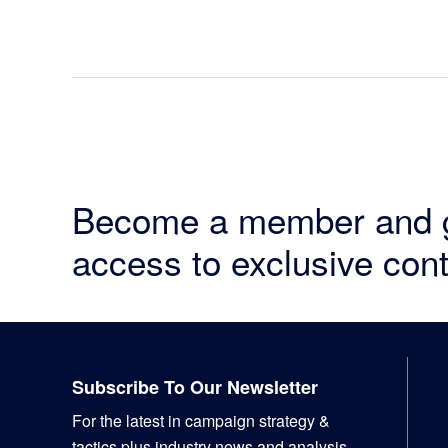
Become a member and 
access to exclusive cont
Footer
Subscribe To Our Newsletter
For the latest in campaign strategy &
tactics plus industry news and analysis,