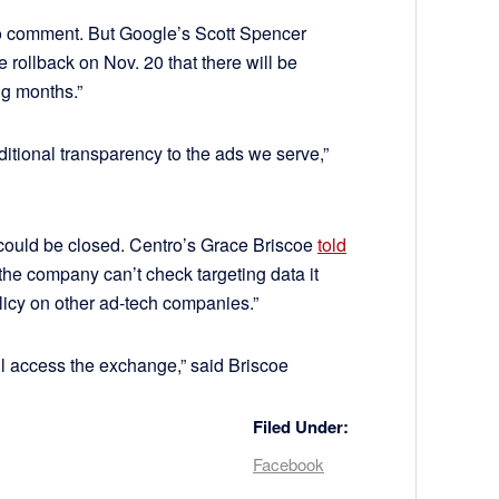
 comment. But Google’s Scott Spencer
rollback on Nov. 20 that there will be
ng months.”
ditional transparency to the ads we serve,”
 could be closed. Centro’s Grace Briscoe
told
the company can’t check targeting data it
olicy on other ad-tech companies.”
till access the exchange,” said Briscoe
Filed Under:
Facebook