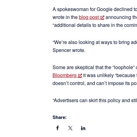
A spokeswoman for Google declined to
wrote in the
blog post
announcing the 
“additional details to share in the comi
“We’re also looking at ways to bring ad
Spencer wrote.
Some are skeptical that the “loophole”
Bloomberg
it was unlikely “because 
doesn’t control, and can’t impose its p
“Advertisers can skirt this policy and s
Share: