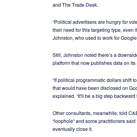
and The Trade Desk.
“Political advertisers are hungry for vot
their need for this targeting type, even 
Johnston, who used to work for Google i
Still, Johnston noted there’s a downsid
platform that now publishes data on its p
“If political programmatic dollars shif
that would have been disclosed on Goo
explained. “It'll be a big step backward 
Other consultants, meanwhile, told C&E
“loophole” and some practitioners said
eventually close it.