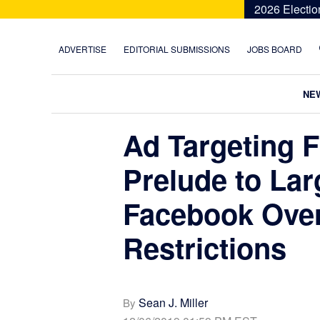
Skip
Skip
Skip
Skip
2026 Electio
to
to
to
to
primary
main
primary
footer
ADVERTISE
EDITORIAL SUBMISSIONS
JOBS BOARD
navigation
content
sidebar
NE
Ad Targeting F
Prelude to Lar
Facebook Ove
Restrictions
Sean J. Miller
By