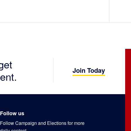
get
Join Today
ent.
Follow us
Follow Campaign and Elections for more
daily content.