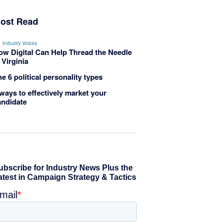
ost Read
Industry Voices
ow Digital Can Help Thread the Needle
 Virginia
e 6 political personality types
ways to effectively market your
andidate