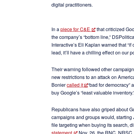
digital practitioners.
In a
piece for C&E
that criticized Go
the company’s “bottom line,” DSPolitic
Interactive’s Eli Kaplan warned that “if
lead, it’ll have a chilling effect on our p
Their warning followed other campaign 
new restrictions to an attack on Ameri
Bonier
called it
“bad for democracy” an
buy Google’s “least valuable inventory.
Republicans have also griped about 
campaigns and groups would, starting J
file targeting when buying its search, 
statement
Nov. 26, the RNC, NRSC,