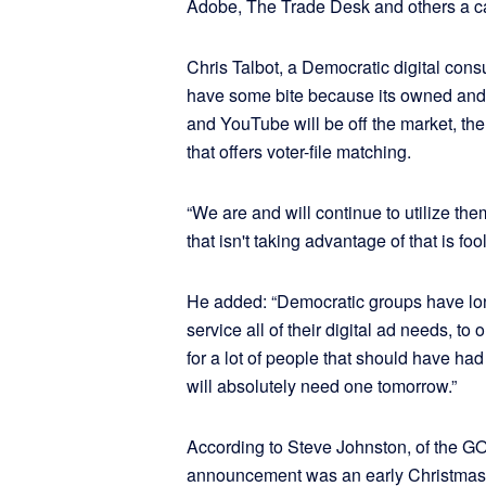
Adobe, The Trade Desk and others a cal
Chris Talbot, a Democratic digital con
have some bite because its owned and 
and YouTube will be off the market, ther
that offers voter-file matching.
“We are and will continue to utilize th
that isn't taking advantage of that is fool
He added: “Democratic groups have lo
service all of their digital ad needs, to
for a lot of people that should have ha
will absolutely need one tomorrow.”
According to Steve Johnston, of the G
announcement was an early Christmas 