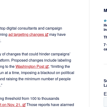
M
H
top digital consultants and campaign
in
oming
ad targeting changes
may have
Th
.
7 
c
ty of changes that could hinder campaigns’
latform. Proposed changes include labeling
ing to the
Washington Post
, “limiting the
n at a time, imposing a blackout on political
 and raising the minimum number of people
.”
ing threshold from 100 to thousands
t on Nov. 21.
Those reports have alarmed