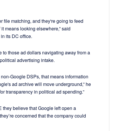
er file matching, and they're going to feed
if it means looking elsewhere,” said
n its DC office.
e to those ad dollars navigating away from a
olitical advertising intake.
t to non-Google DSPs, that means information
gle's ad archive will move underground,” he
for transparency in political ad spending.”
 they believe that Google left open a
 they’re concerned that the company could