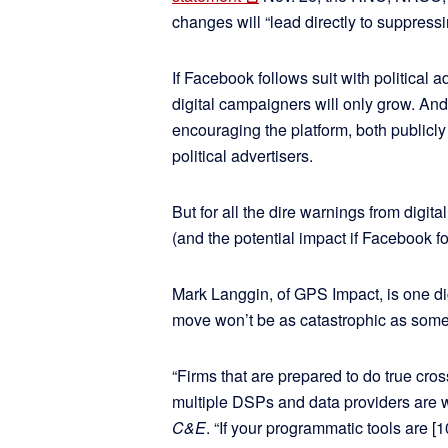
changes will “lead directly to suppressi
If Facebook follows suit with political a
digital campaigners will only grow. And 
encouraging the platform, both publicly a
political advertisers.
But for all the dire warnings from digi
(and the potential impact if Facebook f
Mark Langgin, of GPS Impact, is one di
move won’t be as catastrophic as some o
“Firms that are prepared to do true cros
multiple DSPs and data providers are w
C&E
. “If your programmatic tools are [