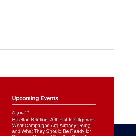
Upcoming Events
August 12
Election Briefing: Artificial Intelligence:
What Campaigns Are Already Doing,
and What They Should Be Ready for