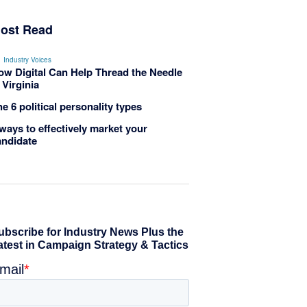
ost Read
Industry Voices
ow Digital Can Help Thread the Needle
 Virginia
e 6 political personality types
ways to effectively market your
andidate