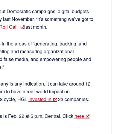
ut Democratic campaigns’ digital budgets
ry last November. “It’s something we’ve got to
 Roll Call
last month.
 in the areas of “generating, tracking, and
rating and measuring organizational
and false media, and empowering people and
.”
ny is any indication, it can take around 12
am to have a real-world impact on
18 cycle, HGL
invested in
23 companies.
s is Feb. 22 at 5 p.m. Central. Click
here