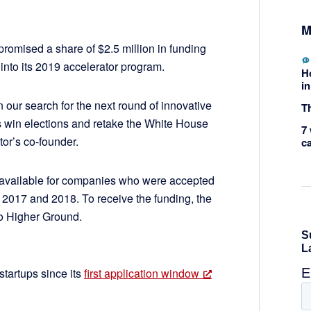
M
omised a share of $2.5 million in funding
into its 2019 accelerator program.
H
in
 our search for the next round of innovative
Th
es win elections and retake the White House
7 
tor’s co-founder.
c
o available for companies who were accepted
in 2017 and 2018. To receive the funding, the
o Higher Ground.
startups since its
first application window