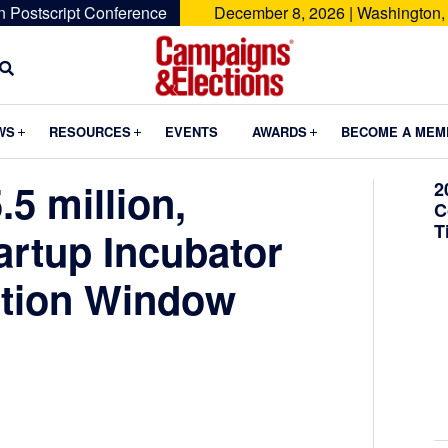
n Postscript Conference
December 8, 2026 | Washington,
Campaigns
&
Submenu
Submenu
Submenu
WS
RESOURCES
EVENTS
AWARDS
BECOME A MEM
Elections
5 million,
2
C
T
artup Incubator
ation Window