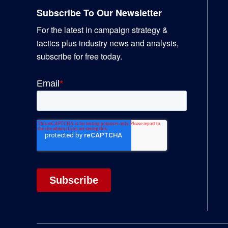
Subscribe To Our Newsletter
For the latest in campaign strategy &
tactics plus industry news and analysis,
subscribe for free today.