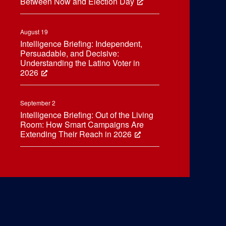
Between Now and Election Day
August 19
Intelligence Briefing: Independent,
Persuadable, and Decisive:
Understanding the Latino Voter in
2026
September 2
Intelligence Briefing: Out of the Living
Room: How Smart Campaigns Are
Extending Their Reach in 2026