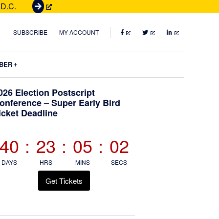
 D.C.
G
e
t
FACEBOOK
TWITTER
LINKEDIN
SUBSCRIBE
MY ACCOUNT
T
i
Submenu
BER
c
k
Primary
026 Election Postscript
e
onference – Super Early Bird
t
icket Deadline
Sidebar
s
40
:
23
:
05
:
01
DAYS
HRS
MINS
SECS
Get Tickets