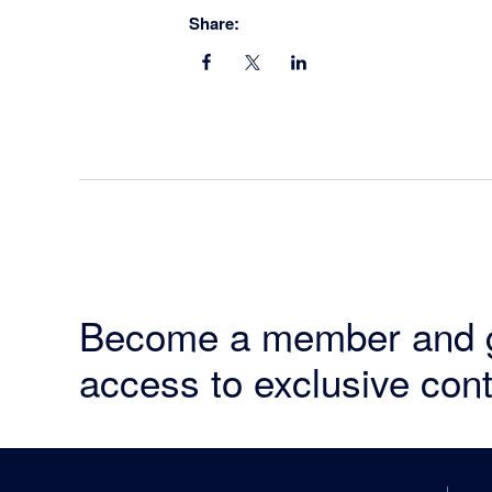
Share:
Become a member and 
access to exclusive cont
Footer