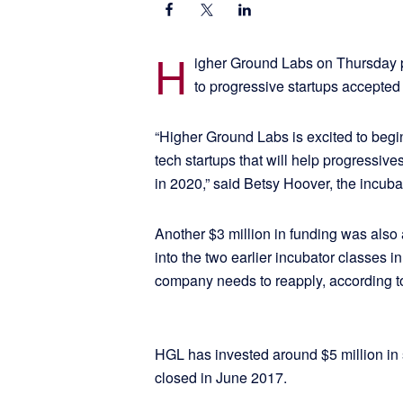
H
igher Ground Labs on Thursday pr
to progressive startups accepted 
“Higher Ground Labs is excited to begin
tech startups that will help progressiv
in 2020,” said Betsy Hoover, the incuba
Another $3 million in funding was als
into the two earlier incubator classes 
company needs to reapply, according t
HGL has invested around $5 million in 
closed in June 2017.