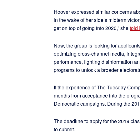
Hoover expressed similar concerns abo
in the wake of her side’s midterm victo
get on top of going into 2020,” she
told
Now, the group is looking for applicants
optimizing cross-channel media, integ
performance, fighting disinformation 
programs to unlock a broader electorate
If the experience of The Tuesday Compa
months from acceptance into the progr
Democratic campaigns. During the 20
The deadline to apply for the 2019 clas
to submit.