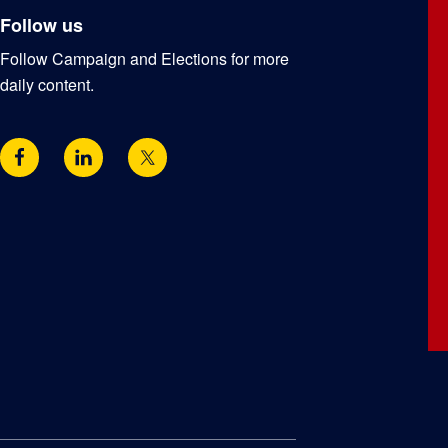
Follow us
Follow Campaign and Elections for more
daily content.