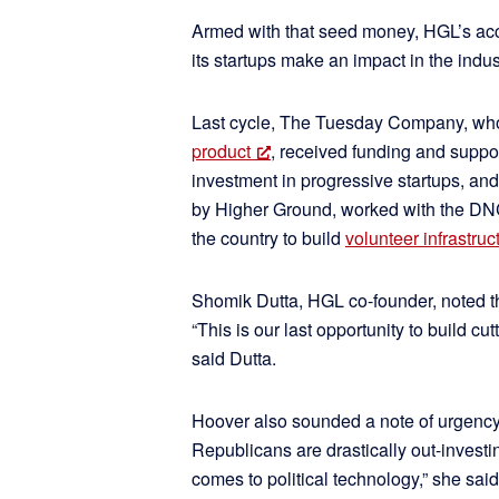
Armed with that seed money, HGL’s ac
its startups make an impact in the indus
Last cycle, The Tuesday Company, w
product
, received funding and suppo
investment in progressive startups, an
by Higher Ground, worked with the DNC
the country to build
volunteer infrastruc
Shomik Dutta, HGL co-founder, noted th
“This is our last opportunity to build c
said Dutta.
Hoover also sounded a note of urgency
Republicans are drastically out-invest
comes to political technology,” she said