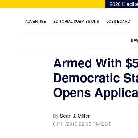
Skip
Skip
Skip
Skip
2026 Electio
to
to
to
to
primary
main
primary
footer
ADVERTISE
EDITORIAL SUBMISSIONS
JOBS BOARD
navigation
content
sidebar
NE
Armed With $5.
Democratic St
Opens Applic
Sean J. Miller
By
01/11/2019 02:05 PM EST