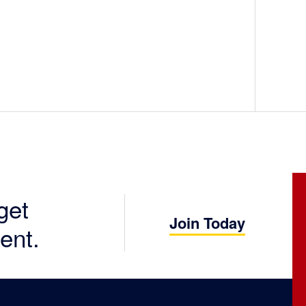
get
Join Today
ent.