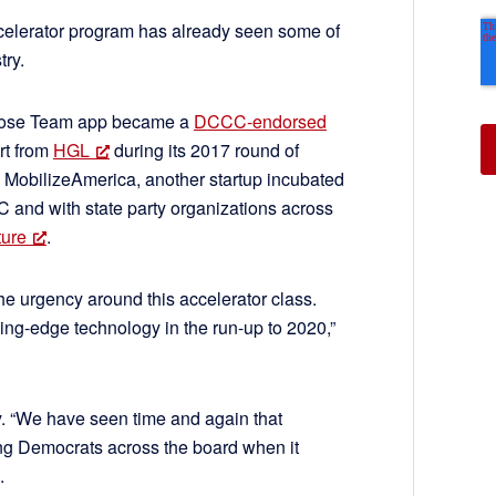
celerator program has already seen some of
try.
hose Team app became a
DCCC-endorsed
rt from
HGL
during its 2017 round of
d MobilizeAmerica, another startup incubated
 and with state party organizations across
ture
.
e urgency around this accelerator class.
utting-edge technology in the run-up to 2020,”
. “We have seen time and again that
ing Democrats across the board when it
.