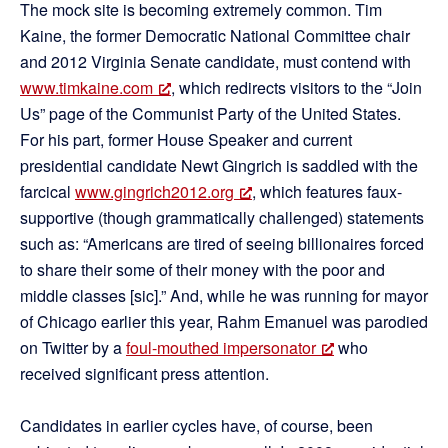
The mock site is becoming extremely common. Tim
Kaine, the former Democratic National Committee chair
and 2012 Virginia Senate candidate, must contend with
www.timkaine.com
, which redirects visitors to the “Join
Us” page of the Communist Party of the United States.
For his part, former House Speaker and current
presidential candidate Newt Gingrich is saddled with the
farcical
www.gingrich2012.org
, which features faux-
supportive (though grammatically challenged) statements
such as: “Americans are tired of seeing billionaires forced
to share their some of their money with the poor and
middle classes [sic].” And, while he was running for mayor
of Chicago earlier this year, Rahm Emanuel was parodied
on Twitter by a
foul-mouthed impersonator
who
received significant press attention.
Candidates in earlier cycles have, of course, been