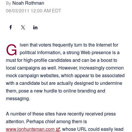
Noah Rothman
By
06/03/2011 12:00 AM EDT
G
iven that voters frequently turn to the Internet for
political information, a strong Web presence is a
must for high-profile candidates and can be a boost to
local campaigns as well. However, increasingly common
mock campaign websites, which appear to be associated
with a candidate but are actually designed to undermine
them, pose a new hurdle to online branding and
messaging.
A number of these sites have recently received press
attention. Perhaps chief among them is
www.jonhuntsman.com
, whose URL could easily lead