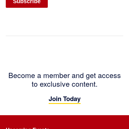
Become a member and get access
to exclusive content.
Join Today
Footer