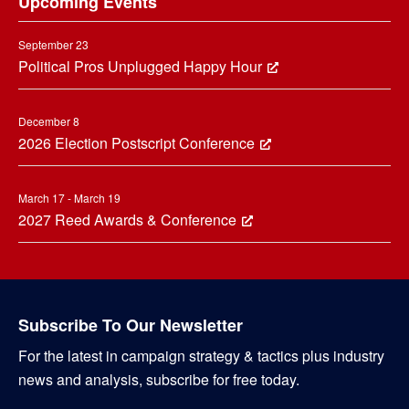
Upcoming Events
September 23
Political Pros Unplugged Happy Hour
December 8
2026 Election Postscript Conference
March 17 - March 19
2027 Reed Awards & Conference
Subscribe To Our Newsletter
For the latest in campaign strategy & tactics plus industry
news and analysis, subscribe for free today.