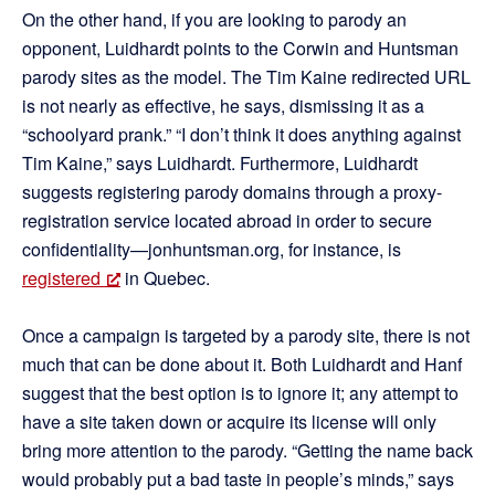
On the other hand, if you are looking to parody an
opponent, Luidhardt points to the Corwin and Huntsman
parody sites as the model. The Tim Kaine redirected URL
is not nearly as effective, he says, dismissing it as a
“schoolyard prank.” “I don’t think it does anything against
Tim Kaine,” says Luidhardt. Furthermore, Luidhardt
suggests registering parody domains through a proxy-
registration service located abroad in order to secure
confidentiality—jonhuntsman.org, for instance, is
registered
in Quebec.
Once a campaign is targeted by a parody site, there is not
much that can be done about it. Both Luidhardt and Hanf
suggest that the best option is to ignore it; any attempt to
have a site taken down or acquire its license will only
bring more attention to the parody. “Getting the name back
would probably put a bad taste in people’s minds,” says