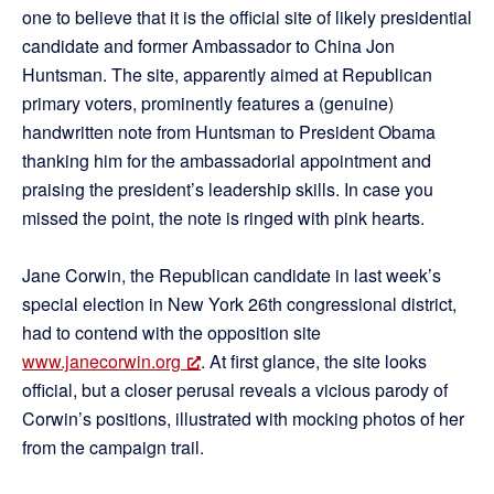
one to believe that it is the official site of likely presidential
candidate and former Ambassador to China Jon
Huntsman. The site, apparently aimed at Republican
primary voters, prominently features a (genuine)
handwritten note from Huntsman to President Obama
thanking him for the ambassadorial appointment and
praising the president’s leadership skills. In case you
missed the point, the note is ringed with pink hearts.
Jane Corwin, the Republican candidate in last week’s
special election in New York 26th congressional district,
had to contend with the opposition site
www.janecorwin.org
. At first glance, the site looks
official, but a closer perusal reveals a vicious parody of
Corwin’s positions, illustrated with mocking photos of her
from the campaign trail.