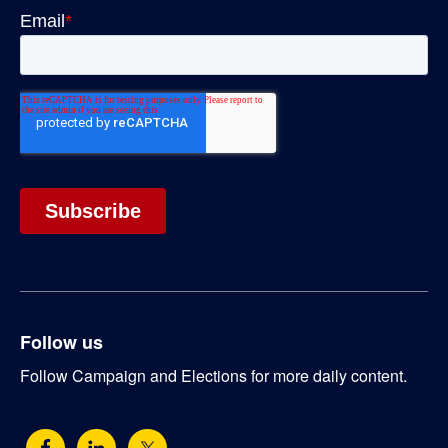
Follow us
Follow Campaign and Elections for more daily content.