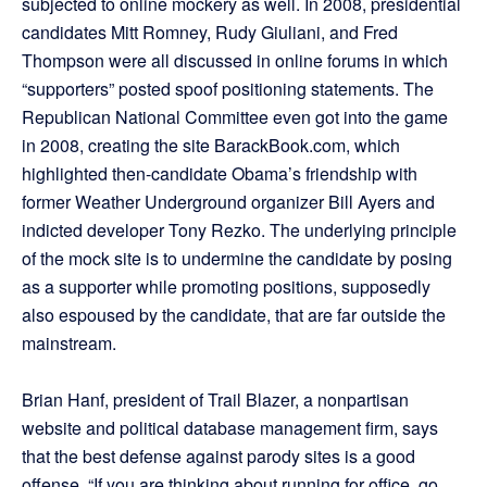
subjected to online mockery as well. In 2008, presidential
candidates Mitt Romney, Rudy Giuliani, and Fred
Thompson were all discussed in online forums in which
“supporters” posted spoof positioning statements. The
Republican National Committee even got into the game
in 2008, creating the site BarackBook.com, which
highlighted then-candidate Obama’s friendship with
former Weather Underground organizer Bill Ayers and
indicted developer Tony Rezko. The underlying principle
of the mock site is to undermine the candidate by posing
as a supporter while promoting positions, supposedly
also espoused by the candidate, that are far outside the
mainstream.
Brian Hanf, president of Trail Blazer, a nonpartisan
website and political database management firm, says
that the best defense against parody sites is a good
offense. “If you are thinking about running for office, go