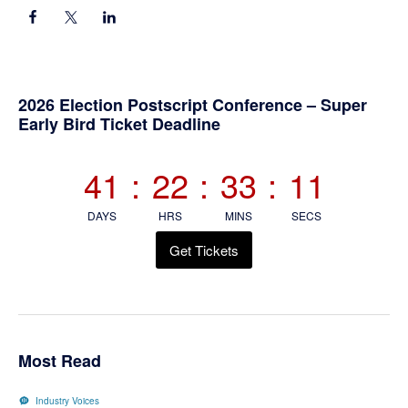
Primary
2026 Election Postscript Conference – Super
Early Bird Ticket Deadline
Sidebar
41
:
22
:
33
:
11
DAYS
HRS
MINS
SECS
Get Tickets
Most Read
Industry Voices