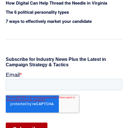
How Digital Can Help Thread the Needle in Virginia
The 6 political personality types
7 ways to effectively market your candidate