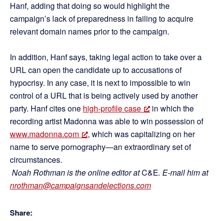
Hanf, adding that doing so would highlight the
campaign’s lack of preparedness in failing to acquire
relevant domain names prior to the campaign.
In addition, Hanf says, taking legal action to take over a
URL can open the candidate up to accusations of
hypocrisy. In any case, it is next to impossible to win
control of a URL that is being actively used by another
party. Hanf cites one
high-profile case
in which the
recording artist Madonna was able to win possession of
www.madonna.com
, which was capitalizing on her
name to serve pornography—an extraordinary set of
circumstances.
Noah Rothman is the online editor at
C&E
. E-mail him at
nrothman@campaignsandelections.com
Share: