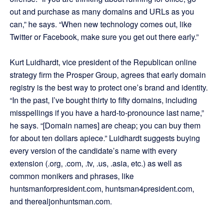
out and purchase as many domains and URLs as you
can,” he says. “When new technology comes out, like
Twitter or Facebook, make sure you get out there early.”
Kurt Luidhardt, vice president of the Republican online
strategy firm the Prosper Group, agrees that early domain
registry is the best way to protect one’s brand and identity.
“In the past, I’ve bought thirty to fifty domains, including
misspellings if you have a hard-to-pronounce last name,”
he says. “[Domain names] are cheap; you can buy them
for about ten dollars apiece.” Luidhardt suggests buying
every version of the candidate’s name with every
extension (.org, .com, .tv, .us, .asia, etc.) as well as
common monikers and phrases, like
huntsmanforpresident.com, huntsman4president.com,
and therealjonhuntsman.com.