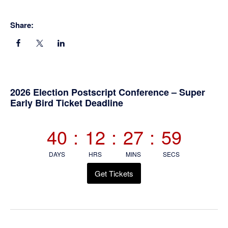
Share:
Primary
2026 Election Postscript Conference – Super
Early Bird Ticket Deadline
Sidebar
40
:
12
:
27
:
59
DAYS
HRS
MINS
SECS
Get Tickets