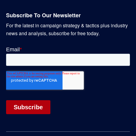
Subscribe To Our Newsletter
For the latest in campaign strategy & tactics plus industry
news and analysis, subscribe for free today.