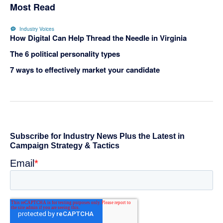
Most Read
Industry Voices
How Digital Can Help Thread the Needle in Virginia
The 6 political personality types
7 ways to effectively market your candidate