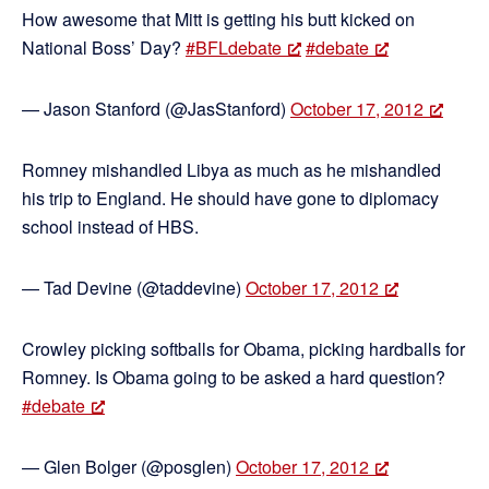
How awesome that Mitt is getting his butt kicked on
National Boss’ Day?
#BFLdebate
#debate
— Jason Stanford (@JasStanford)
October 17, 2012
Romney mishandled Libya as much as he mishandled
his trip to England. He should have gone to diplomacy
school instead of HBS.
— Tad Devine (@taddevine)
October 17, 2012
Crowley picking softballs for Obama, picking hardballs for
Romney. Is Obama going to be asked a hard question?
#debate
— Glen Bolger (@posglen)
October 17, 2012