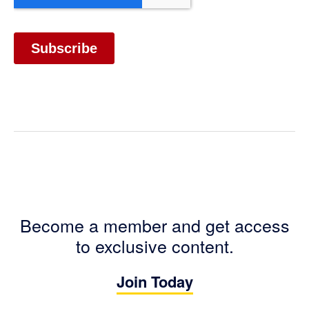
Become a member and get access
to exclusive content.
Join Today