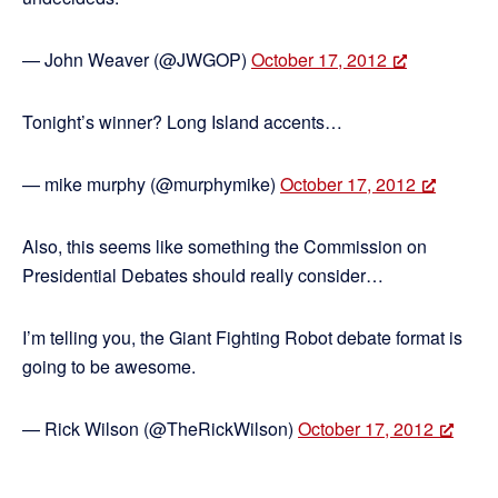
— John Weaver (@JWGOP)
October 17, 2012
Tonight’s winner? Long Island accents…
— mike murphy (@murphymike)
October 17, 2012
Also, this seems like something the Commission on
Presidential Debates should really consider…
I’m telling you, the Giant Fighting Robot debate format is
going to be awesome.
— Rick Wilson (@TheRickWilson)
October 17, 2012