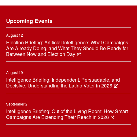
Footer
Upcoming Events
August 12
Election Briefing: Artificial Intelligence: What Campaigns
Are Already Doing, and What They Should Be Ready for
Between Now and Election Day
August 19
Intelligence Briefing: Independent, Persuadable, and
Decisive: Understanding the Latino Voter in 2026
September 2
Intelligence Briefing: Out of the Living Room: How Smart
Campaigns Are Extending Their Reach in 2026