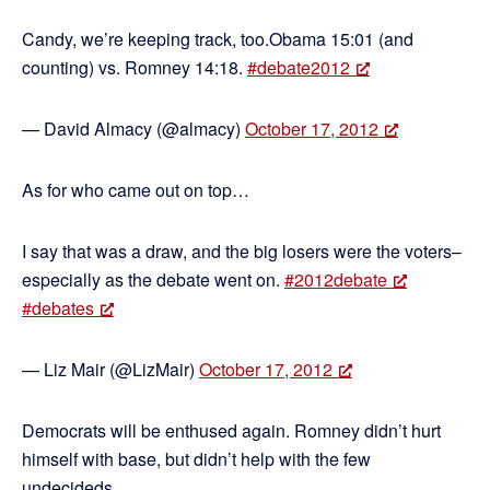
Candy, we’re keeping track, too.Obama 15:01 (and
counting) vs. Romney 14:18.
#debate2012
— David Almacy (@almacy)
October 17, 2012
As for who came out on top…
I say that was a draw, and the big losers were the voters–
especially as the debate went on.
#2012debate
#debates
— Liz Mair (@LizMair)
October 17, 2012
Democrats will be enthused again. Romney didn’t hurt
himself with base, but didn’t help with the few
undecideds.