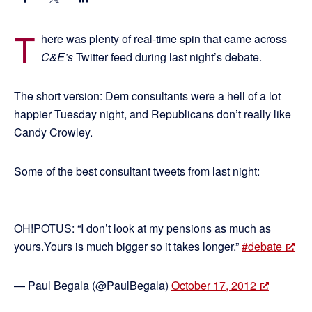
T
here was plenty of real-time spin that came across
C&E’s
Twitter feed during last night’s debate.
The short version: Dem consultants were a hell of a lot
happier Tuesday night, and Republicans don’t really like
Candy Crowley.
Some of the best consultant tweets from last night:
OH!POTUS: “I don’t look at my pensions as much as
yours.Yours is much bigger so it takes longer.”
#debate
— Paul Begala (@PaulBegala)
October 17, 2012