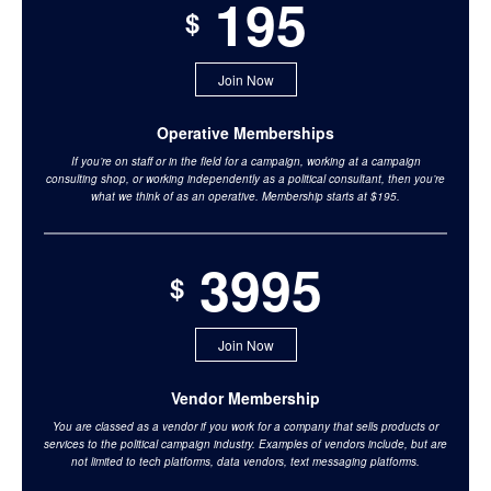
195
$
Join Now
Operative Memberships
If you’re on staff or in the field for a campaign, working at a campaign
consulting shop, or working independently as a political consultant, then you’re
what we think of as an operative. Membership starts at $195.
3995
$
Join Now
Vendor Membership
You are classed as a vendor if you work for a company that sells products or
services to the political campaign industry. Examples of vendors include, but are
not limited to tech platforms, data vendors, text messaging platforms.