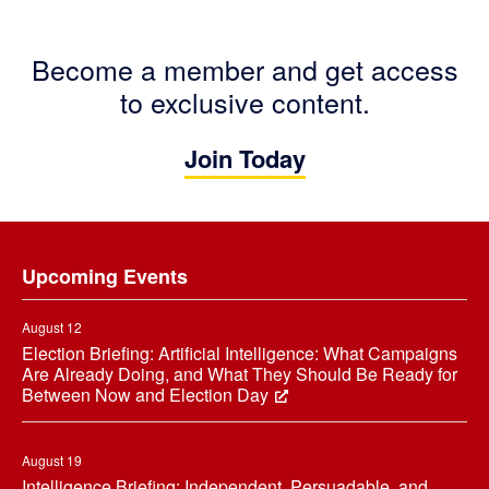
Become a member and get access
to exclusive content.
Join Today
Footer
Upcoming Events
August 12
Election Briefing: Artificial Intelligence: What Campaigns
Are Already Doing, and What They Should Be Ready for
Between Now and Election Day
August 19
Intelligence Briefing: Independent, Persuadable, and