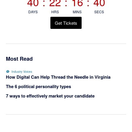
40
:
22
:
16
:
39
DAYS
HRS
MINS
SECS
Get Tickets
Most Read
Industry Voices
How Digital Can Help Thread the Needle in Virginia
The 6 political personality types
7 ways to effectively market your candidate