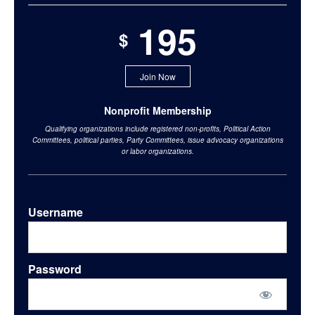
195
$
Join Now
Nonprofit Membership
Qualifying organizations include registered non-profits, Political Action
Committees, political parties, Party Committees, issue advocacy organizations
or labor organizations.
Username
Password