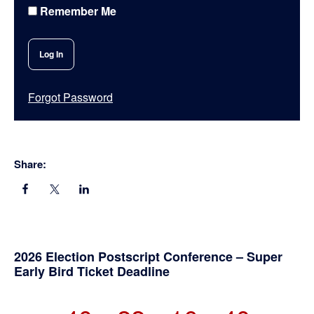
Remember Me
Forgot Password
Share:
Primary
2026 Election Postscript Conference – Super
Early Bird Ticket Deadline
Sidebar