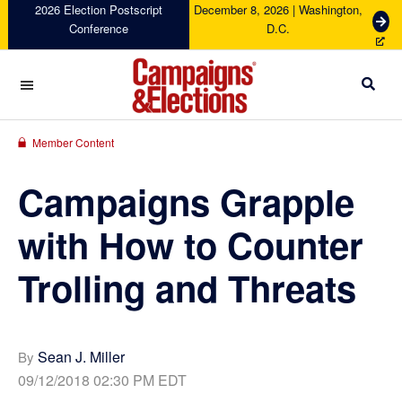
Skip
Skip
Skip
Skip
2026 Election Postscript
December 8, 2026 | Washington,
G
Conference
D.C.
to
to
to
to
e
primary
main
primary
footer
t
navigation
content
sidebar
T
i
c
Campaigns
k
&
Member Content
e
Elections
t
Campaigns Grapple
s
with How to Counter
Trolling and Threats
Sean J. Miller
By
09/12/2018 02:30 PM EDT