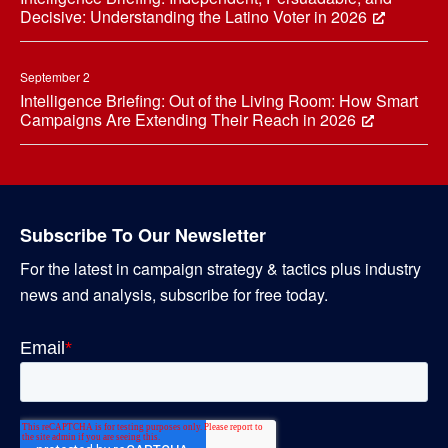
Decisive: Understanding the Latino Voter in 2026
September 2
Intelligence Briefing: Out of the Living Room: How Smart
Campaigns Are Extending Their Reach in 2026
Subscribe To Our Newsletter
For the latest in campaign strategy & tactics plus industry
news and analysis, subscribe for free today.