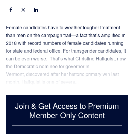
Female candidates have to weather tougher treatment
than men on the campaign trail—a fact that’s amplified in
2018 with record numbers of female candidates running
for state and federal office. For transgender candidates, it
can be even worse. That’s what Christine Hallquist, now
the Democratic nominee for governor in
Vermont, discovered after her historic primary win last
month. Hallquist is one of severa...
Join & Get Access to Premium
Member-Only Content