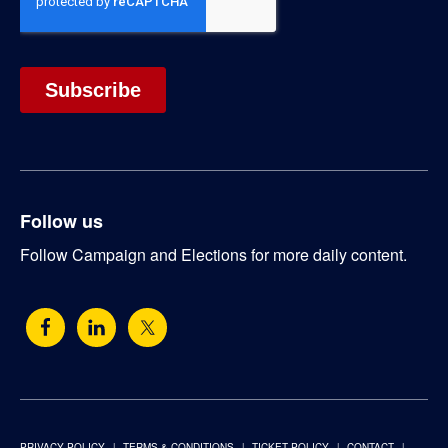
Follow us
Follow Campaign and Elections for more daily content.
PRIVACY POLICY
TERMS & CONDITIONS
TICKET POLICY
CONTACT