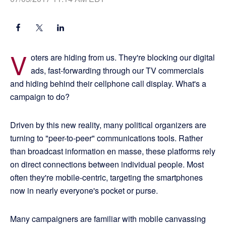
V
oters are hiding from us. They're blocking our digital
ads, fast-forwarding through our TV commercials
and hiding behind their cellphone call display. What's a
campaign to do?
Driven by this new reality, many political organizers are
turning to "peer-to-peer" communications tools. Rather
than broadcast information en masse, these platforms rely
on direct connections between individual people. Most
often they're mobile-centric, targeting the smartphones
now in nearly everyone's pocket or purse.
Many campaigners are familiar with mobile canvassing