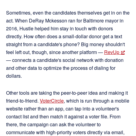
Sometimes, even the candidates themselves get in on the
act. When DeRay Mckesson ran for Baltimore mayor in
2016, Hustle helped him stay in touch with donors
directly. How often does a small-dollar donor get a text
straight from a candidate's phone? Big money shouldn't
feel left out, though, since another platform —
RevUp
— connects a candidate's social network with donation
and other data to optimize the process of dialing for
dollars.
Other tools are taking the peer-to-peer idea and making it
friend-to-friend.
VoterCircle
, which is run through a mobile
website rather than an app, can tap into a volunteer's
contact list and then match it against a voter file. From
there, the campaign can ask the volunteer to
communicate with high-priority voters directly via email,