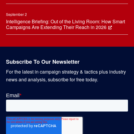
September 2
Intelligence Briefing: Out of the Living Room: How Smart
Campaigns Are Extending Their Reach in 2026
Subscribe To Our Newsletter
For the latest in campaign strategy & tactics plus industry
news and analysis, subscribe for free today.