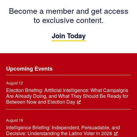
Become a member and get access
to exclusive content.
Join Today
Footer
Upcoming Events
August 12
Election Briefing: Artificial Intelligence: What Campaigns
Are Already Doing, and What They Should Be Ready for
Between Now and Election Day
August 19
Intelligence Briefing: Independent, Persuadable, and
Decisive: Understanding the Latino Voter in 2026