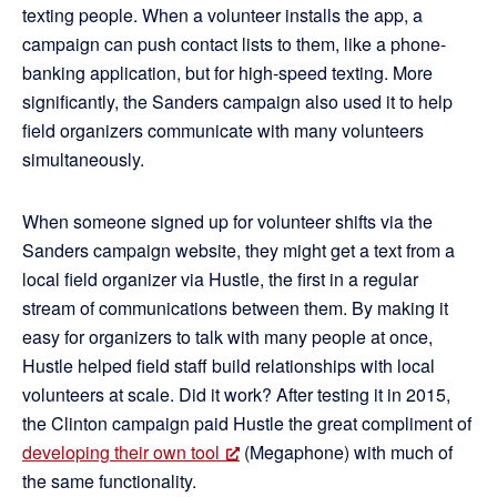
texting people. When a volunteer installs the app, a
campaign can push contact lists to them, like a phone-
banking application, but for high-speed texting. More
significantly, the Sanders campaign also used it to help
field organizers communicate with many volunteers
simultaneously.
When someone signed up for volunteer shifts via the
Sanders campaign website, they might get a text from a
local field organizer via Hustle, the first in a regular
stream of communications between them. By making it
easy for organizers to talk with many people at once,
Hustle helped field staff build relationships with local
volunteers at scale. Did it work? After testing it in 2015,
the Clinton campaign paid Hustle the great compliment of
developing their own tool
(Megaphone) with much of
the same functionality.