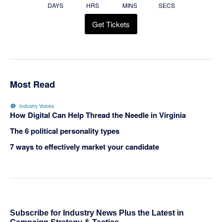
DAYS
HRS
MINS
SECS
Get Tickets
Most Read
Industry Voices
How Digital Can Help Thread the Needle in Virginia
The 6 political personality types
7 ways to effectively market your candidate