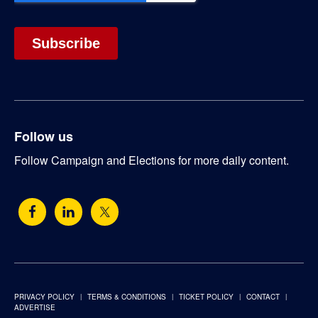
Follow us
Follow Campaign and Elections for more daily content.
PRIVACY POLICY
TERMS & CONDITIONS
TICKET POLICY
CONTACT
ADVERTISE