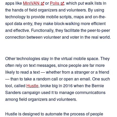
apps like
MiniVAN
or
Polis
, which put walk lists in
the hands of field organizers and volunteers. By using
technology to provide mobile scripts, maps and on-the-
spot data entry, they make block-walking more efficient
and effective. Functionally, they facilitate the peer-to-peer
connection between volunteer and voter in the real world.
Other technologies stay in the virtual mobile space. They
often rely on text messages, since people are far more
likely to read a text — whether from a stranger or a friend
— than to take a random call or open an email. One such
tool, called
Hustle
, broke big in 2016 when the Bernie
Sanders campaign used it to manage communications
among field organizers and volunteers.
Hustle is designed to automate the process of people