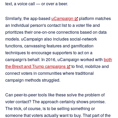
text, a voice call — or over a beer.
Similarly, the app-based
uCampaign
platform matches
an individual person's contact list to a voter file and
prioritizes their one-on-one connections based on data
models. uCampaign also includes social-network
functions, canvassing features and gamification
techniques to encourage supporters to act on a
campaign's behalf. In 2016, uCampaign worked with
both
the Brexit and Trump campaigns
to find, mobilize and
connect voters in communities where traditional
campaign methods struggled.
Can peer-to-peer tools like these solve the problem of
voter contact? The approach certainly shows promise.
The trick, of course, is to be selling something or
someone that voters actually want to buy. That part of the