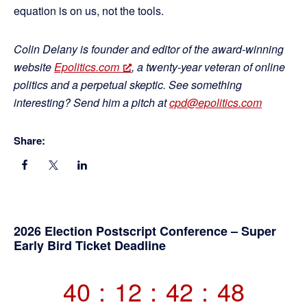
equation is on us, not the tools.
Colin Delany is founder and editor of the award-winning
website
Epolitics.com
, a twenty-year veteran of online
politics and a perpetual skeptic. See something
interesting? Send him a pitch at
cpd@epolitics.com
Share:
Primary
2026 Election Postscript Conference – Super
Early Bird Ticket Deadline
Sidebar
40
:
12
:
42
:
47