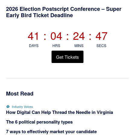
Primary
2026 Election Postscript Conference – Super
Early Bird Ticket Deadline
Sidebar
41
:
04
:
24
:
47
DAYS
HRS
MINS
SECS
Get Tickets
Most Read
Industry Voices
How Digital Can Help Thread the Needle in Virginia
The 6 political personality types
7 ways to effectively market your candidate