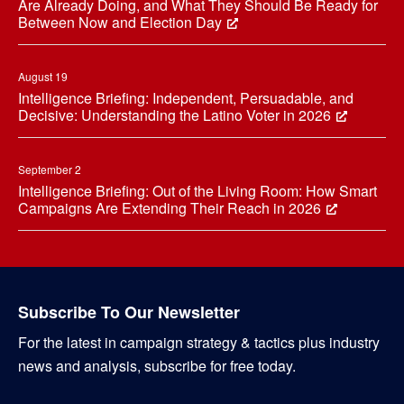
Are Already Doing, and What They Should Be Ready for
Between Now and Election Day
August 19
Intelligence Briefing: Independent, Persuadable, and
Decisive: Understanding the Latino Voter in 2026
September 2
Intelligence Briefing: Out of the Living Room: How Smart
Campaigns Are Extending Their Reach in 2026
Subscribe To Our Newsletter
For the latest in campaign strategy & tactics plus industry
news and analysis, subscribe for free today.