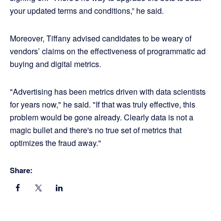
your updated terms and conditions,” he said.
Moreover, Tiffany advised candidates to be weary of
vendors’ claims on the effectiveness of programmatic ad
buying and digital metrics.
"Advertising has been metrics driven with data scientists
for years now," he said. "If that was truly effective, this
problem would be gone already. Clearly data is not a
magic bullet and there's no true set of metrics that
optimizes the fraud away."
Share: