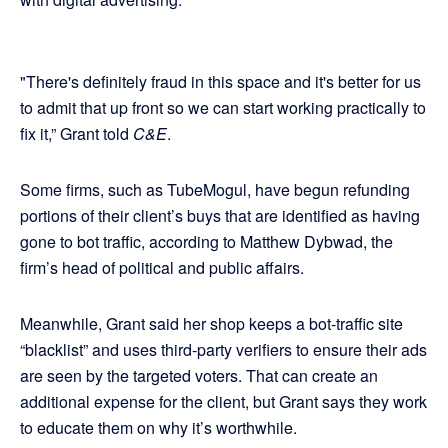
"There's definitely fraud in this space and it's better for us
to admit that up front so we can start working practically to
fix it,” Grant told
C&E
.
Some firms, such as TubeMogul, have begun refunding
portions of their client’s buys that are identified as having
gone to bot traffic, according to Matthew Dybwad, the
firm’s head of political and public affairs.
Meanwhile, Grant said her shop keeps a bot-traffic site
“blacklist” and uses third-party verifiers to ensure their ads
are seen by the targeted voters. That can create an
additional expense for the client, but Grant says they work
to educate them on why it’s worthwhile.