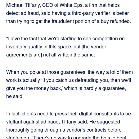
Michael Tiffany, CEO of White Ops, a firm that helps
detect ad fraud, said having a third-party verifier is better
than trying to get the fraudulent portion of a buy refunded.
"I love the fact that we're starting to see competition on
inventory quality in this space, but [the vendor
agreements are] not all written the same.
When you poke at those guarantees, the way a lot of them
work is actually ‘if you catch us defrauding you, then we'll
give you the money back,’ which is hardly a guarantee,”
he said.
In fact, clients need to press their digital consultants to be
vigilant against ad fraud, Tiffany said. He suggested
thoroughly going through a vendor’s contracts before
signing on. “There's no way to upgrade the bots to beat