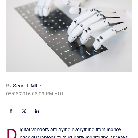
Sean J. Miller
By
05/06/2016 06:09 PM EDT
D
igital vendors are trying everything from money-
back guarantees to third-party monitoring as ways