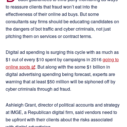
to reassure clients that fraud won’t eat into the
effectiveness of their online ad buys. But some
consultants say firms should be educating candidates on
the dangers of bot traffic and cyber criminals, not just
pitching them on services or contract terms.
Digital ad spending is surging this cycle with as much as
$1 out of every $10 spent by campaigns in 2016
going to
online spots
. But along with the some $1 billion in
digital advertising spending being forecast, experts are
warning that at least $50 million will be siphoned off by
cyber criminals through ad fraud.
Ashleigh Grant, director of political accounts and strategy
at IMGE, a Republican digital firm, said vendors need to
be upfront with their clients about the risks associated
with digital advertising.