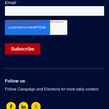
Follow us
Follow Campaign and Elections for more daily content.