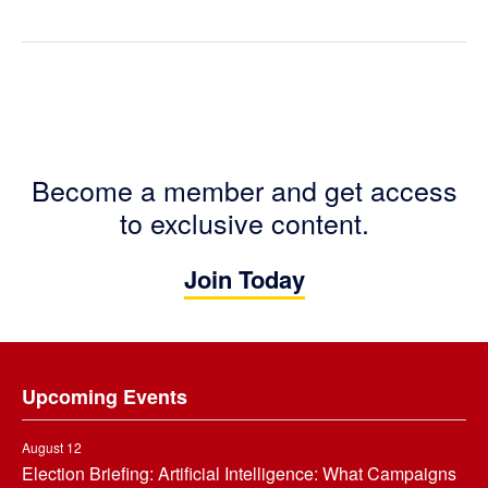
Become a member and get access
to exclusive content.
Join Today
Footer
Upcoming Events
August 12
Election Briefing: Artificial Intelligence: What Campaigns