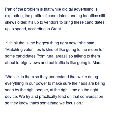
Part of the problem is that while digital advertising is
exploding, the profile of candidates running for office still
skews older. It’s up to vendors to bring these candidates
up to speed, according to Grant.
“I think that’s the biggest thing right now,” she said.
“Matching voter files is kind of like going to the moon for
some candidates [from rural areas], so talking to them
about foreign views and bot traffic is like going to Mars.
“We talk to them so they understand that we're doing
everything in our power to make sure their ads are being
seen by the right people, at the right time on the right
device. We try and practically lead on that conversation
so they know that's something we focus on."