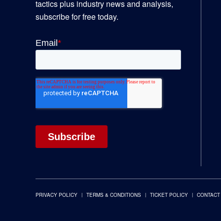
tactics plus industry news and analysis,
subscribe for free today.
PRIVACY POLICY
TERMS & CONDITIONS
TICKET POLICY
CONTACT