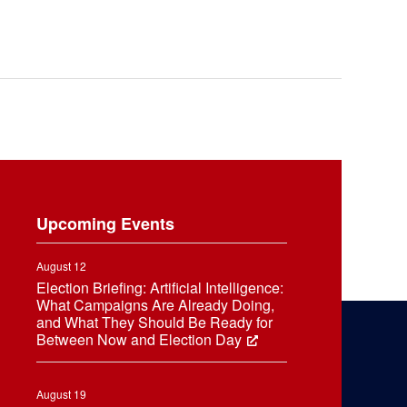
Upcoming Events
August 12
Election Briefing: Artificial Intelligence:
What Campaigns Are Already Doing,
and What They Should Be Ready for
Between Now and Election Day
August 19