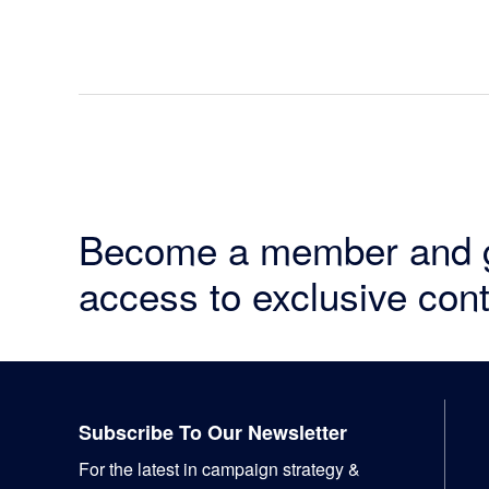
Become a member and 
access to exclusive cont
Footer
Subscribe To Our Newsletter
For the latest in campaign strategy &