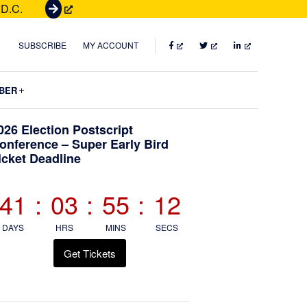
 D.C.
G
e
t
FACEBOOK
TWITTER
LINKEDIN
SUBSCRIBE
MY ACCOUNT
T
i
Submenu
BER
c
k
Primary
026 Election Postscript
e
onference – Super Early Bird
t
icket Deadline
Sidebar
s
41
:
03
:
55
:
10
DAYS
HRS
MINS
SECS
Get Tickets