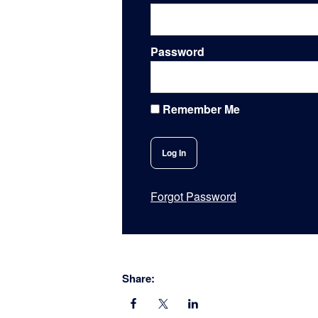
Password
Remember Me
Forgot Password
Share: