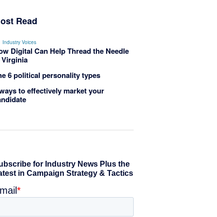
ost Read
Industry Voices
ow Digital Can Help Thread the Needle
 Virginia
e 6 political personality types
ways to effectively market your
andidate