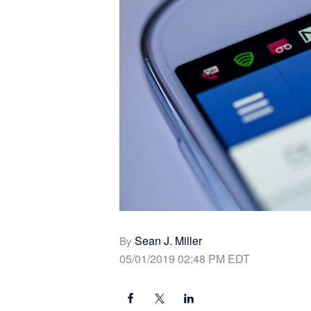
Sean J. Miller
By
05/01/2019 02:48 PM EDT