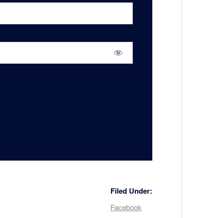
Filed Under:
Facebook