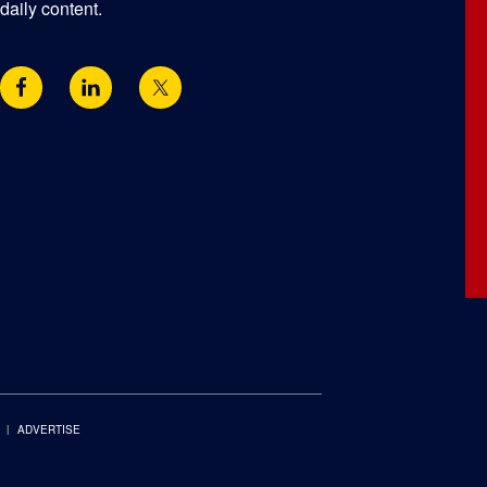
daily content.
ADVERTISE