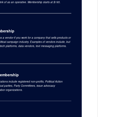
ink of as an operative. Membership starts at $195.
bership
s a vendor if you work for a company that sells products or
olitical campaign industry. Examples of vendors include, but
o tech platforms, data vendors, text messaging platforms.
Membership
ations include registered non-profits, Political Action
ical parties, Party Committees, issue advocacy
labor organizations.