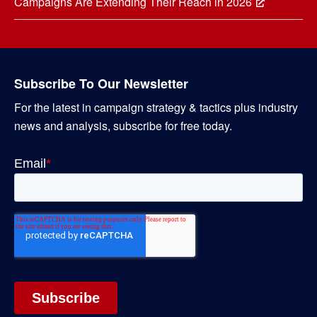
Campaigns Are Extending Their Reach in 2026
Subscribe To Our Newsletter
For the latest in campaign strategy & tactics plus industry
news and analysis, subscribe for free today.