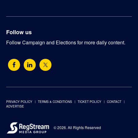
Follow us
Follow Campaign and Elections for more daily content.
PRIVACY POLICY
TERMS & CONDITIONS
TICKET POLICY
CONTACT
ADVERTISE
© 2026. All Rights Reserved