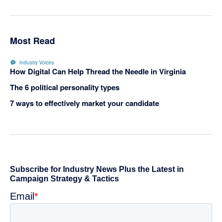
Most Read
Industry Voices
How Digital Can Help Thread the Needle in Virginia
The 6 political personality types
7 ways to effectively market your candidate