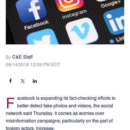
C&E Staff
By
09/14/2018 12:59 PM EDT
F
acebook is expanding its fact-checking efforts to
better detect fake photos and videos, the social
network said Thursday. It comes as worries over
misinformation campaigns, particularly on the part of
foreign actors, increase.