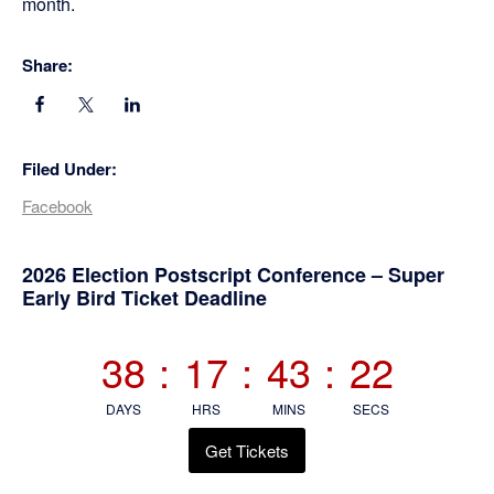
month.
Share:
Filed Under:
Facebook
Primary
2026 Election Postscript Conference – Super
Early Bird Ticket Deadline
Sidebar
38
:
17
:
43
:
21
DAYS
HRS
MINS
SECS
Get Tickets