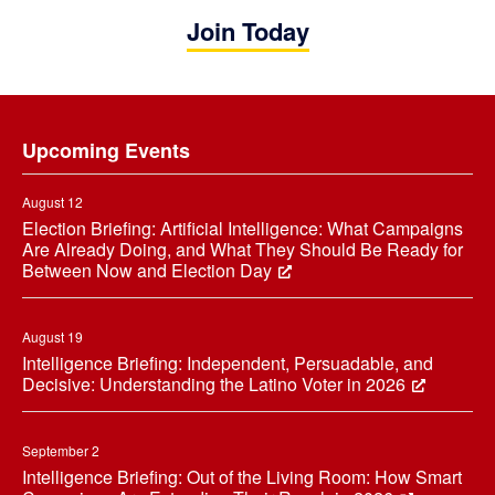
Join Today
Footer
Upcoming Events
August 12
Election Briefing: Artificial Intelligence: What Campaigns
Are Already Doing, and What They Should Be Ready for
Between Now and Election Day
August 19
Intelligence Briefing: Independent, Persuadable, and
Decisive: Understanding the Latino Voter in 2026
September 2
Intelligence Briefing: Out of the Living Room: How Smart