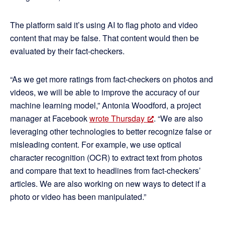
The platform said it’s using AI to flag photo and video
content that may be false. That content would then be
evaluated by their fact-checkers.
“As we get more ratings from fact-checkers on photos and
videos, we will be able to improve the accuracy of our
machine learning model,” Antonia Woodford, a project
manager at Facebook
wrote Thursday
. “We are also
leveraging other technologies to better recognize false or
misleading content. For example, we use optical
character recognition (OCR) to extract text from photos
and compare that text to headlines from fact-checkers’
articles. We are also working on new ways to detect if a
photo or video has been manipulated.”