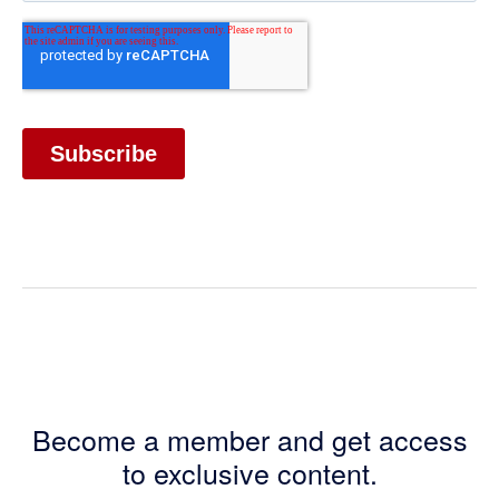
Become a member and get access
to exclusive content.