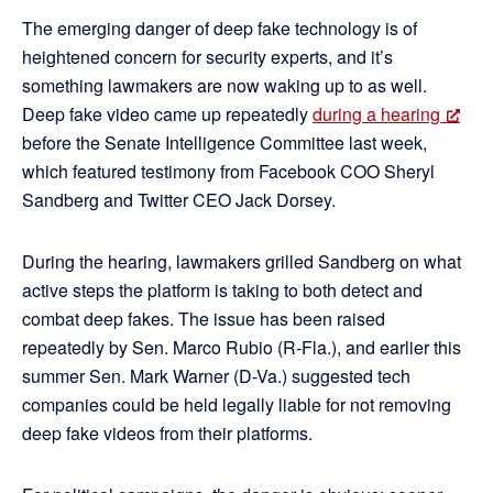
The emerging danger of deep fake technology is of
heightened concern for security experts, and it’s
something lawmakers are now waking up to as well.
Deep fake video came up repeatedly
during a hearing
before the Senate Intelligence Committee last week,
which featured testimony from Facebook COO Sheryl
Sandberg and Twitter CEO Jack Dorsey.
During the hearing, lawmakers grilled Sandberg on what
active steps the platform is taking to both detect and
combat deep fakes. The issue has been raised
repeatedly by Sen. Marco Rubio (R-Fla.), and earlier this
summer Sen. Mark Warner (D-Va.) suggested tech
companies could be held legally liable for not removing
deep fake videos from their platforms.