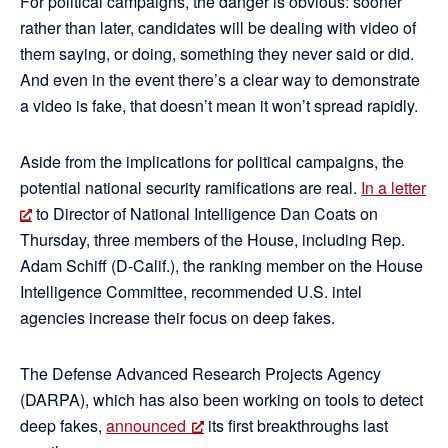
For political campaigns, the danger is obvious: sooner
rather than later, candidates will be dealing with video of
them saying, or doing, something they never said or did.
And even in the event there’s a clear way to demonstrate
a video is fake, that doesn’t mean it won’t spread rapidly.
Aside from the implications for political campaigns, the
potential national security ramifications are real.
In a letter
to Director of National Intelligence Dan Coats on
Thursday, three members of the House, including Rep.
Adam Schiff (D-Calif.), the ranking member on the House
Intelligence Committee, recommended U.S. intel
agencies increase their focus on deep fakes.
The Defense Advanced Research Projects Agency
(DARPA), which has also been working on tools to detect
deep fakes,
announced
its first breakthroughs last