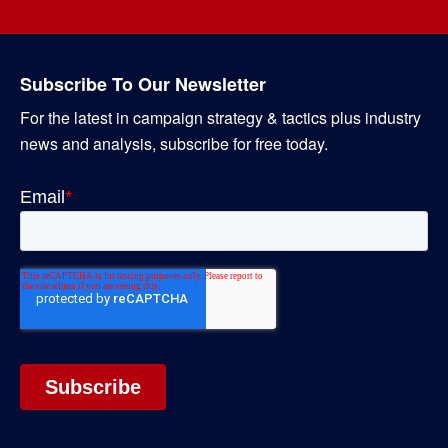
Subscribe To Our Newsletter
For the latest in campaign strategy & tactics plus industry
news and analysis, subscribe for free today.