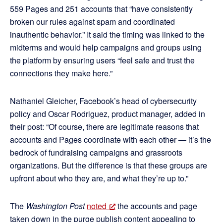
559 Pages and 251 accounts that “have consistently
broken our rules against spam and coordinated
inauthentic behavior.” It said the timing was linked to the
midterms and would help campaigns and groups using
the platform by ensuring users “feel safe and trust the
connections they make here.”
Nathaniel Gleicher, Facebook’s head of cybersecurity
policy and Oscar Rodriguez, product manager, added in
their post: “Of course, there are legitimate reasons that
accounts and Pages coordinate with each other — it’s the
bedrock of fundraising campaigns and grassroots
organizations. But the difference is that these groups are
upfront about who they are, and what they’re up to.”
The
Washington Post
noted
the accounts and page
taken down in the purge publish content appealing to