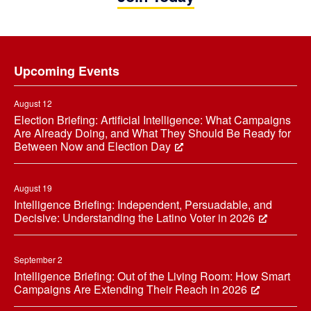
Footer
Upcoming Events
August 12
Election Briefing: Artificial Intelligence: What Campaigns
Are Already Doing, and What They Should Be Ready for
Between Now and Election Day
August 19
Intelligence Briefing: Independent, Persuadable, and
Decisive: Understanding the Latino Voter in 2026
September 2
Intelligence Briefing: Out of the Living Room: How Smart
Campaigns Are Extending Their Reach in 2026