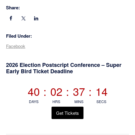
Share:
Filed Under:
Facebook
Primary
2026 Election Postscript Conference – Super
Early Bird Ticket Deadline
Sidebar
40
:
02
:
37
:
14
DAYS
HRS
MINS
SECS
Get Tickets