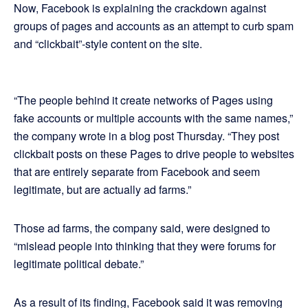
Now, Facebook is explaining the crackdown against
groups of pages and accounts as an attempt to curb spam
and “clickbait”-style content on the site.
“The people behind it create networks of Pages using
fake accounts or multiple accounts with the same names,”
the company wrote in a blog post Thursday. “They post
clickbait posts on these Pages to drive people to websites
that are entirely separate from Facebook and seem
legitimate, but are actually ad farms.”
Those ad farms, the company said, were designed to
“mislead people into thinking that they were forums for
legitimate political debate.”
As a result of its finding, Facebook said it was removing