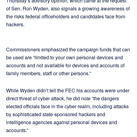
Thursday’s advisory opinion, which came at the request
of Sen. Ron Wyden, also signals a growing awareness of
the risks federal officeholders and candidates face from
hackers.
Commissioners emphasized the campaign funds that can
be used are “limited to your own personal devices and
accounts and not available for devices and accounts of
family members, staff or other persons.”
While Wyden didn’t tell the FEC his accounts were under
direct threat of cyber attack, he did note “the dangers
elected officials face in the cyber realm, including attacks
by sophisticated state-sponsored hackers and
intelligence agencies against personal devices and
accounts.”