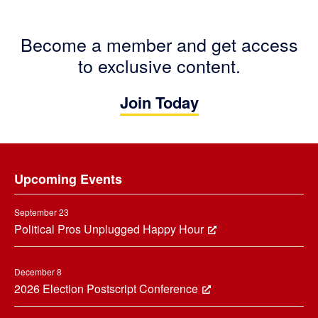
Become a member and get access
to exclusive content.
Join Today
Footer
Upcoming Events
September 23
Political Pros Unplugged Happy Hour
December 8
2026 Election Postscript Conference