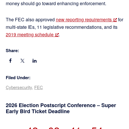
money should go toward enhancing enforcement.
The FEC also approved
new reporting requirements
for
multi-state IEs, 11 legislative recommendations, and its
2019 meeting schedule
.
Share:
Filed Under:
Cybersecurity
,
FEC
Primary
2026 Election Postscript Conference – Super
Early Bird Ticket Deadline
Sidebar