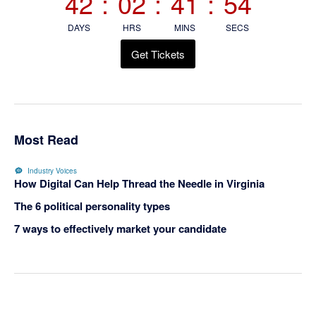
42
:
02
:
41
:
54
DAYS
HRS
MINS
SECS
Get Tickets
Most Read
Industry Voices
How Digital Can Help Thread the Needle in Virginia
The 6 political personality types
7 ways to effectively market your candidate