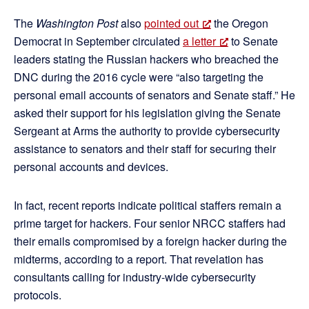
The
Washington Post
also
pointed out
the Oregon
Democrat in September circulated
a letter
to Senate
leaders stating the Russian hackers who breached the
DNC during the 2016 cycle were “also targeting the
personal email accounts of senators and Senate staff.” He
asked their support for his legislation giving the Senate
Sergeant at Arms the authority to provide cybersecurity
assistance to senators and their staff for securing their
personal accounts and devices.
In fact, recent reports indicate political staffers remain a
prime target for hackers. Four senior NRCC staffers had
their emails compromised by a foreign hacker during the
midterms, according to a report. That revelation has
consultants calling for industry-wide cybersecurity
protocols.