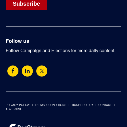
Follow us
Follow Campaign and Elections for more daily content.
PRIVACY POLICY
TERMS & CONDITIONS
TICKET POLICY
CONTACT
ADVERTISE