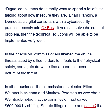
“Digital consultants don’t really want to spend a lot of time
talking about how insecure they are,” Brian Franklin, a
Democratic digital consultant with a cybersecurity
practice recently told
C&E
. “If you can solve the cultural
problem, then the technical solutions will be able to be
implemented very well.
In their decision, commissioners likened the online
threats faced by officeholders to threats to their physical
safety, and again drew the line around the personal
nature of the threat.
In other business, the commissioners elected Ellen
Weintraub as chair and Matthew Petersen as vice chair.
Weintraub noted that the commission had saved
$600,000 by shifting Senate filings online and
said
that