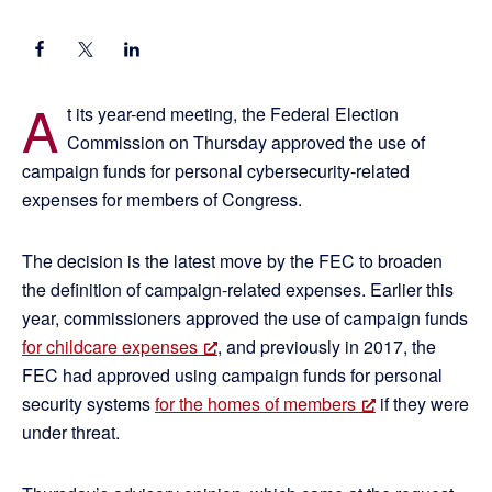
A
t its year-end meeting, the Federal Election
Commission on Thursday approved the use of
campaign funds for personal cybersecurity-related
expenses for members of Congress.
The decision is the latest move by the FEC to broaden
the definition of campaign-related expenses. Earlier this
year, commissioners approved the use of campaign funds
for childcare expenses
, and previously in 2017, the
FEC had approved using campaign funds for personal
security systems
for the homes of members
if they were
under threat.