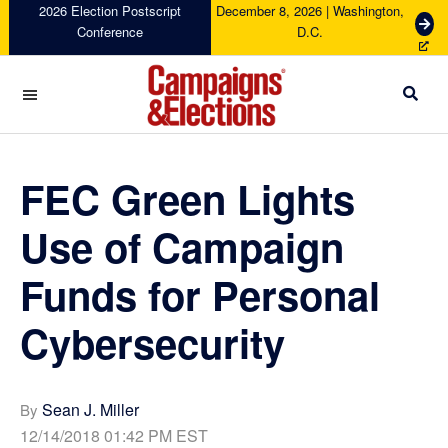
Skip
Skip
Skip
Skip
2026 Election Postscript
December 8, 2026 | Washington,
G
Conference
D.C.
to
to
to
to
e
primary
main
primary
footer
t
navigation
content
sidebar
T
i
c
Campaigns
k
&
e
Elections
FEC Green Lights
t
s
Use of Campaign
Funds for Personal
Cybersecurity
Sean J. Miller
By
12/14/2018 01:42 PM EST