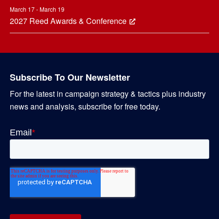
March 17 - March 19
2027 Reed Awards & Conference
Subscribe To Our Newsletter
For the latest in campaign strategy & tactics plus industry
news and analysis, subscribe for free today.