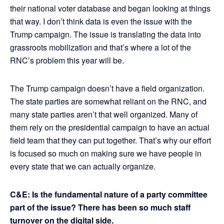
their national voter database and began looking at things
that way. I don’t think data is even the issue with the
Trump campaign. The issue is translating the data into
grassroots mobilization and that’s where a lot of the
RNC’s problem this year will be.
The Trump campaign doesn’t have a field organization.
The state parties are somewhat reliant on the RNC, and
many state parties aren’t that well organized. Many of
them rely on the presidential campaign to have an actual
field team that they can put together. That’s why our effort
is focused so much on making sure we have people in
every state that we can actually organize.
C&E: Is the fundamental nature of a party committee
part of the issue? There has been so much staff
turnover on the digital side.