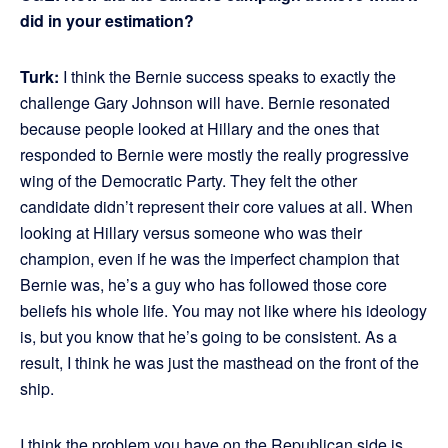
did in your estimation?
Turk:
I think the Bernie success speaks to exactly the
challenge Gary Johnson will have. Bernie resonated
because people looked at Hillary and the ones that
responded to Bernie were mostly the really progressive
wing of the Democratic Party. They felt the other
candidate didn’t represent their core values at all. When
looking at Hillary versus someone who was their
champion, even if he was the imperfect champion that
Bernie was, he’s a guy who has followed those core
beliefs his whole life. You may not like where his ideology
is, but you know that he’s going to be consistent. As a
result, I think he was just the masthead on the front of the
ship.
I think the problem you have on the Republican side is