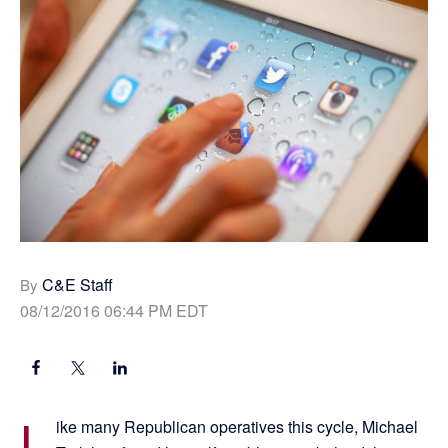
C&E Staff
By
08/12/2016 06:44 PM EDT
L
ike many Republican operatives this cycle, Michael