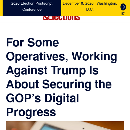
Skip
Skip
Skip
Skip
2026 Election Postscript
December 8, 2026 | Washington,
G
Conference
D.C.
to
to
to
to
e
primary
main
primary
footer
t
Campaigns
navigation
content
sidebar
T
&
i
Elections
For Some
c
k
Operatives, Working
e
t
s
Against Trump Is
About Securing the
GOP’s Digital
Progress