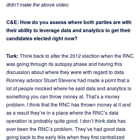
didn’t make the above video:
C&E: How do you assess where both parties are with
their ability to leverage data and analytics to get their
candidates elected right now?
Turk:
Think back to after the 2012 election when the RNC
was going through its autopsy phase and having this
discussion about where they were with regard to data.
Romney advisor Stuart Stevens had made a point that a
lot of people mocked where he said data and analytics is
something you can throw money at. That’s a money
problem. I think that the RNC has thrown money at it and
as a result they’re in a place where the RNC’s data
operation is probably quite good. I don’t think data has
ever been the RNC’s problem. They’ve had good data
going back to the early 90s when they first centralized