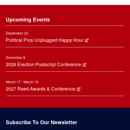
Footer
Upcoming Events
September 23
Political Pros Unplugged Happy Hour
December 8
2026 Election Postscript Conference
March 17 - March 19
2027 Reed Awards & Conference
Subscribe To Our Newsletter