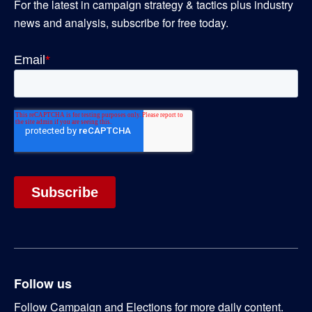
For the latest in campaign strategy & tactics plus industry
news and analysis, subscribe for free today.
Follow us
Follow Campaign and Elections for more daily content.