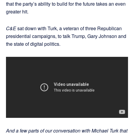
that the party’s ability to build for the future takes an even
greater hit.
C&E
sat down with Turk, a veteran of three Republican
presidential campaigns, to talk Trump, Gary Johnson and
the state of digital politics.
And a few parts of our conversation with Michael Turk that