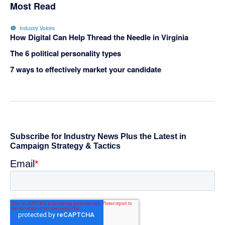
Most Read
Industry Voices
How Digital Can Help Thread the Needle in Virginia
The 6 political personality types
7 ways to effectively market your candidate