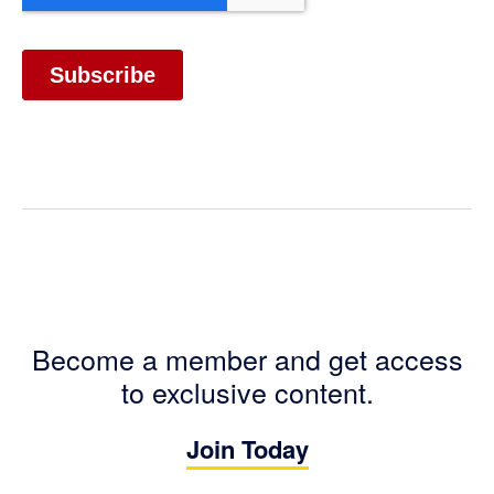
Become a member and get access
to exclusive content.
Join Today