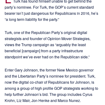
Turk has found himself unable to get behind the
party’s nominee. For Turk, the GOP’s current standard
bearer isn’t just dangerous for Republicans in 2016, he’s
“a long term liability for the party.”
Turk, one of the Republican Party’s original digital
strategists and founder of Opinion Mover Strategies,
views the Trump campaign as “arguably the least
beneficial [campaign] from a party infrastructure
standpoint we’ve ever had on the Republican side.”
Enter Gary Johnson, the former New Mexico governor
and the Libertarian Party’s nominee for president. Turk,
now the digital co-chair of Republicans for Johnson, is
among a group of high profile GOP strategists working to
help further Johnson’s bid. The group includes Cyrus
Krohn, Liz Mair, Jon Henke and Marco Nunez.