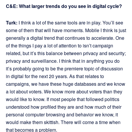
C&E: What larger trends do you see in digital cycle?
Turk:
I think a lot of the same tools are in play. You’ll see
some of them that will have moments. Mobile I think is just
generally a digital trend that continues to accelerate. One
of the things I pay a lot of attention to isn’t campaign
related, but it’s this balance between privacy and security;
privacy and surveillance. I think that in anything you do
it’s probably going to be the premiere topic of discussion
in digital for the next 20 years. As that relates to
campaigns, we have these huge databases and we know
a lot about voters. We know more about voters than they
would like to know. If most people that followed politics
understood how profiled they are and how much of their
personal computer browsing and behavior we know, it
would make them skittish. There will come a time when
that becomes a problem.