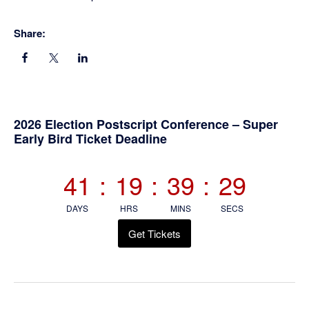
Share:
Primary
2026 Election Postscript Conference – Super
Early Bird Ticket Deadline
Sidebar
41
:
19
:
39
:
29
DAYS
HRS
MINS
SECS
Get Tickets