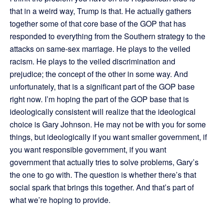
that in a weird way, Trump is that. He actually gathers
together some of that core base of the GOP that has
responded to everything from the Southern strategy to the
attacks on same-sex marriage. He plays to the veiled
racism. He plays to the veiled discrimination and
prejudice; the concept of the other in some way. And
unfortunately, that is a significant part of the GOP base
right now. I’m hoping the part of the GOP base that is
ideologically consistent will realize that the ideological
choice is Gary Johnson. He may not be with you for some
things, but ideologically if you want smaller government, if
you want responsible government, if you want
government that actually tries to solve problems, Gary’s
the one to go with. The question is whether there’s that
social spark that brings this together. And that’s part of
what we’re hoping to provide.