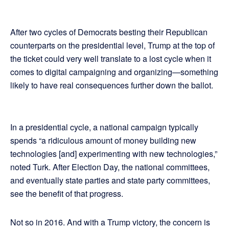
After two cycles of Democrats besting their Republican
counterparts on the presidential level, Trump at the top of
the ticket could very well translate to a lost cycle when it
comes to digital campaigning and organizing—something
likely to have real consequences further down the ballot.
In a presidential cycle, a national campaign typically
spends “a ridiculous amount of money building new
technologies [and] experimenting with new technologies,”
noted Turk. After Election Day, the national committees,
and eventually state parties and state party committees,
see the benefit of that progress.
Not so in 2016. And with a Trump victory, the concern is