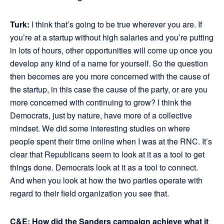
Turk:
I think that’s going to be true wherever you are. If
you’re at a startup without high salaries and you’re putting
in lots of hours, other opportunities will come up once you
develop any kind of a name for yourself. So the question
then becomes are you more concerned with the cause of
the startup, in this case the cause of the party, or are you
more concerned with continuing to grow? I think the
Democrats, just by nature, have more of a collective
mindset. We did some interesting studies on where
people spent their time online when I was at the RNC. It’s
clear that Republicans seem to look at it as a tool to get
things done. Democrats look at it as a tool to connect.
And when you look at how the two parties operate with
regard to their field organization you see that.
C&E: How did the Sanders campaign achieve what it