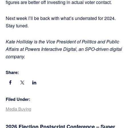
figures are better off investing in actual voter contact.
Next week I’ll be back with what’s underrated for 2024.
Stay tuned.
Kate Holliday is the Vice President of Politics and Public
Affairs at Powers Interactive Digital, an SPO-driven digital
company.
Share:
Filed Under:
Media Buying
2026 Election Postscript Conference – Super