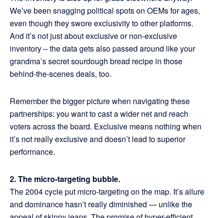
We’ve been snagging political spots on OEMs for ages,
even though they swore exclusivity to other platforms.
And it’s not just about exclusive or non-exclusive
inventory – the data gets also passed around like your
grandma’s secret sourdough bread recipe in those
behind-the-scenes deals, too.
Remember the bigger picture when navigating these
partnerships: you want to cast a wider net and reach
voters across the board. Exclusive means nothing when
it’s not really exclusive and doesn’t lead to superior
performance.
2. The micro-targeting bubble.
The 2004 cycle put micro-targeting on the map. It’s allure
and dominance hasn’t really diminished — unlike the
appeal of skinny jeans. The promise of hyper-efficient