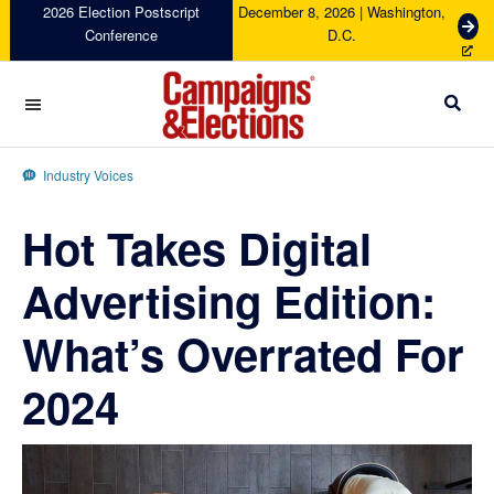
Skip
Skip
Skip
Skip
2026 Election Postscript
December 8, 2026 | Washington,
G
Conference
D.C.
to
to
to
to
e
primary
main
primary
footer
t
navigation
content
sidebar
T
i
c
Campaigns
k
&
Industry Voices
e
Elections
t
Hot Takes Digital
s
Advertising Edition:
What’s Overrated For
2024