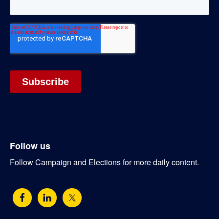
Follow us
Follow Campaign and Elections for more daily content.