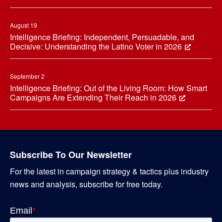
August 19
Intelligence Briefing: Independent, Persuadable, and
Decisive: Understanding the Latino Voter in 2026
September 2
Intelligence Briefing: Out of the Living Room: How Smart
Campaigns Are Extending Their Reach in 2026
Subscribe To Our Newsletter
For the latest in campaign strategy & tactics plus industry
news and analysis, subscribe for free today.