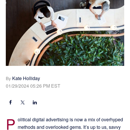
Kate Holliday
By
01/29/2024 05:26 PM EST
P
olitical digital advertising is now a mix of overhyped
methods and overlooked gems. It’s up to us, savvy