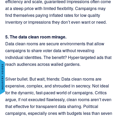
efficiency and scale, guaranteed impressions often come
at a steep price with limited flexibility. Campaigns may
find themselves paying inflated rates for low quality
inventory or impressions they don’t even want or need.
5. The data clean room mirage.
Data clean rooms are secure environments that allow
campaigns to share voter data without revealing
individual identities. The benefit? Hyper-targeted ads that
reach audiences across walled gardens.
Silver bullet. But wait, friends: Data clean rooms are
expensive, complex, and shrouded in secrecy. Not ideal
for the dynamic, fast-paced world of campaigns. Critics
argue, if not executed flawlessly, clean rooms aren’t even
that effective for transparent data sharing. Political
campaigns, especially ones with budgets less than seven