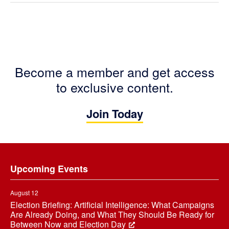
Become a member and get access
to exclusive content.
Join Today
Footer
Upcoming Events
August 12
Election Briefing: Artificial Intelligence: What Campaigns
Are Already Doing, and What They Should Be Ready for
Between Now and Election Day