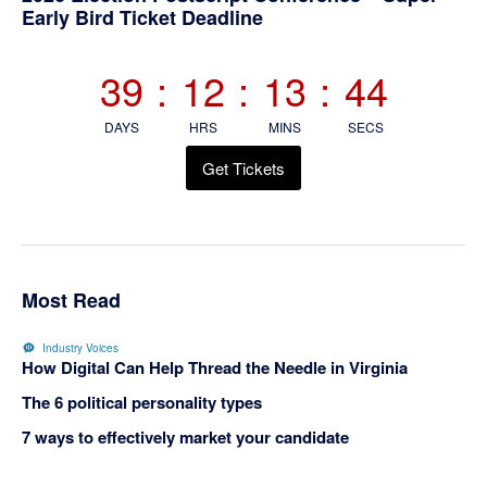
Primary
Early Bird Ticket Deadline
Sidebar
39
:
12
:
13
:
43
DAYS
HRS
MINS
SECS
Get Tickets
Most Read
Industry Voices
How Digital Can Help Thread the Needle in Virginia
The 6 political personality types
7 ways to effectively market your candidate