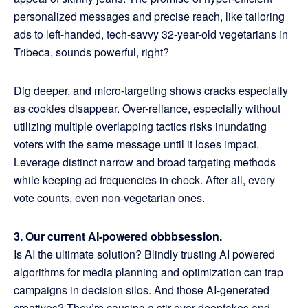
personalized messages and precise reach, like tailoring
ads to left-handed, tech-savvy 32-year-old vegetarians in
Tribeca, sounds powerful, right?
Dig deeper, and micro-targeting shows cracks especially
as cookies disappear. Over-reliance, especially without
utilizing multiple overlapping tactics risks inundating
voters with the same message until it loses impact.
Leverage distinct narrow and broad targeting methods
while keeping ad frequencies in check. After all, every
vote counts, even non-vegetarian ones.
3. Our current AI-powered obbbsession.
Is AI the ultimate solution? Blindly trusting AI powered
algorithms for media planning and optimization can trap
campaigns in decision silos. And those AI-generated
creatives? They’re causing a stir over deepfakes and