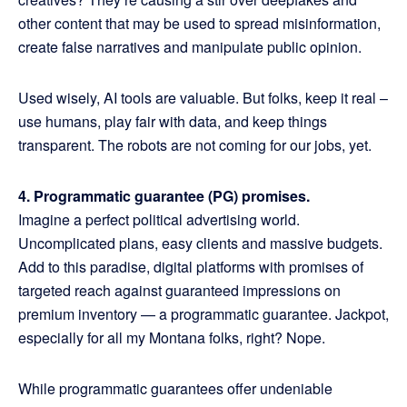
other content that may be used to spread misinformation,
create false narratives and manipulate public opinion.
Used wisely, AI tools are valuable. But folks, keep it real –
use humans, play fair with data, and keep things
transparent. The robots are not coming for our jobs, yet.
4. Programmatic guarantee (PG) promises.
Imagine a perfect political advertising world.
Uncomplicated plans, easy clients and massive budgets.
Add to this paradise, digital platforms with promises of
targeted reach against guaranteed impressions on
premium inventory — a programmatic guarantee. Jackpot,
especially for all my Montana folks, right? Nope.
While programmatic guarantees offer undeniable