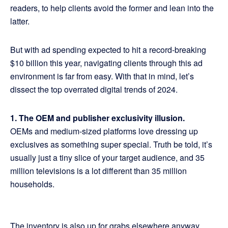
readers, to help clients avoid the former and lean into the
latter.
But with ad spending expected to hit a record-breaking
$10 billion this year, navigating clients through this ad
environment is far from easy. With that in mind, let’s
dissect the top overrated digital trends of 2024.
1. The OEM and publisher exclusivity illusion.
OEMs and medium-sized platforms love dressing up
exclusives as something super special. Truth be told, it’s
usually just a tiny slice of your target audience, and 35
million televisions is a lot different than 35 million
households.
The inventory is also up for grabs elsewhere anyway.