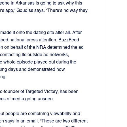
one in Arkansas is going to ask why this
's app,” Goudiss says. “There's no way they
de it onto the dating site after all. After
bed national press attention, BuzzFeed
tton on behalf of the NRA determined the ad
 contacting its outside ad networks,
he whole episode played out during the
osing days and demonstrated how
ing.
o-founder of Targeted Victory, has been
orms of media going unseen.
 but people are combining viewability and
ch says in an email. “These are two different