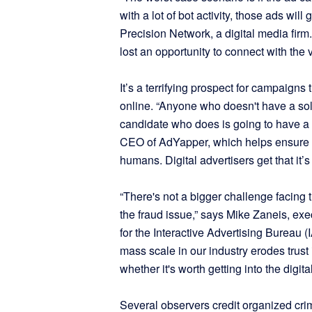
with a lot of bot activity, those ads wil
Precision Network, a digital media fir
lost an opportunity to connect with the v
It’s a terrifying prospect for campaign
online. “Anyone who doesn't have a solu
candidate who does is going to have a s
CEO of AdYapper, which helps ensure its
humans. Digital advertisers get that it’
“There's not a bigger challenge facing t
the fraud issue,” says Mike Zaneis, ex
for the Interactive Advertising Bureau (I
mass scale in our industry erodes trust
whether it's worth getting into the digit
Several observers credit organized crim