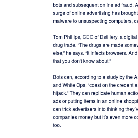
bots and subsequent online ad fraud. A
surge of online advertising has brought
malware to unsuspecting computers, call
Tom Phillips, CEO of Dstillery, a digit
drug trade. “The drugs are made some
else,” he says. “It infects browsers. And
that you don't know about.”
Bots can, according to a study by the A
and White Ops, “coast on the credential
hijack.” They can replicate human actio
ads or putting items in an online shopp
can trick advertisers into thinking the
companies money but it’s even more co
too.