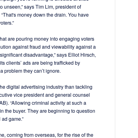
l go unseen,” says Tim Lim, president of
m. “That's money down the drain. You have
oters.”
s that are pouring money into engaging voters
tion against fraud and viewability against a
ignificant disadvantage,” says Elliot Hirsch,
 clients’ ads are being trafficked by
s a problem they can’t ignore.
he digital advertising industry than tackling
ecutive vice president and general counsel
AB). “Allowing criminal activity at such a
 in the buyer. They are beginning to question
al ad game.”
e, coming from overseas, for the rise of the