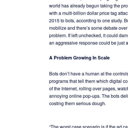
world has already begun taking the pro
with a multi-billion dollar price tag atta
2015 to bots, according to one study. 
mobilize and there’s some debate over 
problem. If left unchecked, it could dama
an aggressive response could be just as 
A Problem Growing In Scale
Bots don’t have a human at the contro
programs that tell them which digital 
of the Internet, rolling over pages, wat
annoying online pop-ups. The bots deli
costing them serious dough.
“The worst case scenario is if the ad ca