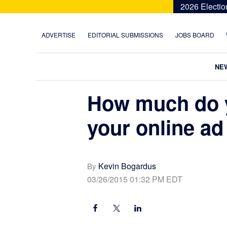
Skip
Skip
Skip
Skip
2026 Electio
to
to
to
to
primary
main
primary
footer
ADVERTISE
EDITORIAL SUBMISSIONS
JOBS BOARD
navigation
content
sidebar
NE
How much do 
your online ad
Kevin Bogardus
By
03/26/2015 01:32 PM EDT