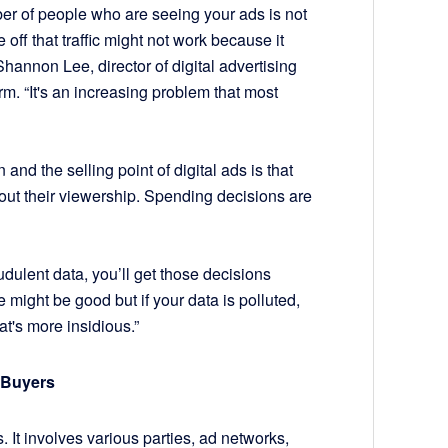
er of people who are seeing your ads is not
e off that traffic might not work because it
Shannon Lee, director of digital advertising
rm. “It's an increasing problem that most
nd the selling point of digital ads is that
out their viewership. Spending decisions are
audulent data, you’ll get those decisions
 might be good but if your data is polluted,
at's more insidious.”
 Buyers
 It involves various parties, ad networks,