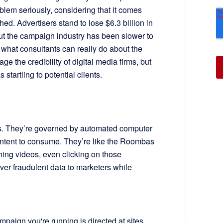
blem seriously, considering that it comes
ched. Advertisers stand to lose $6.3 billion in
But the campaign industry has been slower to
what consultants can really do about the
ge the credibility of digital media firms, but
startling to potential clients.
ls. They’re governed by automated computer
content to consume. They’re like the Roombas
ching videos, even clicking on those
ver fraudulent data to marketers while
mpaign you're running is directed at sites