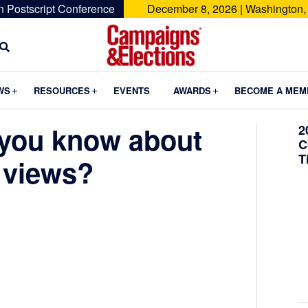
n Postscript Conference
December 8, 2026 | Washington,
Campaigns
&
Submenu
Submenu
Submenu
WS
RESOURCES
EVENTS
AWARDS
BECOME A MEM
Elections
you know about
2
C
T
 views?