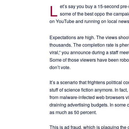
L
et’s say you buy a 15-second pre-ro
some of the best oppo the campaig
on YouTube and running on local news 
Expectations are high. The views shoot 
thousands. The completion rate is phe
viral,” you announce during a staff mee
Some of those viewers have been robots
don’t vote.
It’s a scenario that frightens political 
stuff of science fiction anymore. In fact
from malware-infected web browsers vi
draining advertising budgets. In some ca
as much as 50 percent.
This is ad fraud, which is plaguing the 