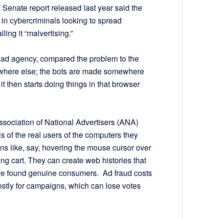
 Senate report released last year said the
 in cybercriminals looking to spread
ing it “malvertising.”
al ad agency, compared the problem to the
where else; the bots are made somewhere
 it then starts doing things in that browser
ssociation of National Advertisers (ANA)
s of the real users of the computers they
ns like, say, hovering the mouse cursor over
ing cart. They can create web histories that
y’ve found genuine consumers. Ad fraud costs
stly for campaigns, which can lose votes