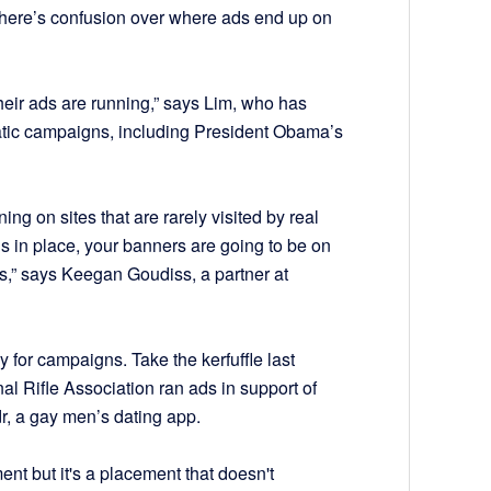
t there’s confusion over where ads end up on
heir ads are running,” says Lim, who has
tic campaigns, including President Obama’s
ng on sites that are rarely visited by real
s in place, your banners are going to be on
s,” says Keegan Goudiss, a partner at
y for campaigns. Take the kerfuffle last
al Rifle Association ran ads in support of
r, a gay men’s dating app.
ment but it's a placement that doesn't