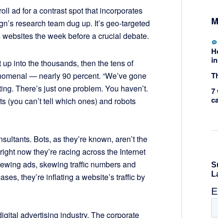
ll ad for a contrast spot that incorporates
M
n’s research team dug up. It’s geo-targeted
websites the week before a crucial debate.
H
in
up into the thousands, then the tens of
Th
nomenal ­— nearly 90 percent. “We’ve gone
ting. There’s just one problem. You haven’t.
7 
c
 (you can’t tell which ones) and robots
consultants. Bots, as they’re known, aren’t the
, right now they’re racing across the Internet
ewing ads, skewing traffic numbers and
ses, they’re inflating a website’s traffic by
digital advertising industry. The corporate