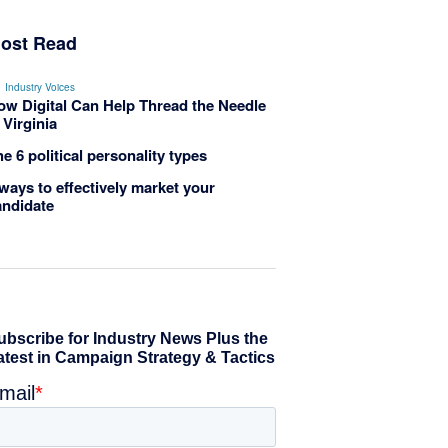
ost Read
Industry Voices
ow Digital Can Help Thread the Needle
 Virginia
e 6 political personality types
ways to effectively market your
andidate