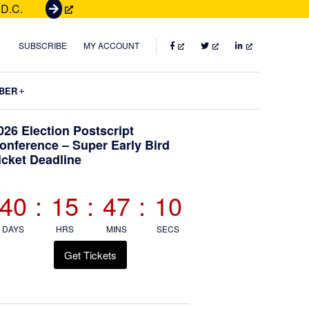
 D.C.
G
e
t
FACEBOOK
TWITTER
LINKEDIN
SUBSCRIBE
MY ACCOUNT
T
i
Submenu
BER
c
k
Primary
026 Election Postscript
e
onference – Super Early Bird
t
icket Deadline
Sidebar
s
40
:
15
:
47
:
08
DAYS
HRS
MINS
SECS
Get Tickets