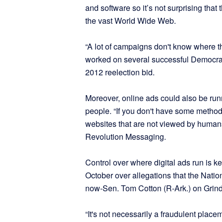
and software so it’s not surprising tha
the vast World Wide Web.
“A lot of campaigns don't know where t
worked on several successful Democra
2012 reelection bid.
Moreover, online ads could also be runni
people. “If you don't have some method
websites that are not viewed by human
Revolution Messaging.
Control over where digital ads run is ke
October over allegations that the Nation
now-Sen. Tom Cotton (R-Ark.) on Grind
“It's not necessarily a fraudulent place