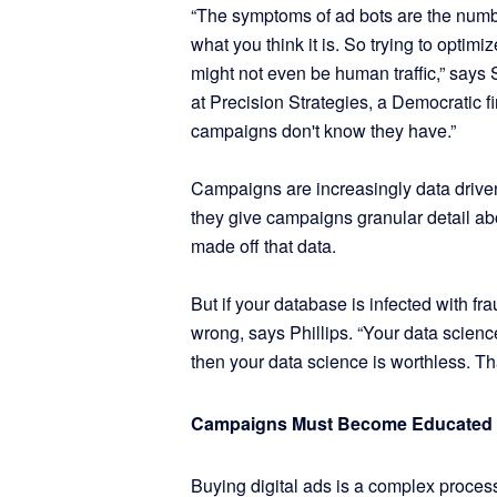
“The symptoms of ad bots are the numb
what you think it is. So trying to optimiz
might not even be human traffic,” says 
at Precision Strategies, a Democratic fi
campaigns don't know they have.”
Campaigns are increasingly data driven a
they give campaigns granular detail ab
made off that data.
But if your database is infected with fr
wrong, says Phillips. “Your data science
then your data science is worthless. Th
Campaigns Must Become Educated
Buying digital ads is a complex process.