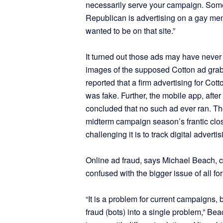
necessarily serve your campaign. Some
Republican is advertising on a gay men
wanted to be on that site.”
It turned out those ads may have never ma
images of the supposed Cotton ad grab
reported that a firm advertising for Co
was fake. Further, the mobile app, after
concluded that no such ad ever ran. T
midterm campaign season’s frantic cl
challenging it is to track digital advertis
Online ad fraud, says Michael Beach, c
confused with the bigger issue of all f
“It is a problem for current campaigns,
fraud (bots) into a single problem,” Bea