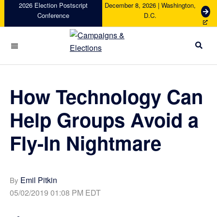
Skip
Skip
Skip
Skip
2026 Election Postscript
December 8, 2026 | Washington,
G
Conference
D.C.
to
to
to
to
e
primary
main
primary
footer
t
navigation
content
sidebar
T
i
Campaigns
c
&
k
Elections
e
How Technology Can
t
s
Help Groups Avoid a
Fly-In Nightmare
Emil Pitkin
By
05/02/2019 01:08 PM EDT