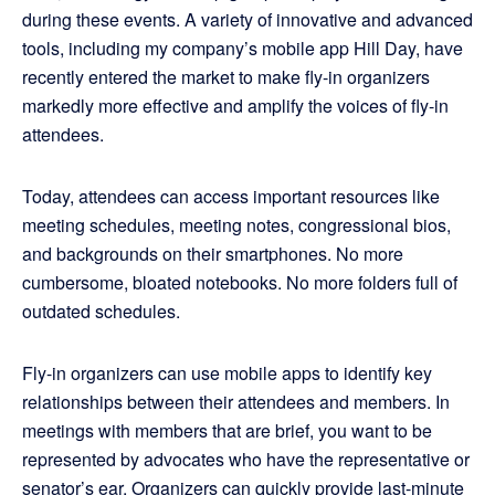
during these events. A variety of innovative and advanced
tools, including my company’s mobile app Hill Day, have
recently entered the market to make fly-in organizers
markedly more effective and amplify the voices of fly-in
attendees.
Today, attendees can access important resources like
meeting schedules, meeting notes, congressional bios,
and backgrounds on their smartphones. No more
cumbersome, bloated notebooks. No more folders full of
outdated schedules.
Fly-in organizers can use mobile apps to identify key
relationships between their attendees and members. In
meetings with members that are brief, you want to be
represented by advocates who have the representative or
senator’s ear. Organizers can quickly provide last-minute