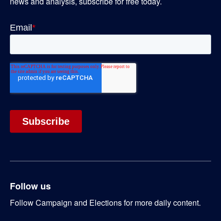
news and analysis, subscribe for free today.
Follow us
Follow Campaign and Elections for more daily content.