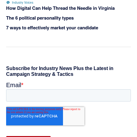
Industry Voices
How Digital Can Help Thread the Needle in Virginia
The 6 political personality types
7 ways to effectively market your candidate