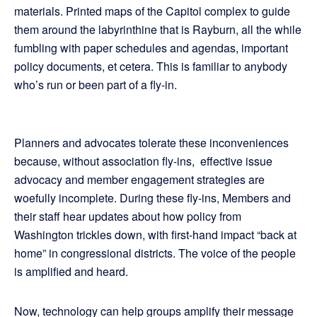
materials. Printed maps of the Capitol complex to guide
them around the labyrinthine that is Rayburn, all the while
fumbling with paper schedules and agendas, important
policy documents, et cetera. This is familiar to anybody
who’s run or been part of a fly-in.
Planners and advocates tolerate these inconveniences
because, without association fly-ins, effective issue
advocacy and member engagement strategies are
woefully incomplete. During these fly-ins, Members and
their staff hear updates about how policy from
Washington trickles down, with first-hand impact “back at
home” in congressional districts. The voice of the people
is amplified and heard.
Now, technology can help groups amplify their message