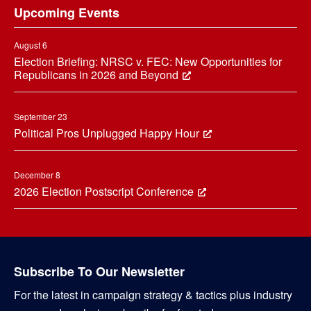
Upcoming Events
August 6
Election Briefing: NRSC v. FEC: New Opportunities for
Republicans in 2026 and Beyond
September 23
Political Pros Unplugged Happy Hour
December 8
2026 Election Postscript Conference
Subscribe To Our Newsletter
For the latest in campaign strategy & tactics plus industry