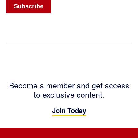
Become a member and get access
to exclusive content.
Join Today
Footer