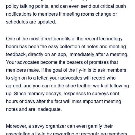
policy talking points, and can even send out critical push
notifications to members if meeting rooms change or
schedules are updated.
One of the most direct benefits of the recent technology
boom has been the easy collection of notes and meeting
feedback, directly on an app, immediately after a meeting.
Your advocates become the bearers of promises that
members make. If the goal of the fly-in is to ask members
to sign on to a letter, your advocates will record who
agreed, and you can do the shoe leather work of following
up. Since memory decays, responses to surveys sent
hours or days after the fact will miss important meeting
notes and are inadequate.
Moreover, a savvy organizer can even gamify their
association’s fly-in by rewarding or recognizing members