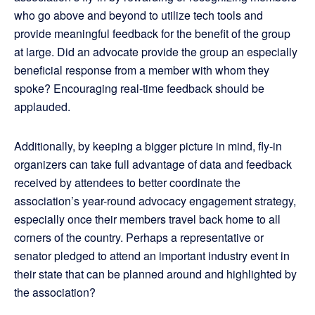
who go above and beyond to utilize tech tools and
provide meaningful feedback for the benefit of the group
at large. Did an advocate provide the group an especially
beneficial response from a member with whom they
spoke? Encouraging real-time feedback should be
applauded.
Additionally, by keeping a bigger picture in mind, fly-in
organizers can take full advantage of data and feedback
received by attendees to better coordinate the
association’s year-round advocacy engagement strategy,
especially once their members travel back home to all
corners of the country. Perhaps a representative or
senator pledged to attend an important industry event in
their state that can be planned around and highlighted by
the association?