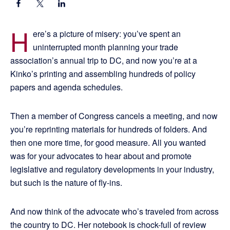
H
ere’s a picture of misery: you’ve spent an
uninterrupted month planning your trade
association’s annual trip to DC, and now you’re at a
Kinko’s printing and assembling hundreds of policy
papers and agenda schedules.
Then a member of Congress cancels a meeting, and now
you’re reprinting materials for hundreds of folders. And
then one more time, for good measure. All you wanted
was for your advocates to hear about and promote
legislative and regulatory developments in your industry,
but such is the nature of fly-ins.
And now think of the advocate who’s traveled from across
the country to DC. Her notebook is chock-full of review