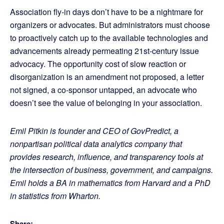
Association fly-in days don’t have to be a nightmare for
organizers or advocates. But administrators must choose
to proactively catch up to the available technologies and
advancements already permeating 21st-century issue
advocacy. The opportunity cost of slow reaction or
disorganization is an amendment not proposed, a letter
not signed, a co-sponsor untapped, an advocate who
doesn’t see the value of belonging in your association.
Emil Pitkin is founder and CEO of GovPredict, a
nonpartisan political data analytics company that
provides research, influence, and transparency tools at
the intersection of business, government, and campaigns.
Emil holds a BA in mathematics from Harvard and a PhD
in statistics from Wharton.
Share: