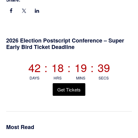
Primary
2026 Election Postscript Conference – Super
Early Bird Ticket Deadline
Sidebar
42
:
18
:
19
:
39
DAYS
HRS
MINS
SECS
Get Tickets
Most Read