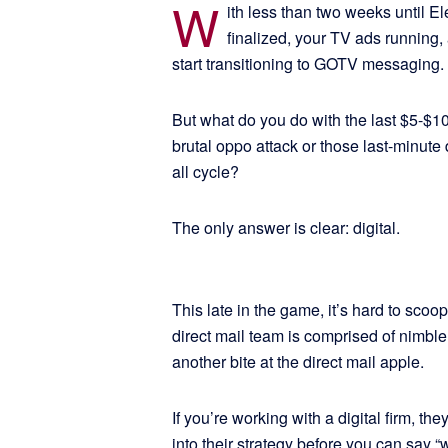
W
ith less than two weeks until El
finalized, your TV ads running,
start transitioning to GOTV messaging.
But what do you do with the last $5-$1
brutal oppo attack or those last-minute
all cycle?
The only answer is clear: digital.
This late in the game, it’s hard to scoo
direct mail team is comprised of nimble 
another bite at the direct mail apple.
If you’re working with a digital firm, the
into their strategy before you can say “