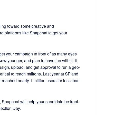
unding toward some creative and
rd platforms like Snapchat to get your
get your campaign in front of as many eyes
ew younger, and plan to have fun with it. It
esign, upload, and get approval to run a geo-
tential to reach millions. Last year at SF and
 reached nearly 1 million users for less than
 Snapchat will help your candidate be front-
lection Day.