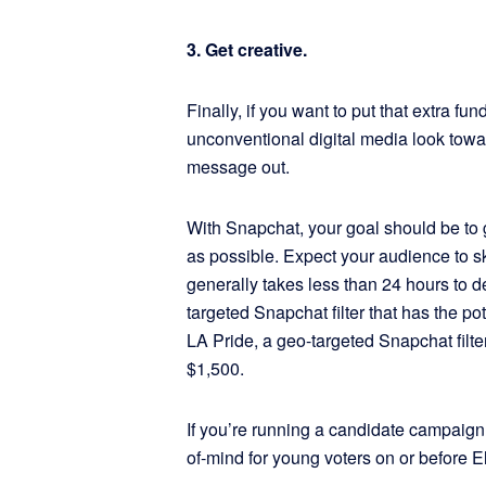
3. Get creative.
Finally, if you want to put that extra f
unconventional digital media look towa
message out.
With Snapchat, your goal should be to 
as possible. Expect your audience to sk
generally takes less than 24 hours to d
targeted Snapchat filter that has the po
LA Pride, a geo-targeted Snapchat filter
$1,500.
If you’re running a candidate campaign,
of-mind for young voters on or before E