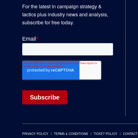
For the latest in campaign strategy &
tactics plus industry news and analysis,
subscribe for free today.
PRIVACY POLICY
TERMS & CONDITIONS
TICKET POLICY
CONTACT