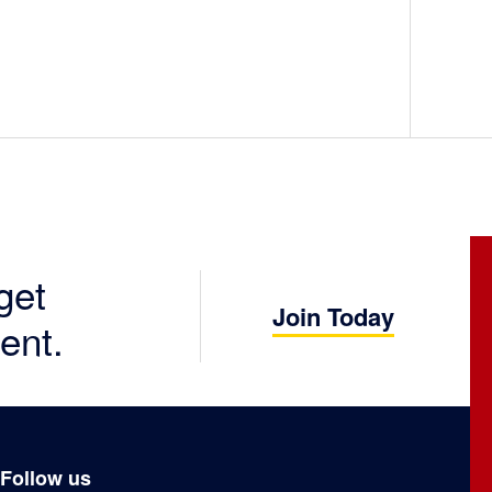
get
Join Today
ent.
Follow us