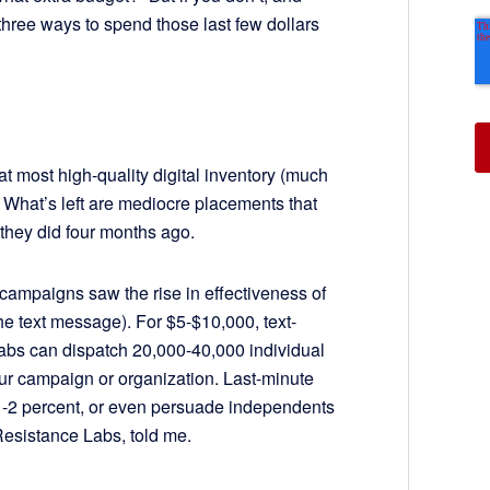
three ways to spend those last few dollars
hat most high-quality digital inventory (much
 What’s left are mediocre placements that
 they did four months ago.
 campaigns saw the rise in effectiveness of
e text message). For $5-$10,000, text-
bs can dispatch 20,000-40,000 individual
our campaign or organization. Last-minute
 1-2 percent, or even persuade independents
Resistance Labs, told me.