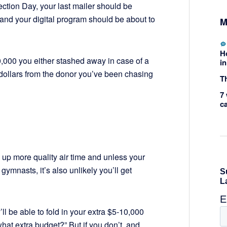
ection Day, your last mailer should be
 and your digital program should be about to
M
H
0,000 you either stashed away in case of a
in
 dollars from the donor you’ve been chasing
Th
7 
c
p up more quality air time and unless your
gymnasts, it’s also unlikely you’ll get
y’ll be able to fold in your extra $5-10,000
what extra budget?” But if you don’t, and