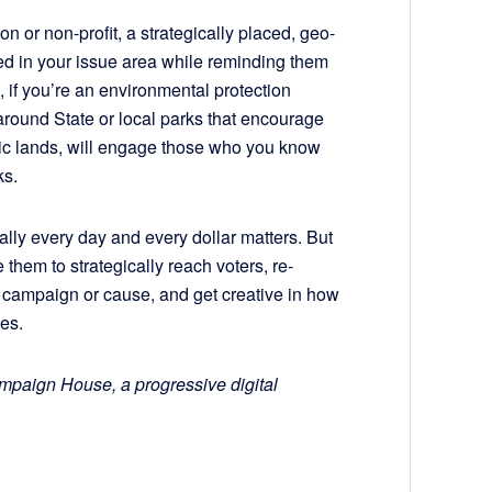
n or non-profit, a strategically placed, geo-
sted in your issue area while reminding them
, if you’re an environmental protection
 around State or local parks that encourage
blic lands, will engage those who you know
ks.
ally every day and every dollar matters. But
 them to strategically reach voters, re-
 campaign or cause, and get creative in how
es.
ampaign House, a progressive digital