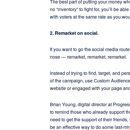
The best part of putting your money w
no “inventory” to fight for, you’ll be a
with voters at the same rate as you wou
2. Remarket on social.
If you want to go the social media rout
nose — remarket, remarket, remarket.
Instead of trying to find, target, and
of the campaign, use Custom Audiences 
website or engaged with your page and
Brian Young, digital director at Prog
to remind those who already support them
need to get the support of their friend
be an effective way to do some last-min