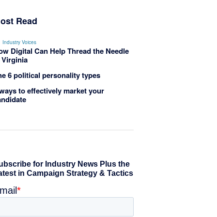
ost Read
Industry Voices
ow Digital Can Help Thread the Needle
 Virginia
e 6 political personality types
ways to effectively market your
andidate