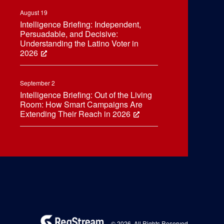
August 19
Intelligence Briefing: Independent,
Persuadable, and Decisive:
Understanding the Latino Voter in
2026
September 2
Intelligence Briefing: Out of the Living
Room: How Smart Campaigns Are
Extending Their Reach in 2026
© 2026. All Rights Reserved