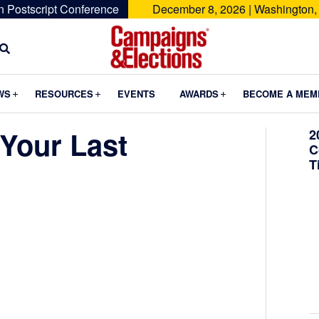
n Postscript Conference
December 8, 2026 | Washington,
Campaigns
&
Submenu
Submenu
Submenu
WS
RESOURCES
EVENTS
AWARDS
BECOME A MEM
Elections
Your Last
2
C
T
e