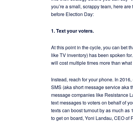
you’re a small, scrappy team, here are 
before Election Day:
1. Text your voters.
At this point in the cycle, you can bet t
like TV inventory) has been spoken for.
will cost multiple times more than what
Instead, reach for your phone. In 2016,
SMS (aka short message service aka th
message companies like Resistance La
text messages to voters on behalf of y
texts can boost turnout by as much as
to get on board, Yoni Landau, CEO of 