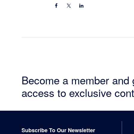
Become a member and 
access to exclusive cont
Footer
Subscribe To Our Newsletter