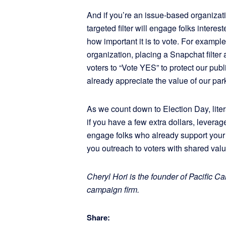
And if you’re an issue-based organizatio
targeted filter will engage folks intere
how important it is to vote. For example
organization, placing a Snapchat filter
voters to “Vote YES” to protect our pu
already appreciate the value of our par
As we count down to Election Day, liter
if you have a few extra dollars, leverage
engage folks who already support your
you outreach to voters with shared valu
Cheryl Hori is the founder of Pacific C
campaign firm.
Share: