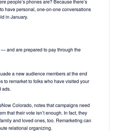
here people’s phones are? Because there’s
ble to have personal, one-on-one conversations
ld in January.
e — and are prepared to pay through the
 persuade a new audience members at the end
to remarket to folks who have visited your
 ads.
ressNow Colorado, notes that campaigns need
 that their vote isn’t enough. In fact, they
s, family and loved ones, too. Remarketing can
ute relational organizing.