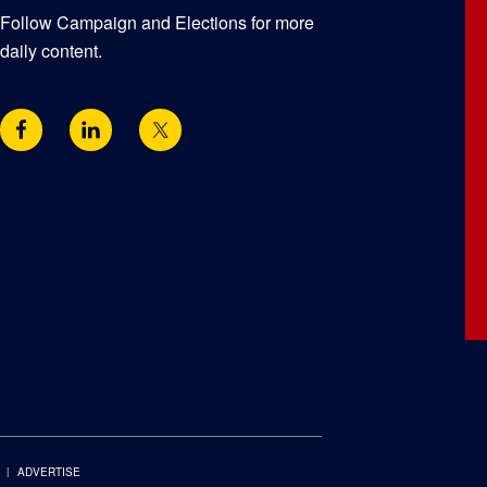
Follow Campaign and Elections for more
daily content.
ADVERTISE