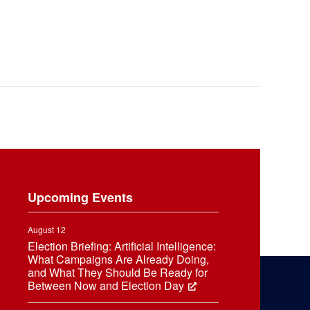
Upcoming Events
August 12
Election Briefing: Artificial Intelligence:
What Campaigns Are Already Doing,
and What They Should Be Ready for
Between Now and Election Day