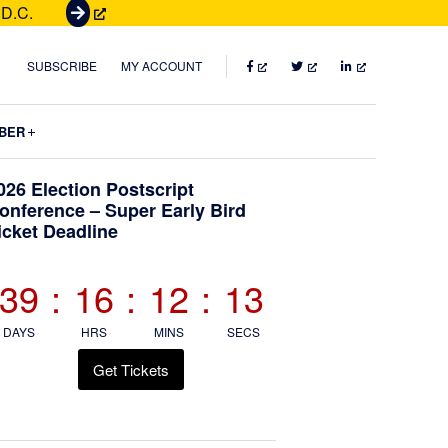
 D.C.
G
e
t
FACEBOOK
TWITTER
LINKEDIN
SUBSCRIBE
MY ACCOUNT
T
i
Submenu
BER
c
k
Primary
026 Election Postscript
e
onference – Super Early Bird
t
icket Deadline
Sidebar
s
39
:
16
:
12
:
12
DAYS
HRS
MINS
SECS
Get Tickets