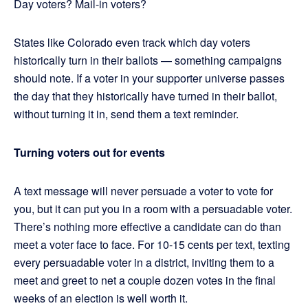
Day voters? Mail-in voters?
States like Colorado even track which day voters
historically turn in their ballots — something campaigns
should note. If a voter in your supporter universe passes
the day that they historically have turned in their ballot,
without turning it in, send them a text reminder.
Turning voters out for events
A text message will never persuade a voter to vote for
you, but it can put you in a room with a persuadable voter.
There’s nothing more effective a candidate can do than
meet a voter face to face. For 10-15 cents per text, texting
every persuadable voter in a district, inviting them to a
meet and greet to net a couple dozen votes in the final
weeks of an election is well worth it.