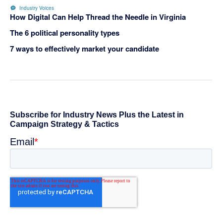
Industry Voices
How Digital Can Help Thread the Needle in Virginia
The 6 political personality types
7 ways to effectively market your candidate