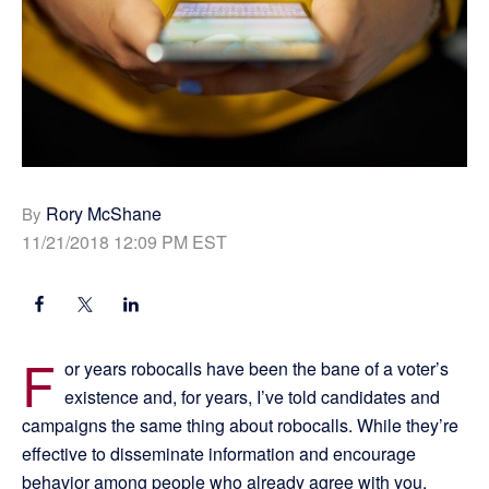
Rory McShane
By
11/21/2018 12:09 PM EST
F
or years robocalls have been the bane of a voter’s
existence and, for years, I’ve told candidates and
campaigns the same thing about robocalls. While they’re
effective to disseminate information and encourage
behavior among people who already agree with you,