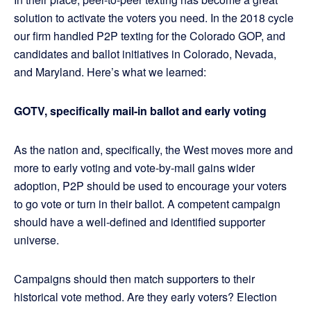
solution to activate the voters you need. In the 2018 cycle
our firm handled P2P texting for the Colorado GOP, and
candidates and ballot initiatives in Colorado, Nevada,
and Maryland. Here’s what we learned:
GOTV, specifically mail-in ballot and early voting
As the nation and, specifically, the West moves more and
more to early voting and vote-by-mail gains wider
adoption, P2P should be used to encourage your voters
to go vote or turn in their ballot. A competent campaign
should have a well-defined and identified supporter
universe.
Campaigns should then match supporters to their
historical vote method. Are they early voters? Election