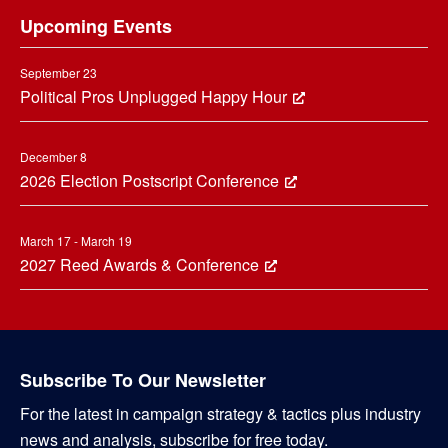
Upcoming Events
September 23
Political Pros Unplugged Happy Hour
December 8
2026 Election Postscript Conference
March 17 - March 19
2027 Reed Awards & Conference
Subscribe To Our Newsletter
For the latest in campaign strategy & tactics plus industry
news and analysis, subscribe for free today.