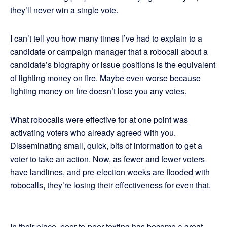
they’ll never win a single vote.
I can’t tell you how many times I’ve had to explain to a
candidate or campaign manager that a robocall about a
candidate’s biography or issue positions is the equivalent
of lighting money on fire. Maybe even worse because
lighting money on fire doesn’t lose you any votes.
What robocalls were effective for at one point was
activating voters who already agreed with you.
Disseminating small, quick, bits of information to get a
voter to take an action. Now, as fewer and fewer voters
have landlines, and pre-election weeks are flooded with
robocalls, they’re losing their effectiveness for even that.
In their place, peer-to-peer texting has become a great