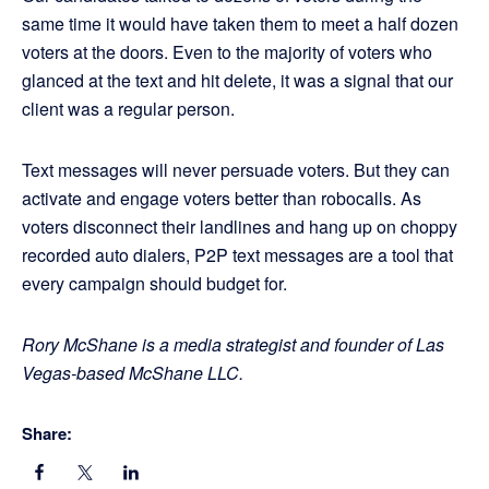
same time it would have taken them to meet a half dozen
voters at the doors. Even to the majority of voters who
glanced at the text and hit delete, it was a signal that our
client was a regular person.
Text messages will never persuade voters. But they can
activate and engage voters better than robocalls. As
voters disconnect their landlines and hang up on choppy
recorded auto dialers, P2P text messages are a tool that
every campaign should budget for.
Rory McShane is a media strategist and founder of Las
Vegas-based McShane LLC.
Share: