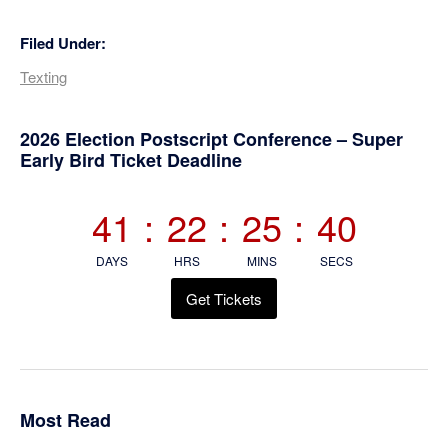
Filed Under:
Texting
Primary
2026 Election Postscript Conference – Super
Early Bird Ticket Deadline
Sidebar
41
:
22
:
25
:
40
DAYS
HRS
MINS
SECS
Get Tickets
Most Read