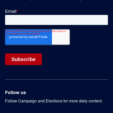
Follow us
Follow Campaign and Elections for more daily content.