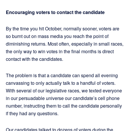
Encouraging voters to contact the candidate
By the time you hit October, normally sooner, voters are
so burnt out on mass media you reach the point of
diminishing returns. Most often, especially in small races,
the only way to win votes in the final months is direct
contact with the candidates.
The problem is that a candidate can spend all evening
canvassing to only actually talk to a handful of voters.
With several of our legislative races, we texted everyone
in our persuadable universe our candidate’s cell phone
number, instructing them to call the candidate personally
if they had any questions.
Our candidates talked to dozens of voters during the