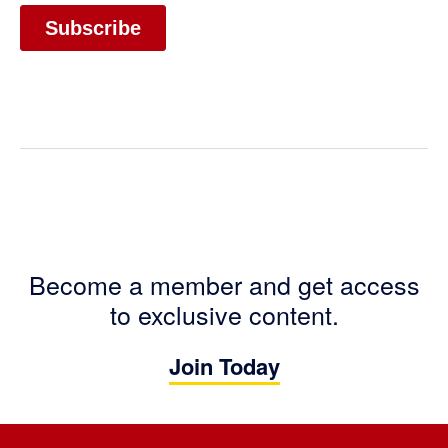
Become a member and get access
to exclusive content.
Join Today
Footer