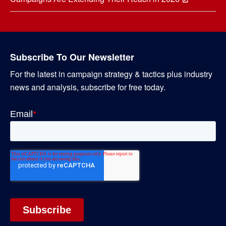
Subscribe To Our Newsletter
For the latest in campaign strategy & tactics plus industry
news and analysis, subscribe for free today.