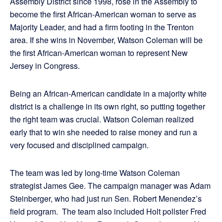
Assembly District since 1998, rose in the Assembly to
become the first African-American woman to serve as
Majority Leader, and had a firm footing in the Trenton
area. If she wins in November, Watson Coleman will be
the first African-American woman to represent New
Jersey in Congress.
Being an African-American candidate in a majority white
district is a challenge in its own right, so putting together
the right team was crucial. Watson Coleman realized
early that to win she needed to raise money and run a
very focused and disciplined campaign.
The team was led by long-time Watson Coleman
strategist James Gee. The campaign manager was Adam
Steinberger, who had just run Sen. Robert Menendez’s
field program. The team also included Holt pollster Fred