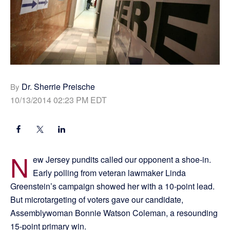
Dr. Sherrie Preische
By
10/13/2014 02:23 PM EDT
N
ew Jersey pundits called our opponent a shoe-in.
Early polling from veteran lawmaker Linda
Greenstein’s campaign showed her with a 10-point lead.
But microtargeting of voters gave our candidate,
Assemblywoman Bonnie Watson Coleman, a resounding
15-point primary win.