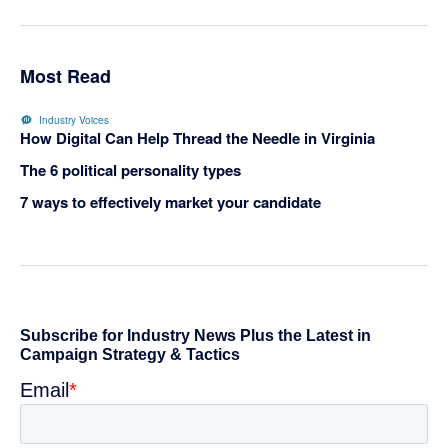
Most Read
Industry Voices
How Digital Can Help Thread the Needle in Virginia
The 6 political personality types
7 ways to effectively market your candidate