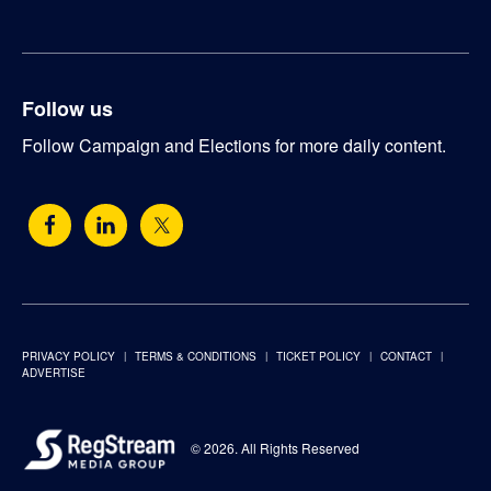
Follow us
Follow Campaign and Elections for more daily content.
PRIVACY POLICY
TERMS & CONDITIONS
TICKET POLICY
CONTACT
ADVERTISE
© 2026. All Rights Reserved