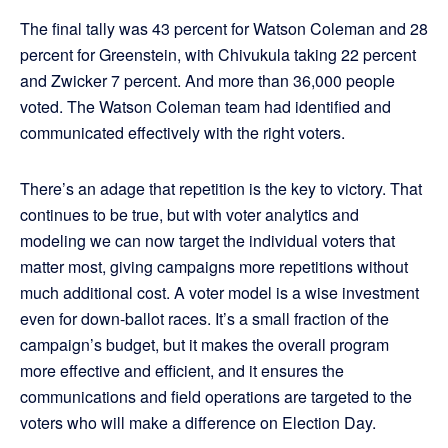
The final tally was 43 percent for Watson Coleman and 28
percent for Greenstein, with Chivukula taking 22 percent
and Zwicker 7 percent. And more than 36,000 people
voted. The Watson Coleman team had identified and
communicated effectively with the right voters.
There’s an adage that repetition is the key to victory. That
continues to be true, but with voter analytics and
modeling we can now target the individual voters that
matter most, giving campaigns more repetitions without
much additional cost. A voter model is a wise investment
even for down-ballot races. It’s a small fraction of the
campaign’s budget, but it makes the overall program
more effective and efficient, and it ensures the
communications and field operations are targeted to the
voters who will make a difference on Election Day.