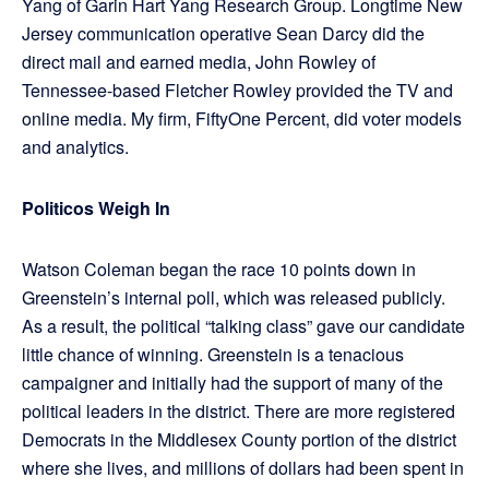
Yang of Garin Hart Yang Research Group. Longtime New
Jersey communication operative Sean Darcy did the
direct mail and earned media, John Rowley of
Tennessee-based Fletcher Rowley provided the TV and
online media. My firm, FiftyOne Percent, did voter models
and analytics.
Politicos Weigh In
Watson Coleman began the race 10 points down in
Greenstein’s internal poll, which was released publicly.
As a result, the political “talking class” gave our candidate
little chance of winning. Greenstein is a tenacious
campaigner and initially had the support of many of the
political leaders in the district. There are more registered
Democrats in the Middlesex County portion of the district
where she lives, and millions of dollars had been spent in