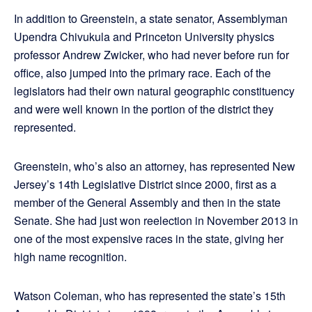
In addition to Greenstein, a state senator, Assemblyman
Upendra Chivukula and Princeton University physics
professor Andrew Zwicker, who had never before run for
office, also jumped into the primary race. Each of the
legislators had their own natural geographic constituency
and were well known in the portion of the district they
represented.
Greenstein, who’s also an attorney, has represented New
Jersey’s 14th Legislative District since 2000, first as a
member of the General Assembly and then in the state
Senate. She had just won reelection in November 2013 in
one of the most expensive races in the state, giving her
high name recognition.
Watson Coleman, who has represented the state’s 15th