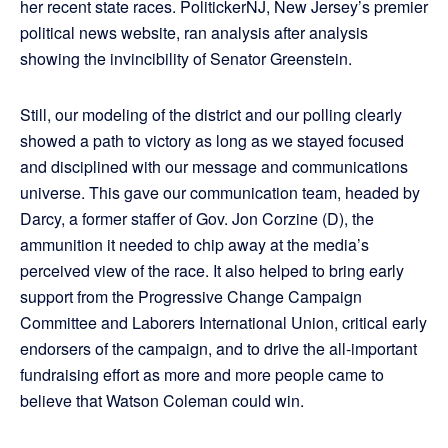
her recent state races. PolitickerNJ, New Jersey’s premier
political news website, ran analysis after analysis
showing the invincibility of Senator Greenstein.
Still, our modeling of the district and our polling clearly
showed a path to victory as long as we stayed focused
and disciplined with our message and communications
universe. This gave our communication team, headed by
Darcy, a former staffer of Gov. Jon Corzine (D), the
ammunition it needed to chip away at the media’s
perceived view of the race. It also helped to bring early
support from the Progressive Change Campaign
Committee and Laborers International Union, critical early
endorsers of the campaign, and to drive the all-important
fundraising effort as more and more people came to
believe that Watson Coleman could win.