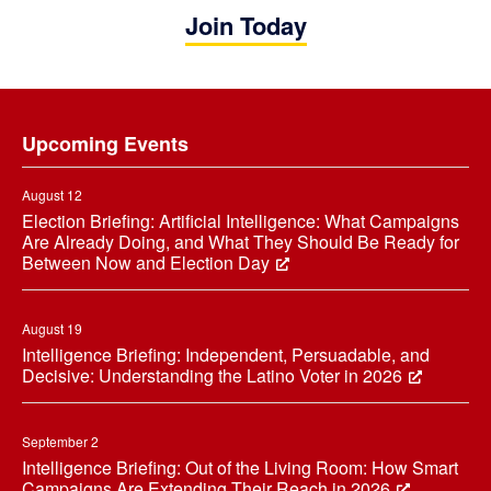
Join Today
Footer
Upcoming Events
August 12
Election Briefing: Artificial Intelligence: What Campaigns
Are Already Doing, and What They Should Be Ready for
Between Now and Election Day
August 19
Intelligence Briefing: Independent, Persuadable, and
Decisive: Understanding the Latino Voter in 2026
September 2
Intelligence Briefing: Out of the Living Room: How Smart
Campaigns Are Extending Their Reach in 2026