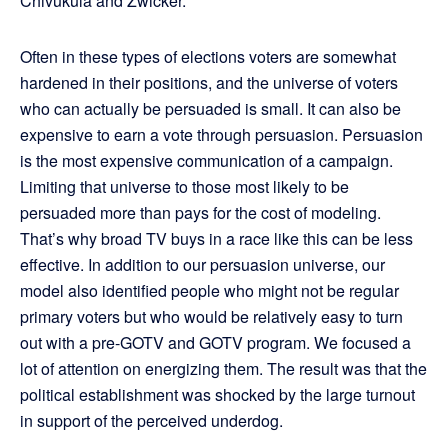
Chivukula and Zwicker.
Often in these types of elections voters are somewhat
hardened in their positions, and the universe of voters
who can actually be persuaded is small. It can also be
expensive to earn a vote through persuasion. Persuasion
is the most expensive communication of a campaign.
Limiting that universe to those most likely to be
persuaded more than pays for the cost of modeling.
That’s why broad TV buys in a race like this can be less
effective. In addition to our persuasion universe, our
model also identified people who might not be regular
primary voters but who would be relatively easy to turn
out with a pre-GOTV and GOTV program. We focused a
lot of attention on energizing them. The result was that the
political establishment was shocked by the large turnout
in support of the perceived underdog.