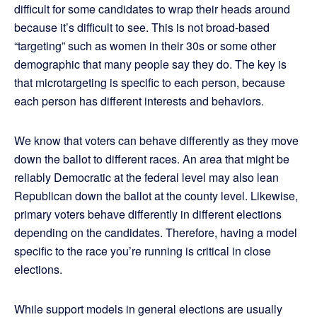
difficult for some candidates to wrap their heads around
because it’s difficult to see. This is not broad-based
“targeting” such as women in their 30s or some other
demographic that many people say they do. The key is
that microtargeting is specific to each person, because
each person has different interests and behaviors.
We know that voters can behave differently as they move
down the ballot to different races. An area that might be
reliably Democratic at the federal level may also lean
Republican down the ballot at the county level. Likewise,
primary voters behave differently in different elections
depending on the candidates. Therefore, having a model
specific to the race you’re running is critical in close
elections.
While support models in general elections are usually