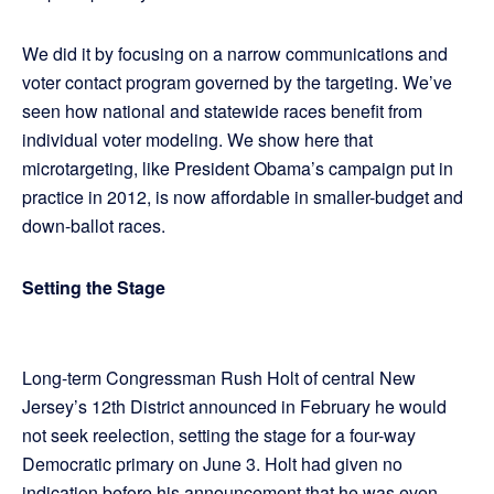
We did it by focusing on a narrow communications and
voter contact program governed by the targeting. We’ve
seen how national and statewide races benefit from
individual voter modeling. We show here that
microtargeting, like President Obama’s campaign put in
practice in 2012, is now affordable in smaller-budget and
down-ballot races.
Setting the Stage
Long-term Congressman Rush Holt of central New
Jersey’s 12th District announced in February he would
not seek reelection, setting the stage for a four-way
Democratic primary on June 3. Holt had given no
indication before his announcement that he was even