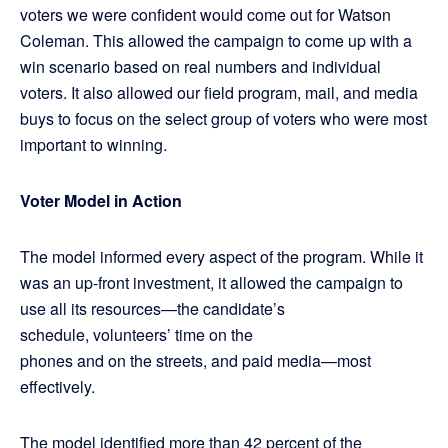
voters we were confident would come out for Watson
Coleman. This allowed the campaign to come up with a
win scenario based on real numbers and individual
voters. It also allowed our field program, mail, and media
buys to focus on the select group of voters who were most
important to winning.
Voter Model in Action
The model informed every aspect of the program. While it
was an up-front investment, it allowed the campaign to
use all its resources—the candidate’s
schedule, volunteers’ time on the
phones and on the streets, and paid media—most
effectively.
The model identified more than 42 percent of the