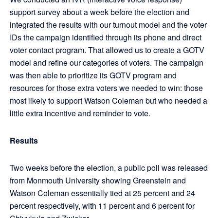
support survey about a week before the election and
integrated the results with our turnout model and the voter
IDs the campaign identified through its phone and direct
voter contact program. That allowed us to create a GOTV
model and refine our categories of voters. The campaign
was then able to prioritize its GOTV program and
resources for those extra voters we needed to win: those
most likely to support Watson Coleman but who needed a
little extra incentive and reminder to vote.
Results
Two weeks before the election, a public poll was released
from Monmouth University showing Greenstein and
Watson Coleman essentially tied at 25 percent and 24
percent respectively, with 11 percent and 6 percent for