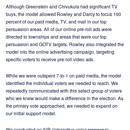
Although Greenstein and Chivukula had significant TV
buys, the model allowed Rowley and Darcy to focus 100
percent of our paid media, TV, and mail in our top
persuasion areas. All of our online pre-roll ads were
directed to townships and areas that were our top
persuasion and GOTV targets. Rowley also integrated the
model into the online advertising campaign, targeting
specific voters to receive pre-roll video ads.
While we were outspent 7-to-1 on paid media, the model
identified the individual voters we needed to reach. We
repeatedly communicated with this select group of voters
who we knew would make a difference in the election. As
the primary vote approached, we needed to expand on
our initial support model.
We conducted an IVR (interactive voice response)