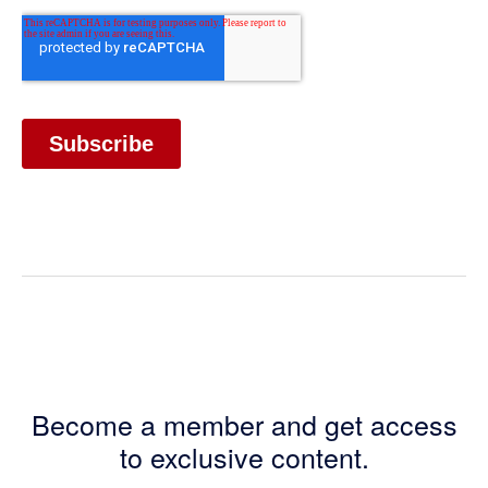
Become a member and get access
to exclusive content.