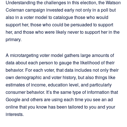
Understanding the challenges in this election, the Watson
Coleman campaign invested early not only in a poll but
also in a voter model to catalogue those who would
support her, those who could be persuaded to support
her, and those who were likely never to support her in the
primary.
A microtargeting voter model gathers large amounts of
data about each person to gauge the likelihood of their
behavior. For each voter, that data includes not only their
own demographic and voter history, but also things like
estimates of income, education level, and particularly
consumer behavior. It’s the same type of information that
Google and others are using each time you see an ad
online that you know has been tailored to you and your
interests.