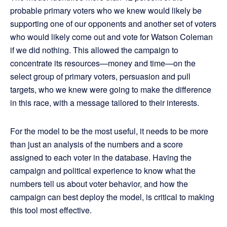
probable primary voters who we knew would likely be
supporting one of our opponents and another set of voters
who would likely come out and vote for Watson Coleman
if we did nothing. This allowed the campaign to
concentrate its resources—money and time—on the
select group of primary voters, persuasion and pull
targets, who we knew were going to make the difference
in this race, with a message tailored to their interests.
For the model to be the most useful, it needs to be more
than just an analysis of the numbers and a score
assigned to each voter in the database. Having the
campaign and political experience to know what the
numbers tell us about voter behavior, and how the
campaign can best deploy the model, is critical to making
this tool most effective.