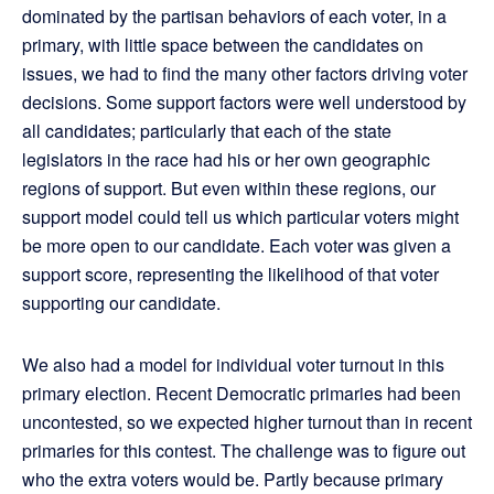
dominated by the partisan behaviors of each voter, in a
primary, with little space between the candidates on
issues, we had to find the many other factors driving voter
decisions. Some support factors were well understood by
all candidates; particularly that each of the state
legislators in the race had his or her own geographic
regions of support. But even within these regions, our
support model could tell us which particular voters might
be more open to our candidate. Each voter was given a
support score, representing the likelihood of that voter
supporting our candidate.
We also had a model for individual voter turnout in this
primary election. Recent Democratic primaries had been
uncontested, so we expected higher turnout than in recent
primaries for this contest. The challenge was to figure out
who the extra voters would be. Partly because primary