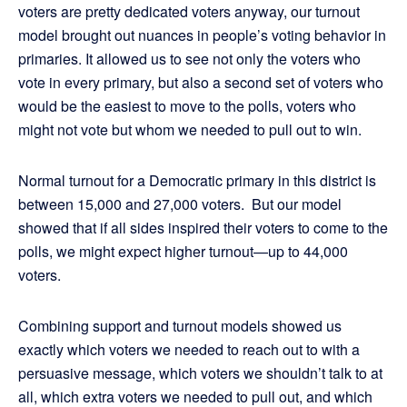
voters are pretty dedicated voters anyway, our turnout
model brought out nuances in people’s voting behavior in
primaries. It allowed us to see not only the voters who
vote in every primary, but also a second set of voters who
would be the easiest to move to the polls, voters who
might not vote but whom we needed to pull out to win.
Normal turnout for a Democratic primary in this district is
between 15,000 and 27,000 voters. But our model
showed that if all sides inspired their voters to come to the
polls, we might expect higher turnout—up to 44,000
voters.
Combining support and turnout models showed us
exactly which voters we needed to reach out to with a
persuasive message, which voters we shouldn’t talk to at
all, which extra voters we needed to pull out, and which