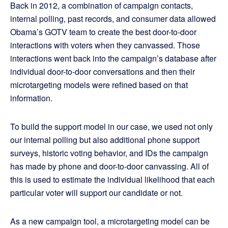
Back in 2012, a combination of campaign contacts,
internal polling, past records, and consumer data allowed
Obama’s GOTV team to create the best door-to-door
interactions with voters when they canvassed. Those
interactions went back into the campaign’s database after
individual door-to-door conversations and then their
microtargeting models were refined based on that
information.
To build the support model in our case, we used not only
our internal polling but also additional phone support
surveys, historic voting behavior, and IDs the campaign
has made by phone and door-to-door canvassing. All of
this is used to estimate the individual likelihood that each
particular voter will support our candidate or not.
As a new campaign tool, a microtargeting model can be