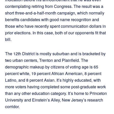
contemplating retiring from Congress. The result was a
short three-and-a-half-month campaign, which normally
benefits candidates with good name recognition and
those who have recently spent communication dollars in
prior elections. In this case, both of our opponents fit that
bill.
The 12th District is mostly suburban and is bracketed by
two urban centers, Trenton and Plainfield. The
demographic makeup by citizens of voting age is 65
percent white, 19 percent African American, 8 percent
Latino, and 8 percent Asian. It’s highly educated, with
more voters having completed some post-graduate work
than any other education category. It’s home to Princeton
University and Einstein’s Alley, New Jersey’s research
corridor.