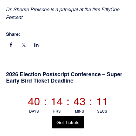
Dr. Sherrie Preische is a principal at the firm FiftyOne
Percent.
Share:
Primary
2026 Election Postscript Conference – Super
Early Bird Ticket Deadline
Sidebar
40
:
14
:
43
:
10
DAYS
HRS
MINS
SECS
Get Tickets