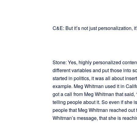
C&E: But it’s not just personalization, it
Stone: Yes, highly personalized content
different variables and put those into s
started in politics, it was all about inse
example. Meg Whitman used it in Calif
got a call from Meg Whitman that said, 
telling people about it. So even if she i
people that Meg Whitman reached out to
Whitman’s message, that she is reachin