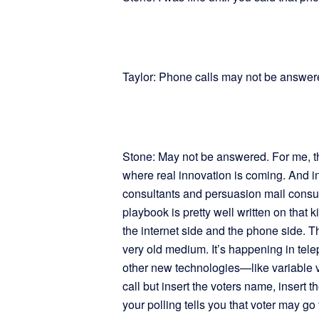
Taylor: Phone calls may not be answer
Stone: May not be answered. For me, the
where real innovation is coming. And in
consultants and persuasion mail consult
playbook is pretty well written on that 
the internet side and the phone side. T
very old medium. It’s happening in tel
other new technologies—like variable 
call but insert the voters name, insert th
your polling tells you that voter may go 