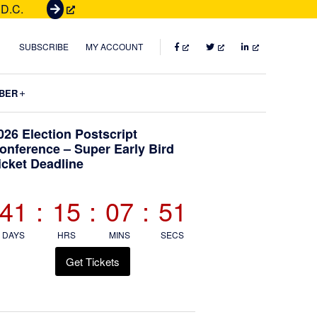
 D.C.
G
e
t
FACEBOOK
TWITTER
LINKEDIN
SUBSCRIBE
MY ACCOUNT
T
i
Submenu
BER
c
k
Primary
026 Election Postscript
e
onference – Super Early Bird
t
icket Deadline
Sidebar
s
41
:
15
:
07
:
50
DAYS
HRS
MINS
SECS
Get Tickets