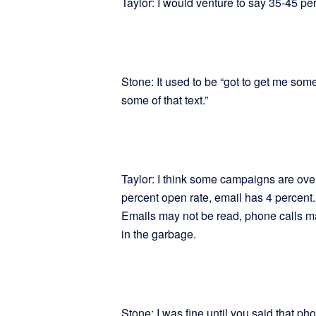
Taylor: I would venture to say 35-45 per
Stone: It used to be “got to get me some 
some of that text.”
Taylor: I think some campaigns are ove
percent open rate, email has 4 percent
Emails may not be read, phone calls m
in the garbage.
Stone: I was fine until you said that p