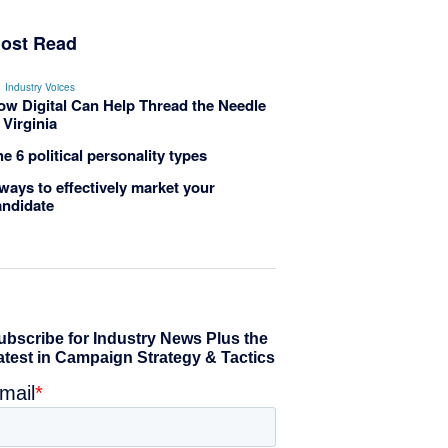
ost Read
Industry Voices
ow Digital Can Help Thread the Needle
 Virginia
e 6 political personality types
ways to effectively market your
andidate