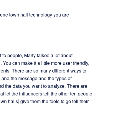
phone town hall technology you are
t to people, Marty talked a lot about
. You can make it a little more user friendly,
 events. There are so many different ways to
y, and the message and the types of
nd the data you want to analyze. There are
hat let the influencers tell the other ten people
 halls] give them the tools to go tell their