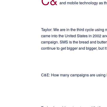
and mobile technology as t
Taylor: We are in the third cycle using
came into the United States in 2002 
campaign. SMS is the bread and butter 
continue to get bigger and bigger, but it
C&E: How many campaigns are using i