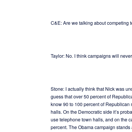
C&E: Are we talking about competing 
Taylor: No. I think campaigns will neve
Stone: I actually think that Nick was un
guess that over 50 percent of Republic
know 90 to 100 percent of Republican
halls. On the Democratic side it’s pr
use telephone town halls, and on the c
percent. The Obama campaign stands as