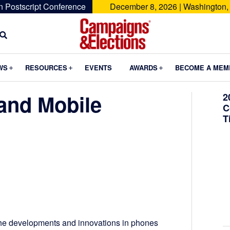
n Postscript Conference
December 8, 2026 | Washington,
Campaigns
&
Submenu
Submenu
Submenu
WS
RESOURCES
EVENTS
AWARDS
BECOME A MEM
Elections
and Mobile
2
C
T
 the developments and innovations in phones