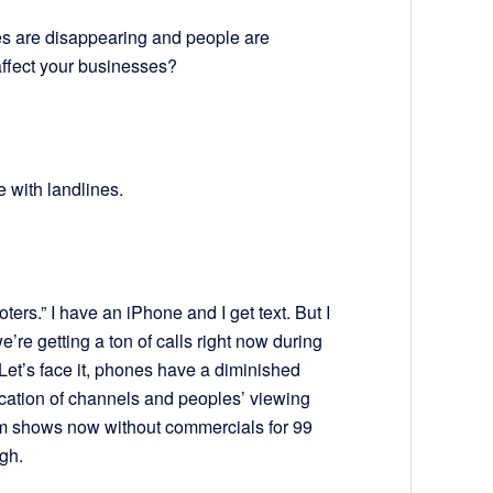
s are disappearing and people are
ffect your businesses?
e with landlines.
ters.” I have an iPhone and I get text. But I
’re getting a ton of calls right now during
Let’s face it, phones have a diminished
ication of channels and peoples’ viewing
am shows now without commercials for 99
gh.