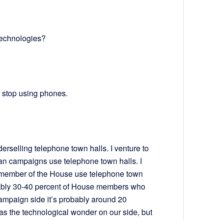
technologies?
r stop using phones.
derselling telephone town halls. I venture to
an campaigns use telephone town halls. I
 member of the House use telephone town
obably 30-40 percent of House members who
ampaign side it’s probably around 20
 the technological wonder on our side, but