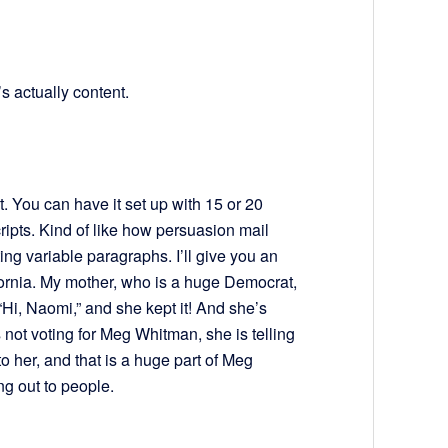
’s actually content.
. You can have it set up with 15 or 20
cripts. Kind of like how persuasion mail
rting variable paragraphs. I’ll give you an
ornia. My mother, who is a huge Democrat,
“Hi, Naomi,” and she kept it! And she’s
s not voting for Meg Whitman, she is telling
 her, and that is a huge part of Meg
g out to people.