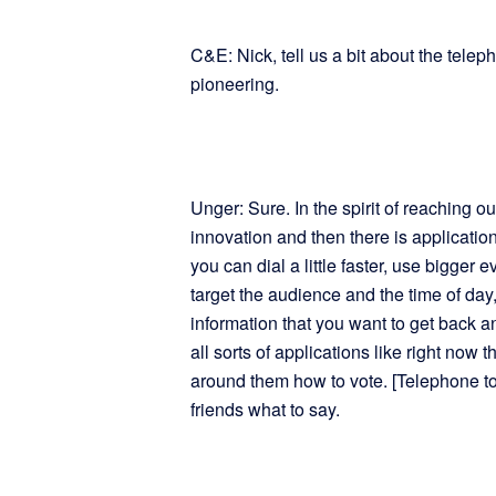
C&E: Nick, tell us a bit about the tele
pioneering.
Unger: Sure. In the spirit of reaching ou
innovation and then there is application
you can dial a little faster, use bigger
target the audience and the time of da
information that you want to get back a
all sorts of applications like right now t
around them how to vote. [Telephone town
friends what to say.