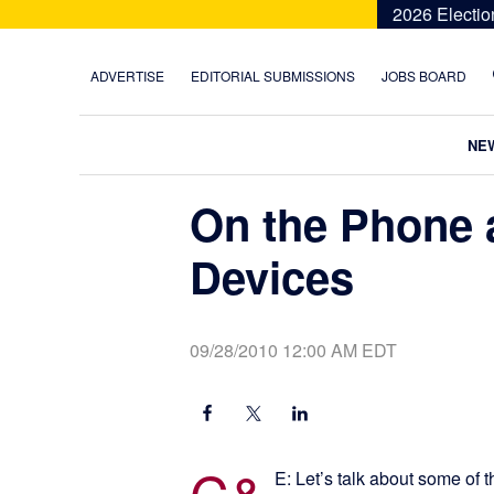
Skip
Skip
Skip
Skip
2026 Electio
to
to
to
to
primary
main
primary
footer
ADVERTISE
EDITORIAL SUBMISSIONS
JOBS BOARD
navigation
content
sidebar
NE
On the Phone 
Devices
09/28/2010 12:00 AM EDT
C&
E: Let’s talk about some of