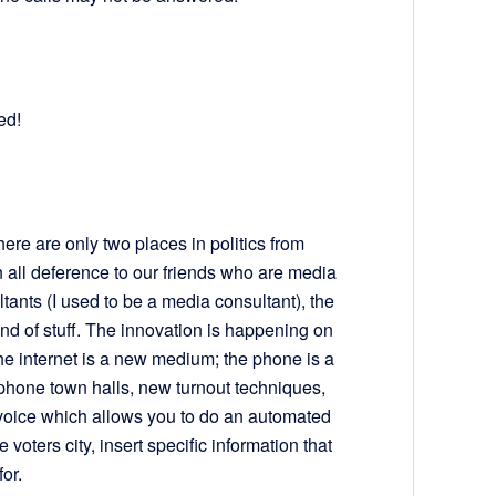
ed!
re are only two places in politics from
 all deference to our friends who are media
ants (I used to be a media consultant), the
kind of stuff. The innovation is happening on
he internet is a new medium; the phone is a
ephone town halls, new turnout techniques,
voice which allows you to do an automated
e voters city, insert specific information that
for.