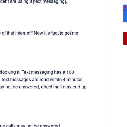
cent are using it [text messaging].
of that internet.” Now it’s “got to get me
rlooking it. Text messaging has a 100
. Text messages are read within 4 minutes.
ay not be answered, direct mail may end up
hone calls may not be answered.