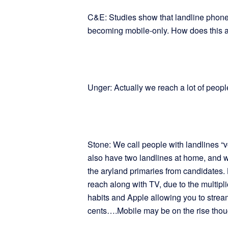
C&E: Studies show that landline phone
becoming mobile-only. How does this a
Unger: Actually we reach a lot of peopl
Stone: We call people with landlines “vo
also have two landlines at home, and we
the aryland primaries from candidates. 
reach along with TV, due to the multipl
habits and Apple allowing you to stre
cents….Mobile may be on the rise thou