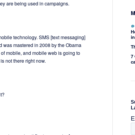
hey are being used in campaigns.
M
H
in
 mobile technology. SMS [text messaging]
and was mastered in 2008 by the Obama
Th
of mobile, and mobile web is going to
7 
 is not there right now.
c
t?