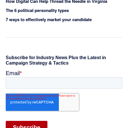
How Digital Can Help Thread the Needle in Virginia
The 6 political personality types
7 ways to effectively market your candidate