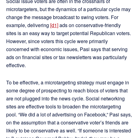
Social issue voters are often in the crosshairs of
microtargeters, but the dynamics of a particular cycle may
change the message broadcast to swing voters. For
example, delivering
[d1]
ads on conservative-friendly
sites is an easy way to target potential Republican voters.
However, since voters this cycle were primarily
concerned with economic issues, Pasi says that serving
ads on financial sites or tax newsletters was particularly
effective.
To be effective, a microtargeting strategy must engage in
some degree of prospecting to reach blocs of voters that
are not plugged into the news cycle. Social networking
sites are effective tools to broaden the microtargeting
pool. “We did a lot of advertising on Facebook,” Pasi says,
on the assumption that a conservative voter’s friends are
likely to be conservative as well. “If someone is interested