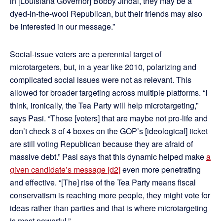
in [Louisiana Governor] Bobby Jindal, they may be a
dyed-in-the-wool Republican, but their friends may also
be interested in our message.”
Social-issue voters are a perennial target of
microtargeters, but, in a year like 2010, polarizing and
complicated social issues were not as relevant. This
allowed for broader targeting across multiple platforms. “I
think, ironically, the Tea Party will help microtargeting,”
says Pasi. “Those [voters] that are maybe not pro-life and
don’t check 3 of 4 boxes on the GOP’s [ideological] ticket
are still voting Republican because they are afraid of
massive debt.” Pasi says that this dynamic helped make
a
given candidate’s message
[d2]
even more penetrating
and effective. “[The] rise of the Tea Party means fiscal
conservatism is reaching more people, they might vote for
ideas rather than parties and that is where microtargeting
is most powerful.”