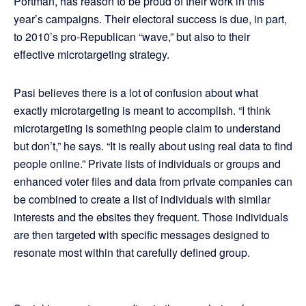
Portman, has reason to be proud of their work in this
year’s campaigns. Their electoral success is due, in part,
to 2010’s pro-Republican “wave,” but also to their
effective microtargeting strategy.
Pasi believes there is a lot of confusion about what
exactly microtargeting is meant to accomplish. “I think
microtargeting is something people claim to understand
but don’t,” he says. “It is really about using real data to find
people online.” Private lists of individuals or groups and
enhanced voter files and data from private companies can
be combined to create a list of individuals with similar
interests and the ebsites they frequent. Those individuals
are then targeted with specific messages designed to
resonate most within that carefully defined group.