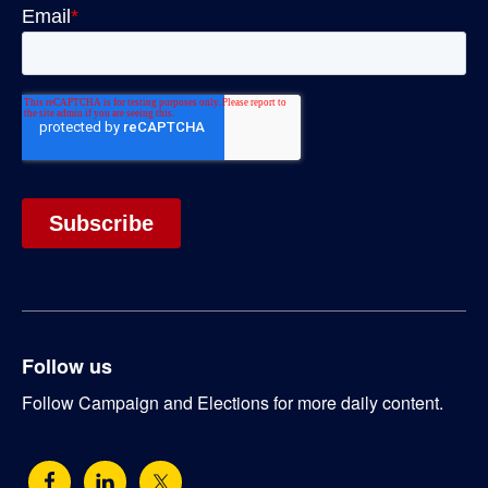
Follow us
Follow Campaign and Elections for more daily content.