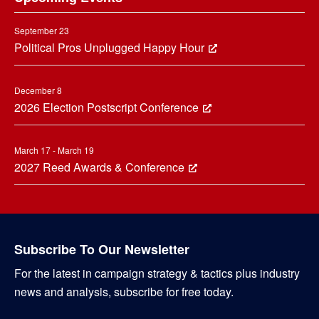
September 23
Political Pros Unplugged Happy Hour
December 8
2026 Election Postscript Conference
March 17 - March 19
2027 Reed Awards & Conference
Subscribe To Our Newsletter
For the latest in campaign strategy & tactics plus industry
news and analysis, subscribe for free today.