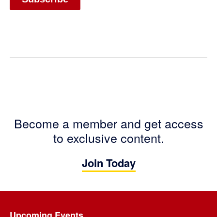
Become a member and get access
to exclusive content.
Join Today
Footer
Upcoming Events