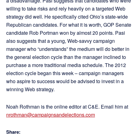
a disadvantage. Pasi suggests that candidates who were
willing to take risks and rely heavily on a targeted Web
strategy did well. He specifically cited Ohio’s state-wide
Republican candidates. For what it is worth, GOP Senate
candidate Rob Portman won by almost 20 points. Pasi
also suggests that a young, Web-savvy campaign
manager who “understands” the medium will do better in
the general election cycle than the manager inclined to
purchase a more traditional media schedule. The 2012
election cycle began this week – campaign managers
who aspire to success would be advised to invest in a
winning Web strategy.
Noah Rothman is the online editor at C&E. Email him at
nrothman@campaignsandelections.com
Share: