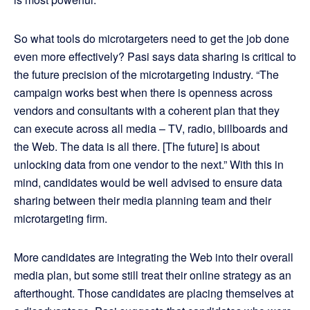
So what tools do microtargeters need to get the job done
even more effectively? Pasi says data sharing is critical to
the future precision of the microtargeting industry. “The
campaign works best when there is openness across
vendors and consultants with a coherent plan that they
can execute across all media – TV, radio, billboards and
the Web. The data is all there. [The future] is about
unlocking data from one vendor to the next.” With this in
mind, candidates would be well advised to ensure data
sharing between their media planning team and their
microtargeting firm.
More candidates are integrating the Web into their overall
media plan, but some still treat their online strategy as an
afterthought. Those candidates are placing themselves at