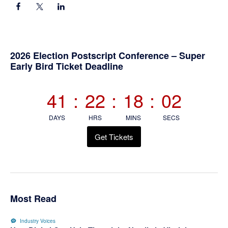
Primary
2026 Election Postscript Conference – Super
Early Bird Ticket Deadline
Sidebar
41
:
22
:
18
:
02
DAYS
HRS
MINS
SECS
Get Tickets
Most Read
Industry Voices