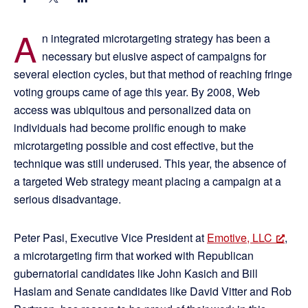
A
n integrated microtargeting strategy has been a
necessary but elusive aspect of campaigns for
several election cycles, but that method of reaching fringe
voting groups came of age this year. By 2008, Web
access was ubiquitous and personalized data on
individuals had become prolific enough to make
microtargeting possible and cost effective, but the
technique was still underused. This year, the absence of
a targeted Web strategy meant placing a campaign at a
serious disadvantage.
Peter Pasi, Executive Vice President at
Emotive, LLC
,
a microtargeting firm that worked with Republican
gubernatorial candidates like John Kasich and Bill
Haslam and Senate candidates like David Vitter and Rob