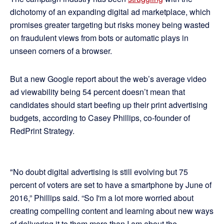
dichotomy of an expanding digital ad marketplace, which
promises greater targeting but risks money being wasted
on fraudulent views from bots or automatic plays in
unseen corners of a browser.
But a new Google report about the web’s average video
ad viewability being 54 percent doesn’t mean that
candidates should start beefing up their print advertising
budgets, according to Casey Phillips, co-founder of
RedPrint Strategy.
"No doubt digital advertising is still evolving but 75
percent of voters are set to have a smartphone by June of
2016,” Phillips said. “So I'm a lot more worried about
creating compelling content and learning about new ways
of delivering it to them more than I am about the