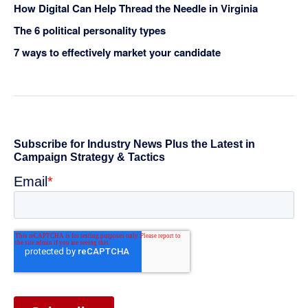
How Digital Can Help Thread the Needle in Virginia
The 6 political personality types
7 ways to effectively market your candidate