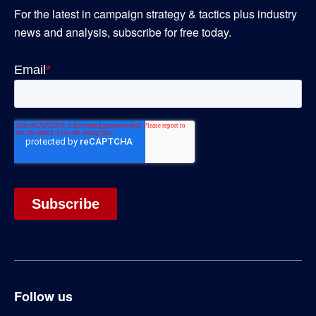
For the latest in campaign strategy & tactics plus industry
news and analysis, subscribe for free today.
Follow us