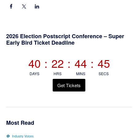
Primary
2026 Election Postscript Conference – Super
Early Bird Ticket Deadline
Sidebar
40
:
22
:
44
:
45
DAYS
HRS
MINS
SECS
Get Tickets
Most Read
Industry Voices