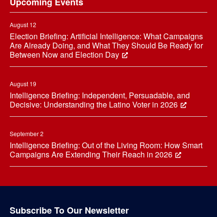
Upcoming Events
August 12
Election Briefing: Artificial Intelligence: What Campaigns
Are Already Doing, and What They Should Be Ready for
Between Now and Election Day
August 19
Intelligence Briefing: Independent, Persuadable, and
Decisive: Understanding the Latino Voter in 2026
September 2
Intelligence Briefing: Out of the Living Room: How Smart
Campaigns Are Extending Their Reach in 2026
Subscribe To Our Newsletter