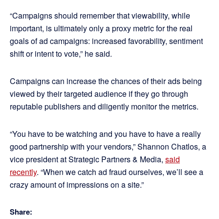
“Campaigns should remember that viewability, while
important, is ultimately only a proxy metric for the real
goals of ad campaigns: increased favorability, sentiment
shift or intent to vote,” he said.
Campaigns can increase the chances of their ads being
viewed by their targeted audience if they go through
reputable publishers and diligently monitor the metrics.
“You have to be watching and you have to have a really
good partnership with your vendors,” Shannon Chatlos, a
vice president at Strategic Partners & Media,
said
recently
. “When we catch ad fraud ourselves, we’ll see a
crazy amount of impressions on a site.”
Share: