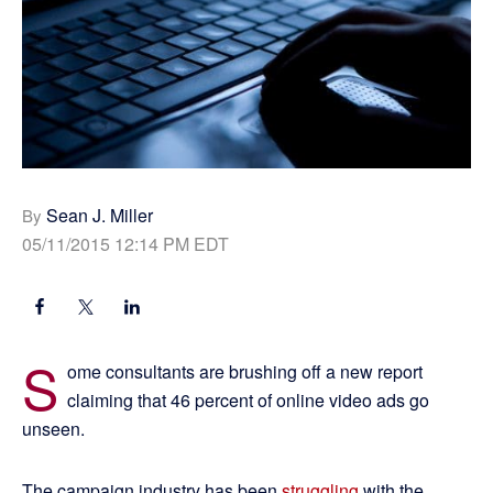
Sean J. Miller
By
05/11/2015 12:14 PM EDT
S
ome consultants are brushing off a new report
claiming that 46 percent of online video ads go
unseen.
The campaign industry has been
struggling
with the