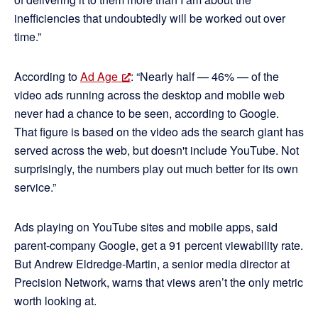
inefficiencies that undoubtedly will be worked out over
time.”
According to
Ad Age
: “Nearly half — 46% — of the
video ads running across the desktop and mobile web
never had a chance to be seen, according to Google.
That figure is based on the video ads the search giant has
served across the web, but doesn't include YouTube. Not
surprisingly, the numbers play out much better for its own
service.”
Ads playing on YouTube sites and mobile apps, said
parent-company Google, get a 91 percent viewability rate.
But Andrew Eldredge-Martin, a senior media director at
Precision Network, warns that views aren’t the only metric
worth looking at.