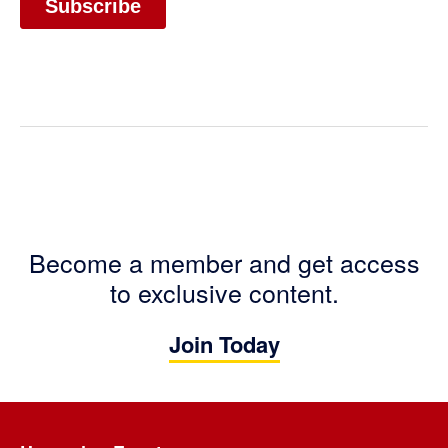
Become a member and get access
to exclusive content.
Join Today
Footer