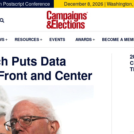
n Postscript Conference
December 8, 2026 | Washington,
Campaigns
&
Submenu
Submenu
Submenu
WS
RESOURCES
EVENTS
AWARDS
BECOME A MEM
Elections
h Puts Data
2
C
T
Front and Center