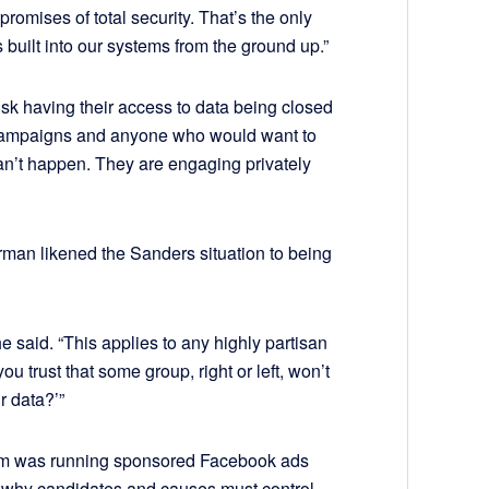
romises of total security. That’s the only
 built into our systems from the ground up.”
 risk having their access to data being closed
e campaigns and anyone who would want to
 can’t happen. They are engaging privately
an likened the Sanders situation to being
e said. “This applies to any highly partisan
 trust that some group, right or left, won’t
r data?’”
irm was running sponsored Facebook ads
er why candidates and causes must control