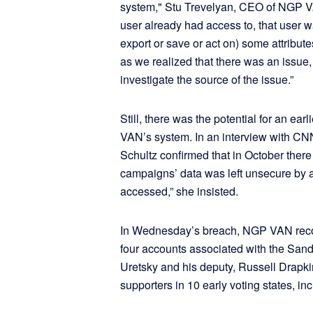
system," Stu Trevelyan, CEO of NGP VAN
user already had access to, that user w
export or save or act on) some attribu
as we realized that there was an issue
investigate the source of the issue.”
Still, there was the potential for an ea
VAN’s system. In an interview with
Schultz confirmed that in October ther
campaigns’ data was left unsecure by a
accessed,” she insisted.
In Wednesday’s breach, NGP VAN rec
four accounts associated with the Sand
Uretsky and his deputy, Russell Drapkin,
supporters in 10 early voting states, 