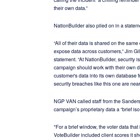
their own data.”
NationBuilder also piled on in a statem
“All of their data is shared on the sa
expose data across customers,” Jim Gi
statement. “At NationBuilder, security is
campaign should work with their own d
customer's data into its own database 
security breaches like this one are nea
NGP VAN called staff from the Sander
campaign’s proprietary data a “brief iso
"For a brief window, the voter data tha
VoteBuilder included client scores it sh