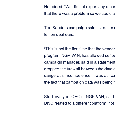
He added: “We did not export any record
that there was a problem so we could ac
The Sanders campaign said its earlier
fell on deaf ears.
“This is not the first time that the vendo
program, NGP VAN, has allowed serious 
campaign manager, said in a statement
dropped the firewall between the data
dangerous incompetence. It was our c
the fact that campaign data was being 
Stu Trevelyan, CEO of NGP VAN, said 
DNC related to a different platform, not