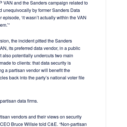
GP VAN and the Sanders campaign related to
ted unequivocally by former Sanders Data
 episode, ‘it wasn’t actually within the VAN
em.’”
sion, the incident pitted the Sanders
 its preferred data vendor, in a public
 It also potentially undercuts two main
de to clients: that data security is
ng a partisan vendor will benefit the
les back into the party’s national voter file
partisan data firms.
rtisan vendors and their views on security
L2 CEO Bruce Willsie told C&E. “Non-partisan