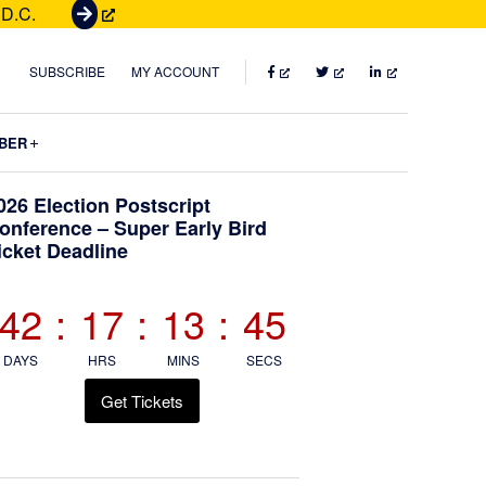
 D.C.
G
e
t
FACEBOOK
TWITTER
LINKEDIN
SUBSCRIBE
MY ACCOUNT
T
i
Submenu
BER
c
k
Primary
026 Election Postscript
e
onference – Super Early Bird
t
icket Deadline
Sidebar
s
42
:
17
:
13
:
44
DAYS
HRS
MINS
SECS
Get Tickets