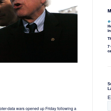
M
H
in
Th
7 
c
voter-data wars opened up Friday following a