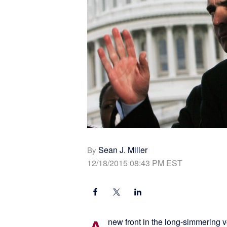
Sean J. Miller
By
12/18/2015 08:43 PM EST
new front in the long-simmering 