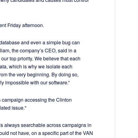
ent Friday afternoon.
me database and even a simple bug can
lliam, the company’s CEO, said in a
 our top priority. We believe that each
ata, which is why we isolate each
from the very beginning. By doing so,
rly impossible with our software.”
s campaign accessing the Clinton
lated issue."
t is always searchable across campaigns in
ould not have, on a specific part of the VAN