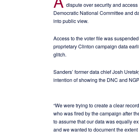
A
dispute over security and acces
Democratic National Committee and d
into public view.
Access to the voter file was suspended
proprietary Clinton campaign data ear
glitch.
Sanders’ former data chief Josh Urets
intention of showing the DNC and NGP 
“We were trying to create a clear record
who was fired by the campaign after t
to assume that our data was equally ex
and we wanted to document the extent 