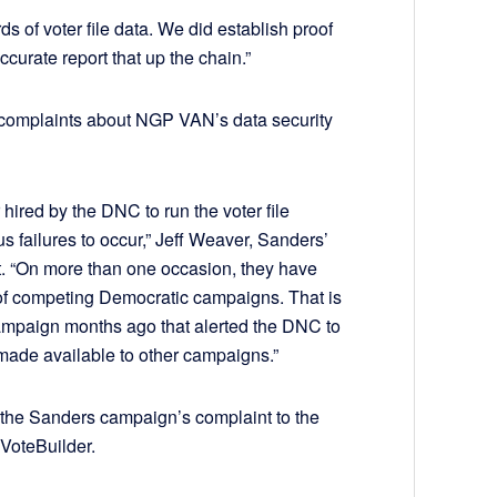
s of voter file data. We did establish proof
curate report that up the chain.”
 complaints about NGP VAN’s data security
r hired by the DNC to run the voter file
failures to occur,” Jeff Weaver, Sanders’
. “On more than one occasion, they have
 of competing Democratic campaigns. That is
ampaign months ago that alerted the DNC to
made available to other campaigns.”
the Sanders campaign’s complaint to the
 VoteBuilder.