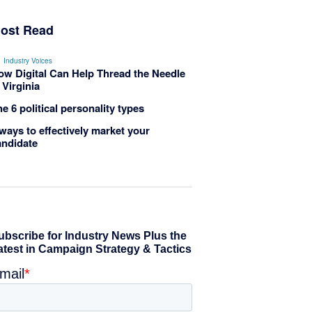
ost Read
Industry Voices
ow Digital Can Help Thread the Needle
 Virginia
e 6 political personality types
ways to effectively market your
andidate