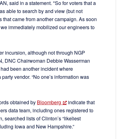
, said in a statement. "So for voters that a
as able to search by and view (but not
tes that came from another campaign. As soon
, we immediately mobilized our engineers to
rlier incursion, although not through NGP
 CNN, DNC Chairwoman Debbie Wasserman
e had been another incident where
 party vendor. “No one’s information was
ords obtained by
Bloomberg
indicate that
ers data team, including ones registered to
 searched lists of Clinton’s “likeliest
including Iowa and New Hampshire.”