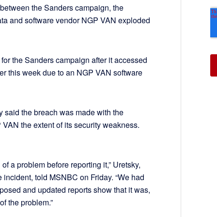
s between the Sanders campaign, the
ata and software vendor NGP VAN exploded
 for the Sanders campaign after it accessed
lier this week due to an NGP VAN software
ky said the breach was made with the
VAN the extent of its security weakness.
 of a problem before reporting it,” Uretsky,
he incident, told MSNBC on Friday. “We had
posed and updated reports show that it was,
of the problem.”