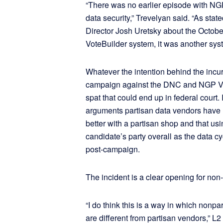
“There was no earlier episode with N
data security,” Trevelyan said. “As sta
Director Josh Uretsky about the October
VoteBuilder system, it was another syst
Whatever the intention behind the incur
campaign against the DNC and NGP VAN,
spat that could end up in federal court.
arguments partisan data vendors have ma
better with a partisan shop and that usi
candidate’s party overall as the data cyc
post-campaign.
The incident is a clear opening for non-
“I do think this is a way in which nonpa
are different from partisan vendors,” 