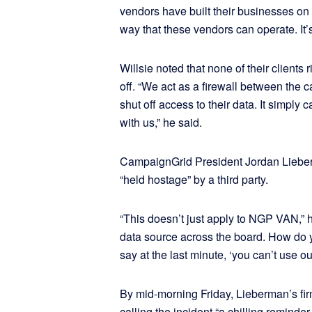
vendors have built their businesses on p
way that these vendors can operate. It’s
Willsie noted that none of their clients
off. “We act as a firewall between th
shut off access to their data. It simply
with us,” he said.
CampaignGrid President Jordan Lieberm
“held hostage” by a third party.
“This doesn’t just apply to NGP VAN,” h
data source across the board. How do you
say at the last minute, ‘you can’t use ou
By mid-morning Friday, Lieberman’s f
calling the incident “a chilling remind