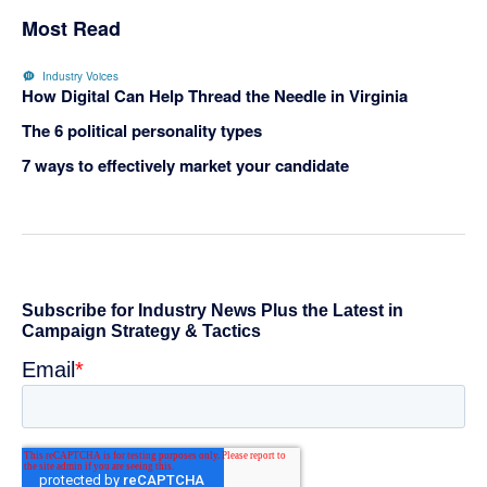
Most Read
Industry Voices
How Digital Can Help Thread the Needle in Virginia
The 6 political personality types
7 ways to effectively market your candidate