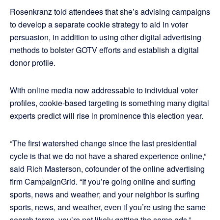
Rosenkranz told attendees that she’s advising campaigns
to develop a separate cookie strategy to aid in voter
persuasion, in addition to using other digital advertising
methods to bolster GOTV efforts and establish a digital
donor profile.
With online media now addressable to individual voter
profiles, cookie-based targeting is something many digital
experts predict will rise in prominence this election year.
“The first watershed change since the last presidential
cycle is that we do not have a shared experience online,”
said Rich Masterson, cofounder of the online advertising
firm CampaignGrid. “If you’re going online and surfing
sports, news and weather; and your neighbor is surfing
sports, news, and weather, even if you’re using the same
search terms, you’re not likely getting the same ads.”