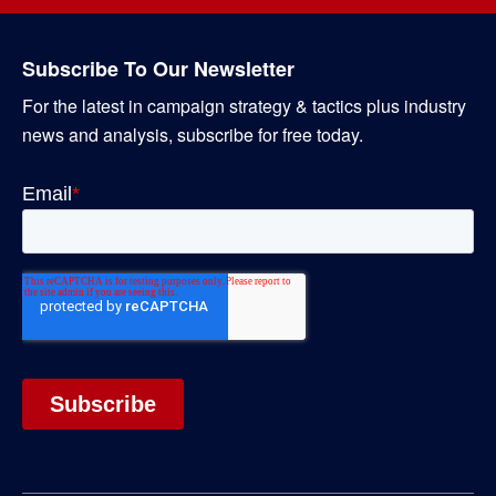
Subscribe To Our Newsletter
For the latest in campaign strategy & tactics plus industry
news and analysis, subscribe for free today.