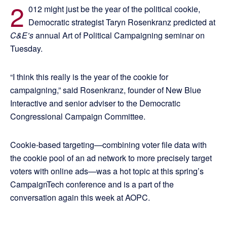
2
012 might just be the year of the political cookie,
Democratic strategist Taryn Rosenkranz predicted at
C&E’s
annual Art of Political Campaigning seminar on
Tuesday.
“I think this really is the year of the cookie for
campaigning,” said Rosenkranz, founder of New Blue
Interactive and senior adviser to the Democratic
Congressional Campaign Committee.
Cookie-based targeting—combining voter file data with
the cookie pool of an ad network to more precisely target
voters with online ads—was a hot topic at this spring’s
CampaignTech conference and is a part of the
conversation again this week at AOPC.