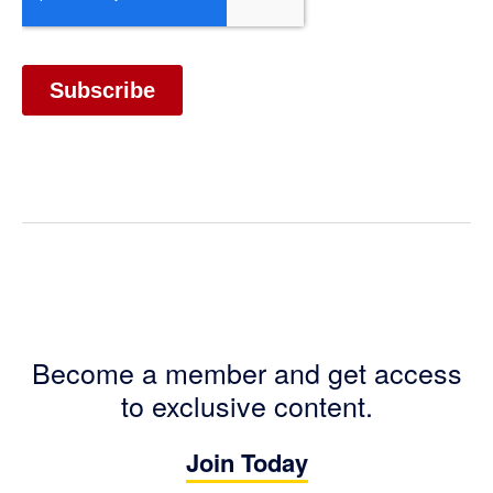
Become a member and get access
to exclusive content.
Join Today