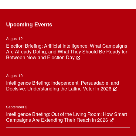
Footer
Upcoming Events
August 12
Election Briefing: Artificial Intelligence: What Campaigns
Are Already Doing, and What They Should Be Ready for
Between Now and Election Day
August 19
Intelligence Briefing: Independent, Persuadable, and
Decisive: Understanding the Latino Voter in 2026
September 2
Intelligence Briefing: Out of the Living Room: How Smart
Campaigns Are Extending Their Reach in 2026