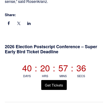
sense,” said Rosenkranz.
Share:
Primary
2026 Election Postscript Conference – Super
Early Bird Ticket Deadline
Sidebar
40
:
20
:
57
:
36
DAYS
HRS
MINS
SECS
Get Tickets