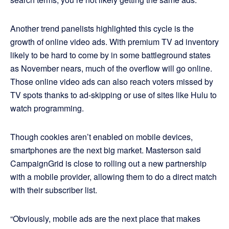
Another trend panelists highlighted this cycle is the
growth of online video ads. With premium TV ad inventory
likely to be hard to come by in some battleground states
as November nears, much of the overflow will go online.
Those online video ads can also reach voters missed by
TV spots thanks to ad-skipping or use of sites like Hulu to
watch programming.
Though cookies aren’t enabled on mobile devices,
smartphones are the next big market. Masterson said
CampaignGrid is close to rolling out a new partnership
with a mobile provider, allowing them to do a direct match
with their subscriber list.
“Obviously, mobile ads are the next place that makes