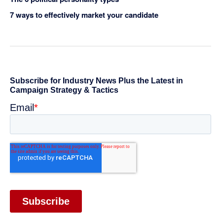
7 ways to effectively market your candidate