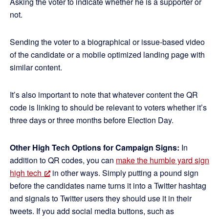
Asking the voter to indicate whether he is a supporter or
not.
Sending the voter to a biographical or issue-based video
of the candidate or a mobile optimized landing page with
similar content.
It’s also important to note that whatever content the QR
code is linking to should be relevant to voters whether it’s
three days or three months before Election Day.
Other High Tech Options for Campaign Signs:
In
addition to QR codes, you can
make the humble yard sign
high tech
in other ways. Simply putting a pound sign
before the candidates name turns it into a Twitter hashtag
and signals to Twitter users they should use it in their
tweets. If you add social media buttons, such as