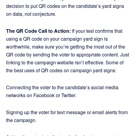
decision to put QR codes on the candidate’s yard signs
on data, not conjecture.
The QR Code Call to Action:
If your test confirms that
using a QR code on your campaign yard sign is
worthwhile, make sure you’re getting the most out of the
QR code by sending the voter to appropriate content. Just
linking to the campaign website isn’t effective. Some of
the best uses of QR codes on campaign yard signs:
Connecting the voter to the candidate’s social media
networks on Facebook or Twitter.
Signing up the voter for text message or email alerts from
the campaign.