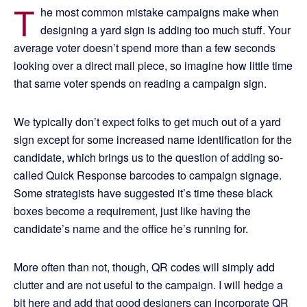
T
he most common mistake campaigns make when
designing a yard sign is adding too much stuff. Your
average voter doesn’t spend more than a few seconds
looking over a direct mail piece, so imagine how little time
that same voter spends on reading a campaign sign.
We typically don’t expect folks to get much out of a yard
sign except for some increased name identification for the
candidate, which brings us to the question of adding so-
called Quick Response barcodes to campaign signage.
Some strategists have suggested it’s time these black
boxes become a requirement, just like having the
candidate’s name and the office he’s running for.
More often than not, though, QR codes will simply add
clutter and are not useful to the campaign. I will hedge a
bit here and add that good designers can incorporate QR