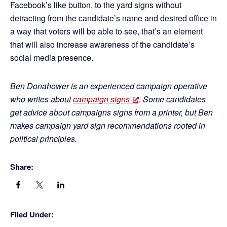
Facebook’s like button, to the yard signs without
detracting from the candidate’s name and desired office in
a way that voters will be able to see, that’s an element
that will also increase awareness of the candidate’s
social media presence.
Ben Donahower is an experienced campaign operative
who writes about
campaign signs
. Some candidates
get advice about campaigns signs from a printer, but Ben
makes campaign yard sign recommendations rooted in
political principles.
Share:
Filed Under: