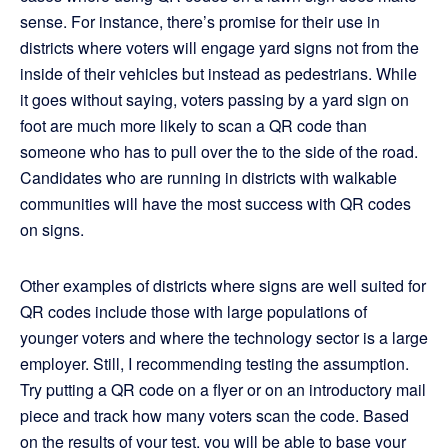
sense. For instance, there’s promise for their use in
districts where voters will engage yard signs not from the
inside of their vehicles but instead as pedestrians. While
it goes without saying, voters passing by a yard sign on
foot are much more likely to scan a QR code than
someone who has to pull over the to the side of the road.
Candidates who are running in districts with walkable
communities will have the most success with QR codes
on signs.
Other examples of districts where signs are well suited for
QR codes include those with large populations of
younger voters and where the technology sector is a large
employer. Still, I recommending testing the assumption.
Try putting a QR code on a flyer or on an introductory mail
piece and track how many voters scan the code. Based
on the results of your test, you will be able to base your