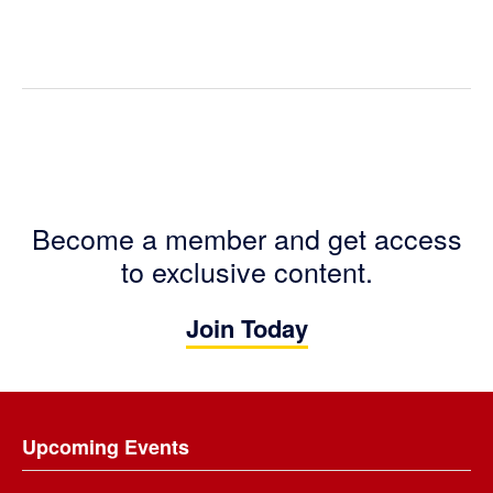
Become a member and get access
to exclusive content.
Join Today
Footer
Upcoming Events