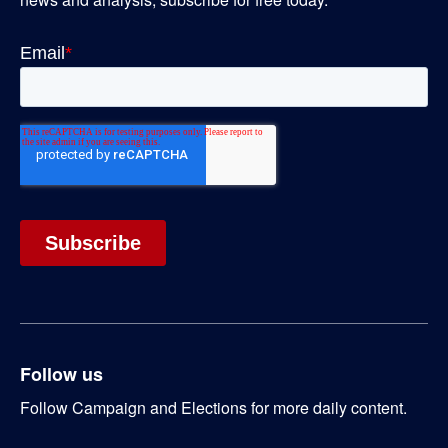
Follow us
Follow Campaign and Elections for more daily content.