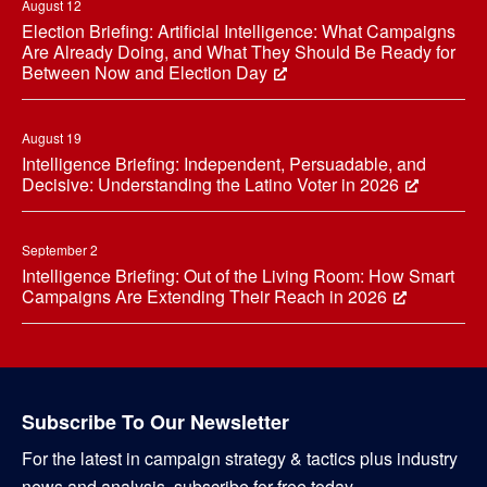
August 12
Election Briefing: Artificial Intelligence: What Campaigns
Are Already Doing, and What They Should Be Ready for
Between Now and Election Day
August 19
Intelligence Briefing: Independent, Persuadable, and
Decisive: Understanding the Latino Voter in 2026
September 2
Intelligence Briefing: Out of the Living Room: How Smart
Campaigns Are Extending Their Reach in 2026
Subscribe To Our Newsletter
For the latest in campaign strategy & tactics plus industry
news and analysis, subscribe for free today.