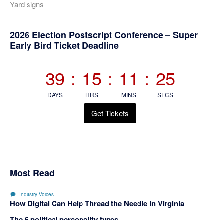
Yard signs
Primary
2026 Election Postscript Conference – Super
Early Bird Ticket Deadline
Sidebar
39
:
15
:
11
:
24
DAYS
HRS
MINS
SECS
Get Tickets
Most Read
Industry Voices
How Digital Can Help Thread the Needle in Virginia
The 6 political personality types