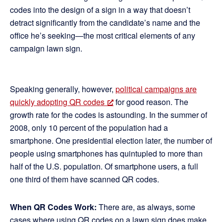
codes into the design of a sign in a way that doesn’t
detract significantly from the candidate’s name and the
office he’s seeking—the most critical elements of any
campaign lawn sign.
Speaking generally, however,
political campaigns are
quickly adopting QR codes
for good reason. The
growth rate for the codes is astounding. In the summer of
2008, only 10 percent of the population had a
smartphone. One presidential election later, the number of
people using smartphones has quintupled to more than
half of the U.S. population. Of smartphone users, a full
one third of them have scanned QR codes.
When QR Codes Work:
There are, as always, some
cases where using QR codes on a lawn sign does make