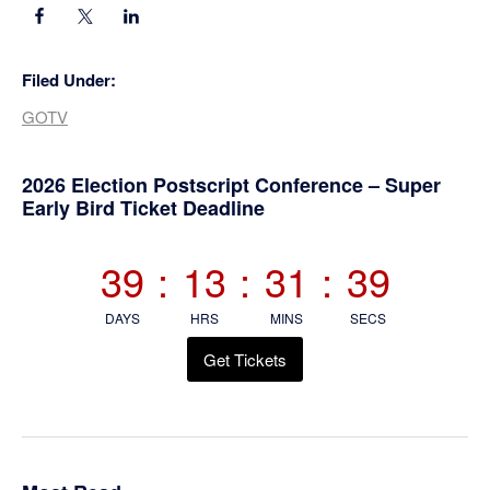
Filed Under:
GOTV
Primary
2026 Election Postscript Conference – Super
Early Bird Ticket Deadline
Sidebar
39
:
13
:
31
:
39
DAYS
HRS
MINS
SECS
Get Tickets