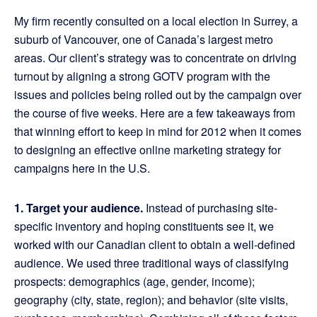
My firm recently consulted on a local election in Surrey, a
suburb of Vancouver, one of Canada’s largest metro
areas. Our client’s strategy was to concentrate on driving
turnout by aligning a strong GOTV program with the
issues and policies being rolled out by the campaign over
the course of five weeks. Here are a few takeaways from
that winning effort to keep in mind for 2012 when it comes
to designing an effective online marketing strategy for
campaigns here in the U.S.
1. Target your audience.
Instead of purchasing site-
specific inventory and hoping constituents see it, we
worked with our Canadian client to obtain a well-defined
audience. We used three traditional ways of classifying
prospects: demographics (age, gender, income);
geography (city, state, region); and behavior (site visits,