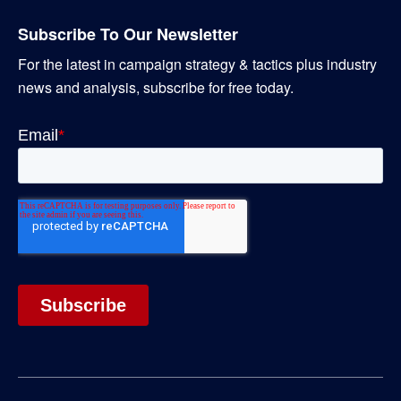
Subscribe To Our Newsletter
For the latest in campaign strategy & tactics plus industry
news and analysis, subscribe for free today.