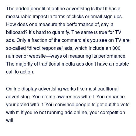
The added benefit of online advertising is that it has a
measurable impact in terms of clicks or email sign ups.
How does one measure the performance of, say, a
billboard? It’s hard to quantify. The same is true for TV
ads. Only a fraction of the commercials you see on TV are
so-called “direct response” ads, which include an 800
number or website—ways of measuring its performance.
The majority of traditional media ads don’t have a notable
call to action.
Online display advertising works like most traditional
advertising. You create awareness with it. You enhance
your brand with it. You convince people to get out the vote
with it. If you’re not running ads online, your competition
will.