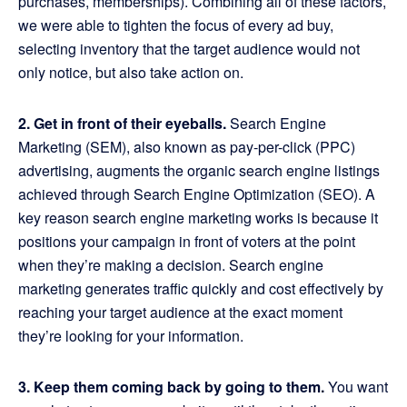
purchases, memberships). Combining all of these factors,
we were able to tighten the focus of every ad buy,
selecting inventory that the target audience would not
only notice, but also take action on.
2. Get in front of their eyeballs.
Search Engine
Marketing (SEM), also known as pay-per-click (PPC)
advertising, augments the organic search engine listings
achieved through Search Engine Optimization (SEO). A
key reason search engine marketing works is because it
positions your campaign in front of voters at the point
when they’re making a decision. Search engine
marketing generates traffic quickly and cost effectively by
reaching your target audience at the exact moment
they’re looking for your information.
3. Keep them coming back by going to them.
You want