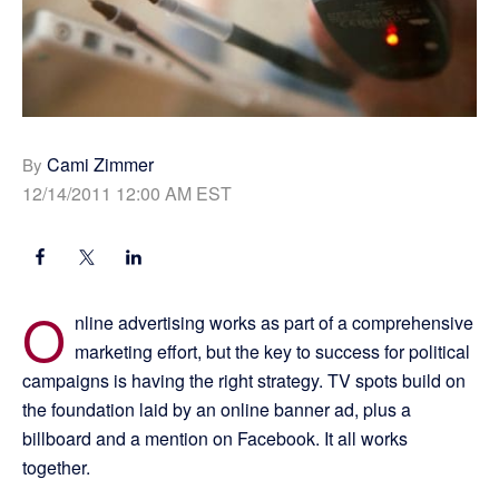
Cami Zimmer
By
12/14/2011 12:00 AM EST
O
nline advertising works as part of a comprehensive
marketing effort, but the key to success for political
campaigns is having the right strategy. TV spots build on
the foundation laid by an online banner ad, plus a
billboard and a mention on Facebook. It all works
together.