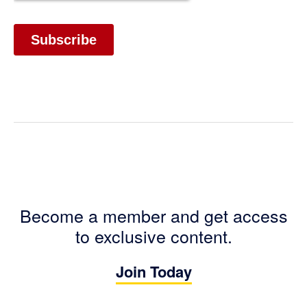
Become a member and get access
to exclusive content.
Join Today