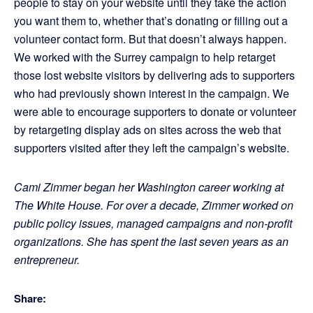
people to stay on your website until they take the action
you want them to, whether that’s donating or filling out a
volunteer contact form. But that doesn’t always happen.
We worked with the Surrey campaign to help retarget
those lost website visitors by delivering ads to supporters
who had previously shown interest in the campaign. We
were able to encourage supporters to donate or volunteer
by retargeting display ads on sites across the web that
supporters visited after they left the campaign’s website.
Cami Zimmer began her Washington career working at
The White House. For over a decade, Zimmer worked on
public policy issues, managed campaigns and non-profit
organizations. She has spent the last seven years as an
entrepreneur.
Share: