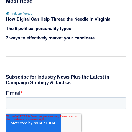
Most Read
Industry Voices
How Digital Can Help Thread the Needle in Virginia
The 6 political personality types
7 ways to effectively market your candidate