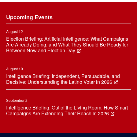
Footer
Upcoming Events
August 12
Election Briefing: Artificial Intelligence: What Campaigns
Are Already Doing, and What They Should Be Ready for
Between Now and Election Day
August 19
Intelligence Briefing: Independent, Persuadable, and
Decisive: Understanding the Latino Voter in 2026
September 2
Intelligence Briefing: Out of the Living Room: How Smart
Campaigns Are Extending Their Reach in 2026