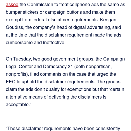
asked
the Commission to treat cellphone ads the same as
bumper stickers or campaign buttons and make them
exempt from federal disclaimer requirements. Keegan
Goudiss, the company’s head of digital advertising, said
at the time that the disclaimer requirement made the ads
cumbersome and ineffective.
On Tuesday, two good government groups, the Campaign
Legal Center and Democracy 21 (both nonpartisan,
nonprofits), filed comments on the case that urged the
FEC to uphold the disclaimer requirements. The groups
claim the ads don’t qualify for exemptions but that “certain
alternative means of delivering the disclaimers is
acceptable.”
“These disclaimer requirements have been consistently