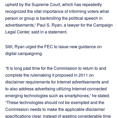
upheld by the Supreme Court, which has repeatedly
recognized the vital importance of informing voters what
person or group is bankrolling the political speech in
advertisements,” Paul S. Ryan, a lawyer for the Campaign
Legal Center, said in a statement.
Still, Ryan urged the FEC to issue new guidance on
digital campaigning.
“It is long past time for the Commission to return to and
complete the rulemaking it proposed in 2011 on
disclaimer requirements for Internet advertisements and
to also address advertising utilizing Internet-connected
emerging technologies such as smartphones,” he stated.
“These technologies should not be exempted and the
Commission needs to make the applicable disclaimer
specifications clear, instead of wasting considerable time