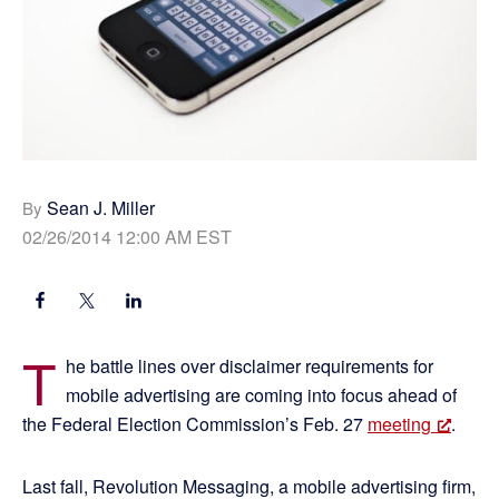
Sean J. Miller
By
02/26/2014 12:00 AM EST
T
he battle lines over disclaimer requirements for
mobile advertising are coming into focus ahead of
the Federal Election Commission’s Feb. 27
meeting
.
Last fall, Revolution Messaging, a mobile advertising firm,