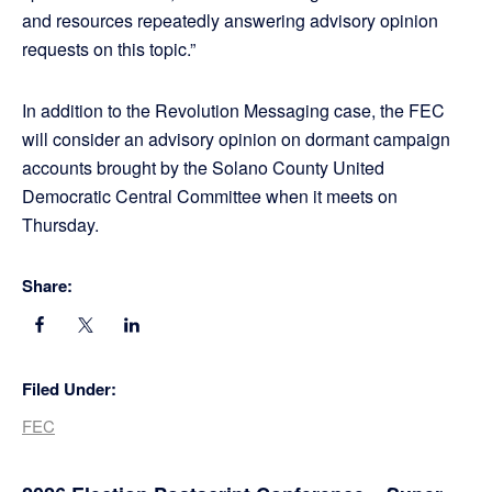
and resources repeatedly answering advisory opinion
requests on this topic.”
In addition to the Revolution Messaging case, the FEC
will consider an advisory opinion on dormant campaign
accounts brought by the Solano County United
Democratic Central Committee when it meets on
Thursday.
Share:
Filed Under:
FEC