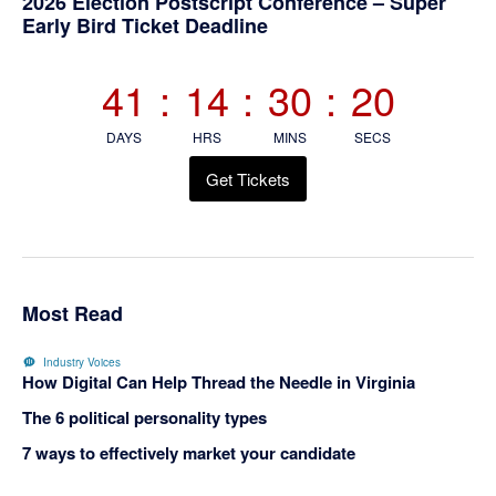
Primary
2026 Election Postscript Conference – Super
Early Bird Ticket Deadline
Sidebar
41
:
14
:
30
:
20
DAYS
HRS
MINS
SECS
Get Tickets
Most Read
Industry Voices
How Digital Can Help Thread the Needle in Virginia
The 6 political personality types
7 ways to effectively market your candidate