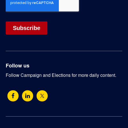
Follow us
Follow Campaign and Elections for more daily content.