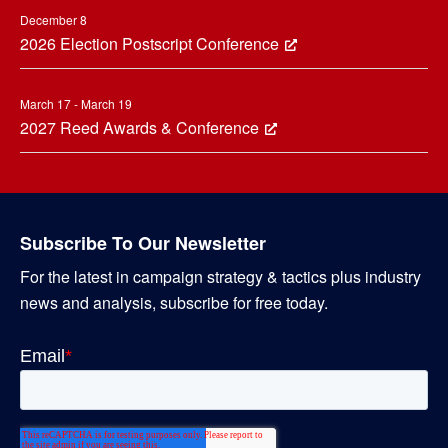
December 8
2026 Election Postscript Conference
March 17 - March 19
2027 Reed Awards & Conference
Subscribe To Our Newsletter
For the latest in campaign strategy & tactics plus industry
news and analysis, subscribe for free today.