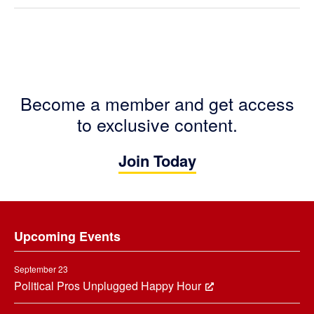
Become a member and get access
to exclusive content.
Join Today
Footer
Upcoming Events
September 23
Political Pros Unplugged Happy Hour