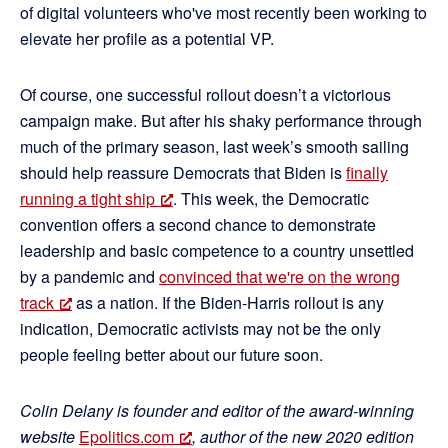
of digital volunteers who've most recently been working to
elevate her profile as a potential VP.
Of course, one successful rollout doesn’t a victorious
campaign make. But after his shaky performance through
much of the primary season, last week’s smooth sailing
should help reassure Democrats that Biden is
finally
running a tight ship
. This week, the Democratic
convention offers a second chance to demonstrate
leadership and basic competence to a country unsettled
by a pandemic and
convinced that we're on the wrong
track
as a nation. If the Biden-Harris rollout is any
indication, Democratic activists may not be the only
people feeling better about our future soon.
Colin Delany is founder and editor of the award-winning
website
Epolitics.com
, author of the new 2020 edition