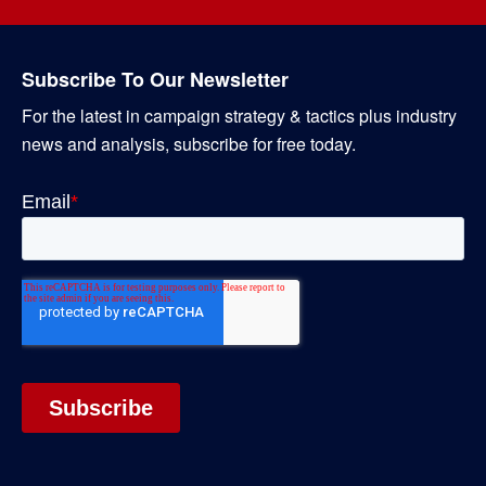
Subscribe To Our Newsletter
For the latest in campaign strategy & tactics plus industry
news and analysis, subscribe for free today.