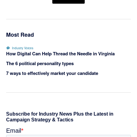
Most Read
Industry Voices
How Digital Can Help Thread the Needle in Virginia
The 6 political personality types
7 ways to effectively market your candidate