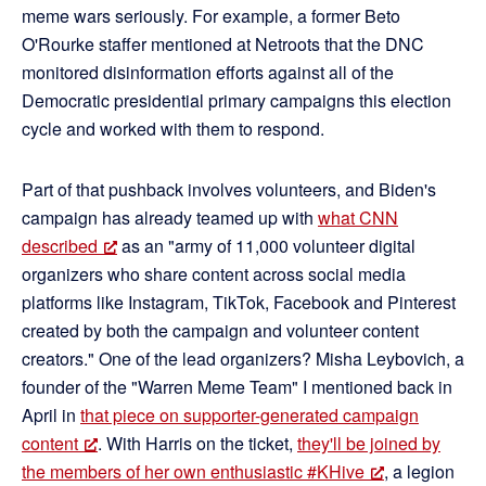
meme wars seriously. For example, a former Beto
O'Rourke staffer mentioned at Netroots that the DNC
monitored disinformation efforts against all of the
Democratic presidential primary campaigns this election
cycle and worked with them to respond.
Part of that pushback involves volunteers, and Biden's
campaign has already teamed up with
what CNN
described
as an "army of 11,000 volunteer digital
organizers who share content across social media
platforms like Instagram, TikTok, Facebook and Pinterest
created by both the campaign and volunteer content
creators." One of the lead organizers? Misha Leybovich, a
founder of the "Warren Meme Team" I mentioned back in
April in
that piece on supporter-generated campaign
content
. With Harris on the ticket,
they'll be joined by
the members of her own enthusiastic #KHive
, a legion