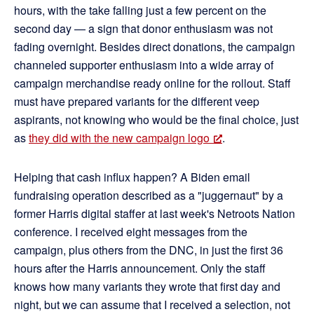
hours, with the take falling just a few percent on the
second day — a sign that donor enthusiasm was not
fading overnight. Besides direct donations, the campaign
channeled supporter enthusiasm into a wide array of
campaign merchandise ready online for the rollout. Staff
must have prepared variants for the different veep
aspirants, not knowing who would be the final choice, just
as
they did with the new campaign logo
.
Helping that cash influx happen? A Biden email
fundraising operation described as a "juggernaut" by a
former Harris digital staffer at last week's Netroots Nation
conference. I received eight messages from the
campaign, plus others from the DNC, in just the first 36
hours after the Harris announcement. Only the staff
knows how many variants they wrote that first day and
night, but we can assume that I received a selection, not