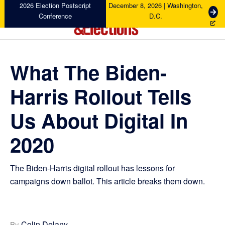
Skip
Skip
Skip
Skip
2026 Election Postscript
December 8, 2026 | Washington,
G
Conference
D.C.
to
to
to
to
e
primary
main
primary
footer
t
Campaigns
navigation
content
sidebar
T
&
i
Elections
What The Biden-
c
k
Harris Rollout Tells
e
t
s
Us About Digital In
2020
The Biden-Harris digital rollout has lessons for
campaigns down ballot. This article breaks them down.
Colin Delany
By