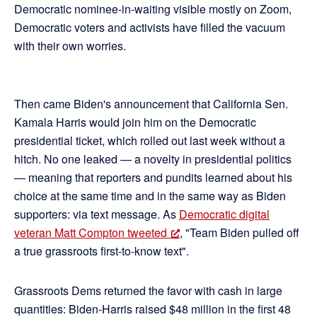
Democratic nominee-in-waiting visible mostly on Zoom,
Democratic voters and activists have filled the vacuum
with their own worries.
Then came Biden's announcement that California Sen.
Kamala Harris would join him on the Democratic
presidential ticket, which rolled out last week without a
hitch. No one leaked — a novelty in presidential politics
— meaning that reporters and pundits learned about his
choice at the same time and in the same way as Biden
supporters: via text message. As
Democratic digital
veteran Matt Compton tweeted
, "Team Biden pulled off
a true grassroots first-to-know text".
Grassroots Dems returned the favor with cash in large
quantities: Biden-Harris raised $48 million in the first 48