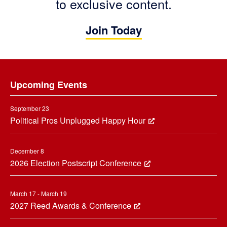
to exclusive content.
Join Today
Footer
Upcoming Events
September 23
Political Pros Unplugged Happy Hour
December 8
2026 Election Postscript Conference
March 17 - March 19
2027 Reed Awards & Conference