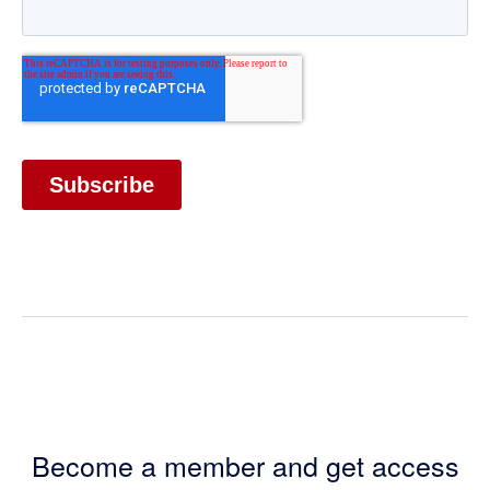
Become a member and get access