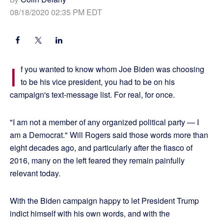
08/18/2020 02:35 PM EDT
I
f you wanted to know whom Joe Biden was choosing
to be his vice president, you had to be on his
campaign's text-message list. For real, for once.
"I am not a member of any organized political party — I
am a Democrat." Will Rogers said those words more than
eight decades ago, and particularly after the fiasco of
2016, many on the left feared they remain painfully
relevant today.
With the Biden campaign happy to let President Trump
indict himself with his own words, and with the