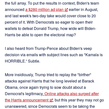
the full array. To put the results in context, Biden's team
announced
a $280 million ad plan
earlier in August,
and last week's two-day take would cover close to 20
percent of it. With Democrats so eager to open their
wallets to defeat Donald Trump, how wide will Biden-
Harris be able to open the electoral map?
I also heard from Trump-Pence about Biden's veep
decision via emails with subject lines such as "Kamala is
HORRIBLE.” Subtle.
More insidiously, Trump tried to replay the "birther"
attacks against Harris that he long leveled at Barack
Obama, once again trying to sow doubt about a
Democrat's legitimacy
. Online attacks also surged after
the Harris announcement
, but this year they may not go
unanswered, since Democrats seem to be taking the