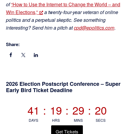
of
“How to Use the Internet to Change the World – and
Win Elections,”
a twenty-four-year veteran of online
politics and a perpetual skeptic. See something
interesting? Send him a pitch at
cpd@epolitics.com
.
Share:
Primary
2026 Election Postscript Conference – Super
Early Bird Ticket Deadline
Sidebar
41
:
19
:
29
:
20
DAYS
HRS
MINS
SECS
Get Tickets