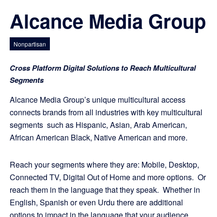
Alcance Media Group
Nonpartisan
Cross Platform Digital Solutions to Reach Multicultural
Segments
Alcance Media Group’s unique multicultural access
connects brands from all industries with key multicultural
segments such as Hispanic, Asian, Arab American,
African American Black, Native American and more.
Reach your segments where they are: Mobile, Desktop,
Connected TV, Digital Out of Home and more options. Or
reach them in the language that they speak. Whether in
English, Spanish or even Urdu there are additional
options to impact in the language that your audience