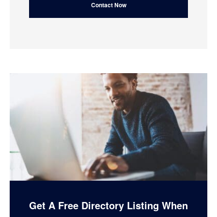
Get A Free Directory Listing When