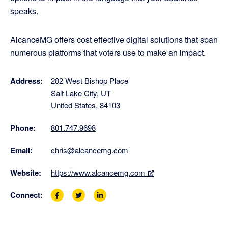
speaks.
AlcanceMG offers cost effective digital solutions that span
numerous platforms that voters use to make an impact.
Address:
282 West Bishop Place
Salt Lake City, UT
United States, 84103
Phone:
801.747.9698
Email:
chris@alcancemg.com
Website:
https://www.alcancemg.com
Connect:
F
T
L
a
w
i
c
i
n
e
t
k