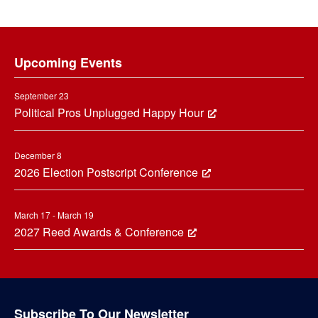
Footer
Upcoming Events
September 23
Political Pros Unplugged Happy Hour
December 8
2026 Election Postscript Conference
March 17 - March 19
2027 Reed Awards & Conference
Subscribe To Our Newsletter