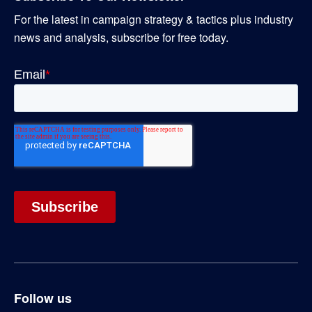
For the latest in campaign strategy & tactics plus industry
news and analysis, subscribe for free today.
Follow us