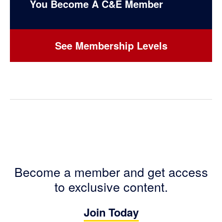
You Become A C&E Member
See Membership Levels
Become a member and get access
to exclusive content.
Join Today