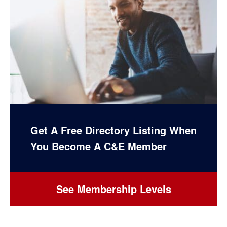
Get A Free Directory Listing When
You Become A C&E Member
See Membership Levels