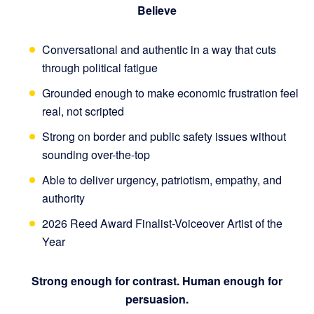
Believe
Conversational and authentic in a way that cuts
through political fatigue
Grounded enough to make economic frustration feel
real, not scripted
Strong on border and public safety issues without
sounding over-the-top
Able to deliver urgency, patriotism, empathy, and
authority
2026 Reed Award Finalist-Voiceover Artist of the
Year
Strong enough for contrast. Human enough for
persuasion.