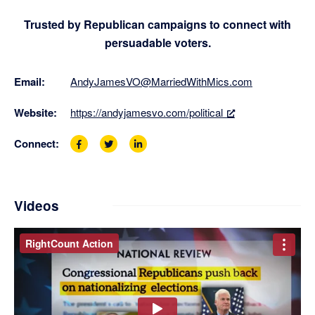
Trusted by Republican campaigns to connect with
persuadable voters.
Email:
AndyJamesVO@MarriedWithMics.com
Website:
https://andyjamesvo.com/political
Connect:
F
T
L
a
w
i
c
i
n
e
t
k
b
t
e
Videos
o
e
d
o
r
i
k
P
n
P
r
P
a
o
a
g
f
g
e
i
e