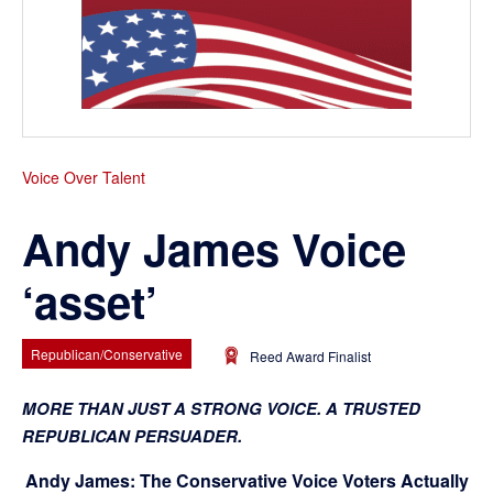
Voice Over Talent
Andy James Voice
‘asset’
Republican/Conservative
Reed Award Finalist
MORE THAN JUST A STRONG VOICE. A TRUSTED
REPUBLICAN PERSUADER.
Andy James: The Conservative Voice Voters Actually