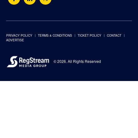
PRIVACY POLICY
TERMS & CONDITIONS
TICKET POLICY
CONTACT
ADVERTISE
© 2026. All Rights Reserved