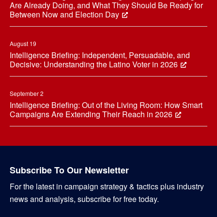
Are Already Doing, and What They Should Be Ready for
Between Now and Election Day
August 19
Intelligence Briefing: Independent, Persuadable, and
Decisive: Understanding the Latino Voter in 2026
September 2
Intelligence Briefing: Out of the Living Room: How Smart
Campaigns Are Extending Their Reach in 2026
Subscribe To Our Newsletter
For the latest in campaign strategy & tactics plus industry
news and analysis, subscribe for free today.