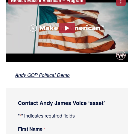
Andy GOP Political Demo
Primary
Contact Andy James Voice ‘asset’
Sidebar
"
" indicates required fields
*
First Name
R
*
e