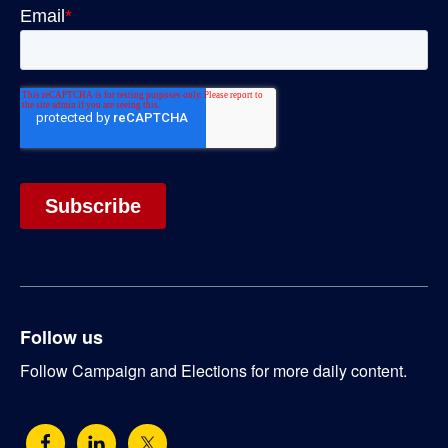
Follow us
Follow Campaign and Elections for more daily content.