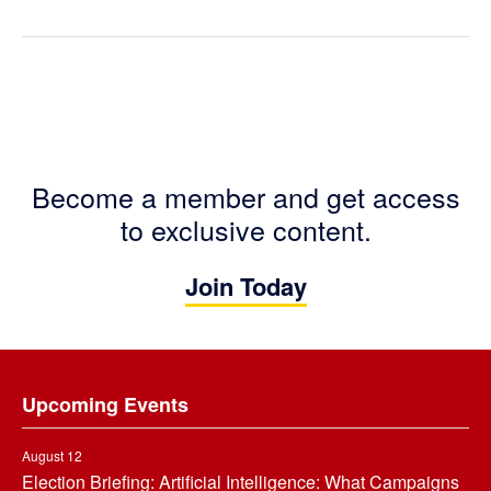
Become a member and get access
to exclusive content.
Join Today
Footer
Upcoming Events
August 12
Election Briefing: Artificial Intelligence: What Campaigns