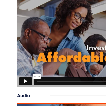
Audio