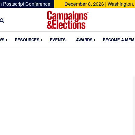
n Postscript Conference
December 8, 2026 | Washington,
Campaigns
&
Submenu
Submenu
Submenu
WS
RESOURCES
EVENTS
AWARDS
BECOME A MEM
Elections