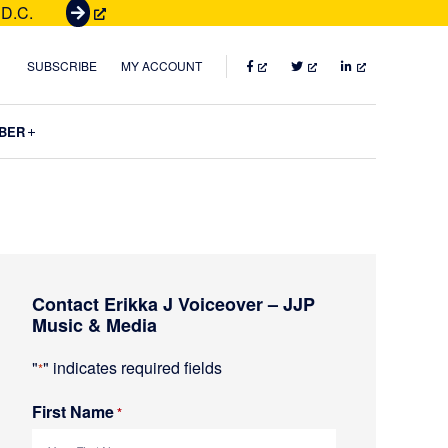
 D.C.
G
e
t
FACEBOOK
TWITTER
LINKEDIN
SUBSCRIBE
MY ACCOUNT
T
i
Submenu
BER
c
k
e
t
s
Primary
Contact Erikka J Voiceover – JJP
Sidebar
Music & Media
"
" indicates required fields
*
First Name
R
*
e
q