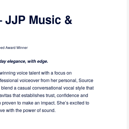
– JJP Music &
ed Award Winner
ay elegance, with edge.
winning voice talent with a focus on
essional voiceover from her personal, Source
blend a casual conversational vocal style that
avitas that establishes trust, confidence and
 proven to make an impact. She’s excited to
ve with the power of sound.