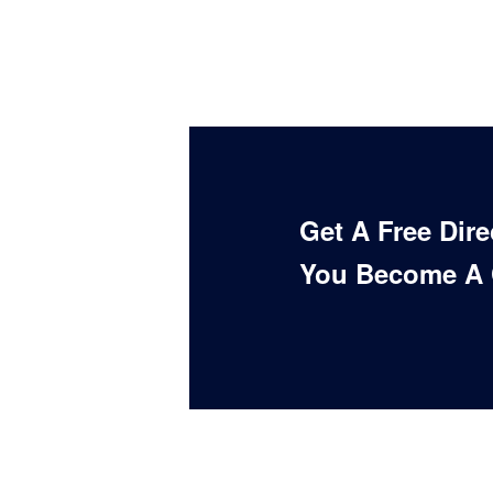
Get A Free Dir
You Become A