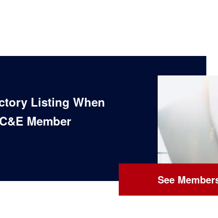
ectory Listing When
 C&E Member
See Members