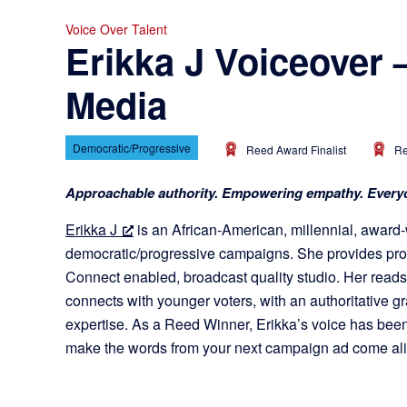
Voice Over Talent
Erikka J Voiceover 
Media
Democratic/Progressive
Reed Award Finalist
Re
Approachable authority. Empowering empathy. Everyd
Erikka J
is an African-American, millennial, award-
democratic/progressive campaigns. She provides prof
Connect enabled, broadcast quality studio. Her reads 
connects with younger voters, with an authoritative gr
expertise. As a Reed Winner, Erikka’s voice has been
make the words from your next campaign ad come ali