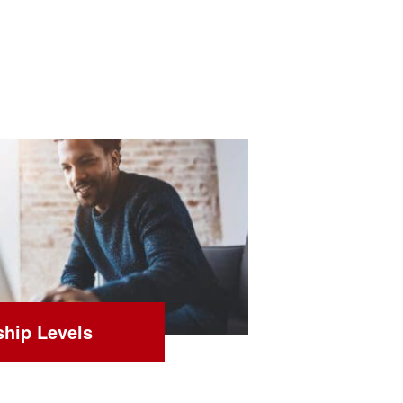
hip Levels