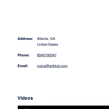
Address:
Atlanta, GA
United States
Phone:
8045190347
Email:
voice@erikkaj.com
Videos