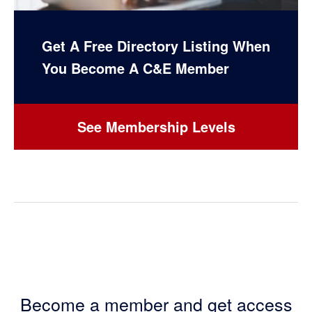
Get A Free Directory Listing When
You Become A C&E Member
See Membership Levels
Become a member and get access