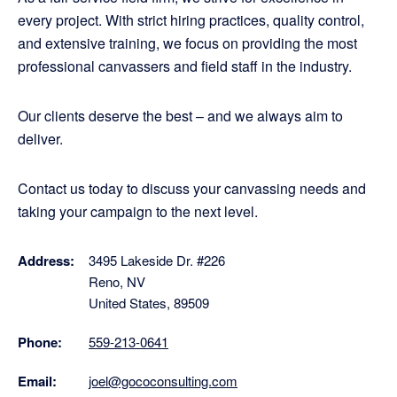
every project. With strict hiring practices, quality control,
and extensive training, we focus on providing the most
professional canvassers and field staff in the industry.
Our clients deserve the best – and we always aim to
deliver.
Contact us today to discuss your canvassing needs and
taking your campaign to the next level.
Address:
3495 Lakeside Dr. #226
Reno, NV
United States, 89509
Phone:
559-213-0641
Email:
joel@gococonsulting.com