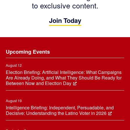
to exclusive content.
Join Today
Footer
Upcoming Events
August 12
Election Briefing: Artificial Intelligence: What Campaigns
Are Already Doing, and What They Should Be Ready for
Between Now and Election Day
August 19
Intelligence Briefing: Independent, Persuadable, and
Decisive: Understanding the Latino Voter in 2026