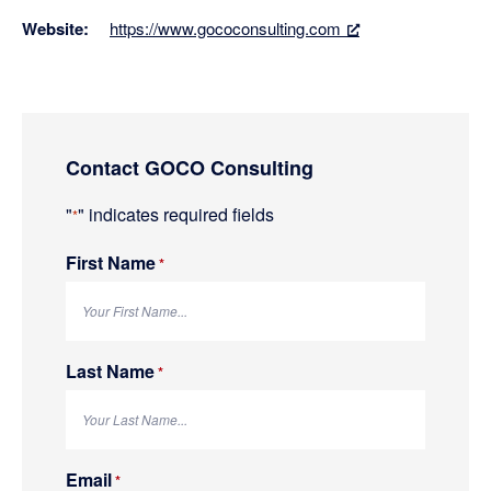
Website:
https://www.gococonsulting.com
Primary
Contact GOCO Consulting
Sidebar
"
" indicates required fields
*
First Name
R
*
e
q
u
i
r
e
Last Name
R
*
d
e
q
u
i
r
e
Email
R
*