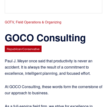
GOTV
,
Field Operations & Organizing
GOCO Consulting
Republican/Conservative
Paul J. Meyer once said that productivity is never an
accident. It is always the result of a commitment to
excellence, intelligent planning, and focused effort.
At GOCO Consulting, these words form the cornerstone of
our approach to business.
As a full-service field firm, we strive for excellence in