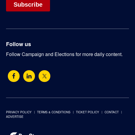
Follow us
Follow Campaign and Elections for more daily content.
PRIVACY POLICY
TERMS & CONDITIONS
TICKET POLICY
CONTACT
ADVERTISE