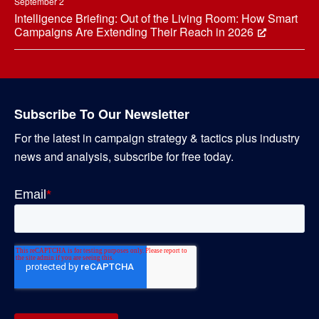
September 2
Intelligence Briefing: Out of the Living Room: How Smart
Campaigns Are Extending Their Reach in 2026
Subscribe To Our Newsletter
For the latest in campaign strategy & tactics plus industry
news and analysis, subscribe for free today.