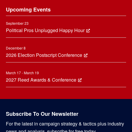
Footer
Upcoming Events
September 23
Political Pros Unplugged Happy Hour
December 8
2026 Election Postscript Conference
March 17 - March 19
2027 Reed Awards & Conference
Subscribe To Our Newsletter
For the latest in campaign strategy & tactics plus industry
news and analysis, subscribe for free today.