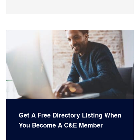
Get A Free Directory Listing When
You Become A C&E Member