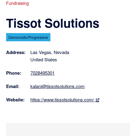
Fundraising
Tissot Solutions
Democratic/Progressive
Address:
Las Vegas, Nevada
United States
Phone:
7028495301
Email:
kalani@tissotsolutions.com
Website:
https://www.tissotsolutions.com/
Primary