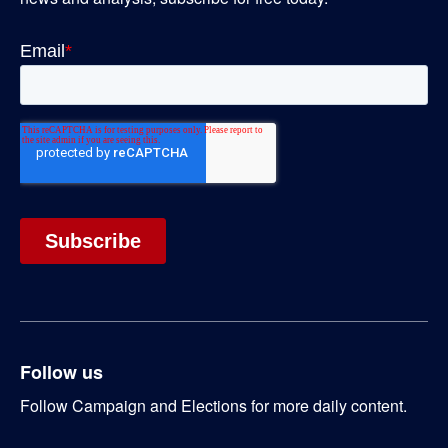
Follow us
Follow Campaign and Elections for more daily content.