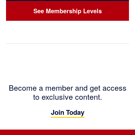
See Membership Levels
Become a member and get access
to exclusive content.
Join Today