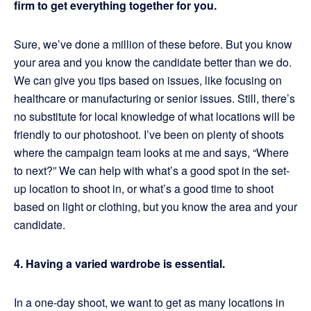
firm to get everything together for you.
Sure, we’ve done a million of these before. But you know
your area and you know the candidate better than we do.
We can give you tips based on issues, like focusing on
healthcare or manufacturing or senior issues. Still, there’s
no substitute for local knowledge of what locations will be
friendly to our photoshoot. I’ve been on plenty of shoots
where the campaign team looks at me and says, “Where
to next?” We can help with what’s a good spot in the set-
up location to shoot in, or what’s a good time to shoot
based on light or clothing, but you know the area and your
candidate.
4. Having a varied wardrobe is essential.
In a one-day shoot, we want to get as many locations in