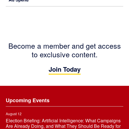
Become a member and get access
to exclusive content.
Join Today
Footer
Upcoming Events
August 12
Election Briefing: Artificial Intelligence: What Campaigns
Are Already Doing, and What They Should Be Ready for