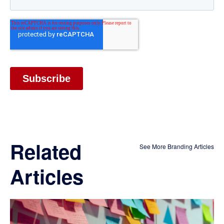
Related
See More Branding Articles
Articles