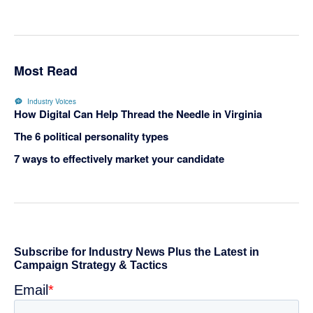
Most Read
Industry Voices
How Digital Can Help Thread the Needle in Virginia
The 6 political personality types
7 ways to effectively market your candidate