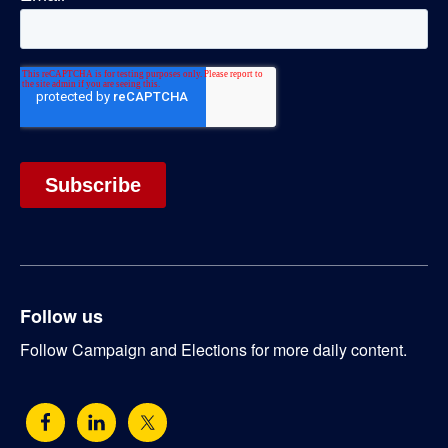
Follow us
Follow Campaign and Elections for more daily content.