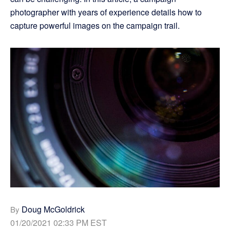
photographer with years of experience details how to
capture powerful images on the campaign trail.
Doug McGoldrick
By
01/20/2021 02:33 PM EST