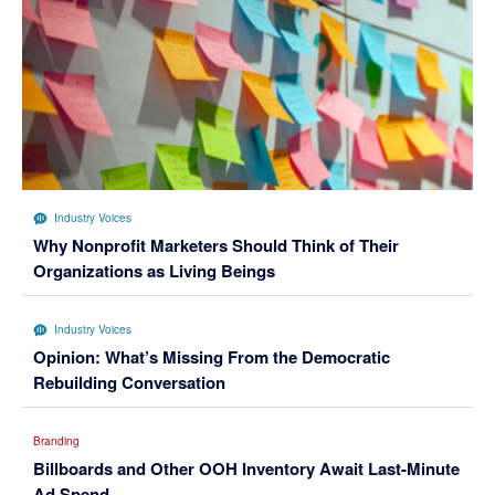
Industry Voices
Why Nonprofit Marketers Should Think of Their
Organizations as Living Beings
Industry Voices
Opinion: What’s Missing From the Democratic
Rebuilding Conversation
Branding
Billboards and Other OOH Inventory Await Last-Minute
Ad Spend