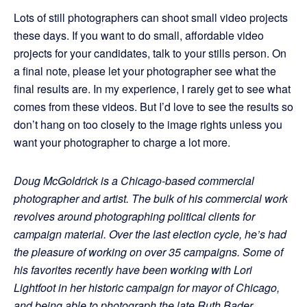
Lots of still photographers can shoot small video projects
these days. If you want to do small, affordable video
projects for your candidates, talk to your stills person. On
a final note, please let your photographer see what the
final results are. In my experience, I rarely get to see what
comes from these videos. But I’d love to see the results so
don’t hang on too closely to the image rights unless you
want your photographer to charge a lot more.
Doug McGoldrick is
a Chicago-based commercial
photographer and artist. The bulk of his commercial
work
revolves around photographing political clients for
campaign material. Over the last election cycle, he’s had
the pleasure of working on over 35 campaigns. Some of
his favorites recently have been working with Lori
Lightfoot in her historic campaign for mayor of Chicago,
and being able to photograph the late Ruth Bader