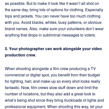
as possible. But to make it look like it wasn’t all shot on
the same day, bring lots of options for clothing. Especially
tops and jackets. You can never have too much clothing
with you. Avoid blacks, whites, busy patterns, or obvious
brand names. Also, make sure your volunteers don’t wear
anything that drops in subliminal messages to voters.
5. Your photographer can work alongside your video
production crew.
When shooting alongside a film crew producing a TV
commercial or digital spot, you benefit from their budget
for lighting, hair, and make-up so every shot looks really
fantastic. Now, film crews slow stuff down and limit the
number of locations, but they also add a great look to
what’s being shot since they bring truckloads of lights and
professional equipment. When shooting this way, let your