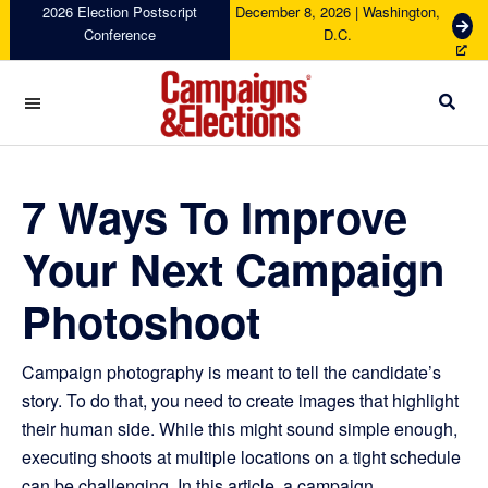
Skip
Skip
Skip
Skip
2026 Election Postscript
December 8, 2026 | Washington,
G
Conference
D.C.
to
to
to
to
e
primary
main
primary
footer
t
navigation
content
sidebar
T
i
c
Campaigns
k
&
e
Elections
7 Ways To Improve
t
s
Your Next Campaign
Photoshoot
Campaign photography is meant to tell the candidate’s
story. To do that, you need to create images that highlight
their human side. While this might sound simple enough,
executing shoots at multiple locations on a tight schedule
can be challenging. In this article, a campaign