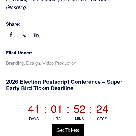
Ginsburg.
Share:
Filed Under:
Branding
,
Design
,
Video Production
Primary
2026 Election Postscript Conference – Super
Early Bird Ticket Deadline
Sidebar
41
:
01
:
52
:
23
DAYS
HRS
MINS
SECS
Get Tickets