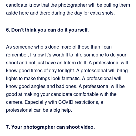
candidate know that the photographer will be pulling them
aside here and there during the day for extra shots.
6. Don’t think you can do it yourself.
As someone who’s done more of these than I can
remember, I know it’s worth it to hire someone to do your
shoot and not just have an intern do it. A professional will
know good times of day for light. A professional will bring
lights to make things look fantastic. A professional will
know good angles and bad ones. A professional will be
good at making your candidate comfortable with the
camera. Especially with COVID restrictions, a
professional can be a big help.
7. Your photographer can shoot video.