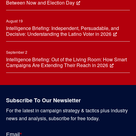
Between Now and Election Day
August 19
Intelligence Briefing: Independent, Persuadable, and
Decisive: Understanding the Latino Voter in 2026
September 2
Intelligence Briefing: Out of the Living Room: How Smart
Campaigns Are Extending Their Reach in 2026
Subscribe To Our Newsletter
For the latest in campaign strategy & tactics plus industry
news and analysis, subscribe for free today.