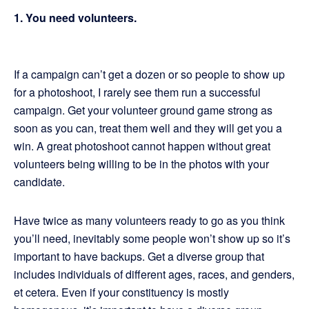
1. You need volunteers.
If a campaign can’t get a dozen or so people to show up
for a photoshoot, I rarely see them run a successful
campaign. Get your volunteer ground game strong as
soon as you can, treat them well and they will get you a
win. A great photoshoot cannot happen without great
volunteers being willing to be in the photos with your
candidate.
Have twice as many volunteers ready to go as you think
you’ll need, inevitably some people won’t show up so it’s
important to have backups. Get a diverse group that
includes individuals of different ages, races, and genders,
et cetera. Even if your constituency is mostly