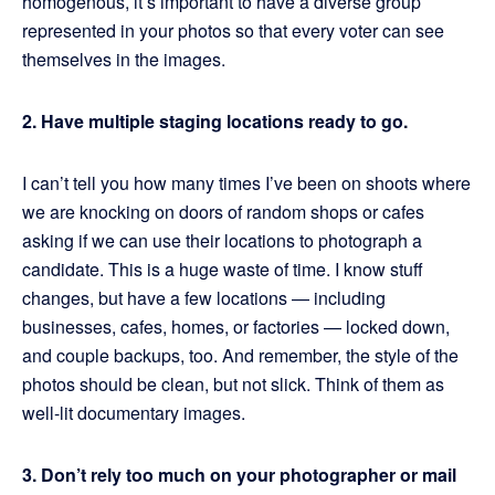
homogenous, it’s important to have a diverse group
represented in your photos so that every voter can see
themselves in the images.
2. Have multiple staging locations ready to go.
I can’t tell you how many times I’ve been on shoots where
we are knocking on doors of random shops or cafes
asking if we can use their locations to photograph a
candidate. This is a huge waste of time. I know stuff
changes, but have a few locations — including
businesses, cafes, homes, or factories — locked down,
and couple backups, too. And remember, the style of the
photos should be clean, but not slick. Think of them as
well-lit documentary images.
3. Don’t rely too much on your photographer or mail