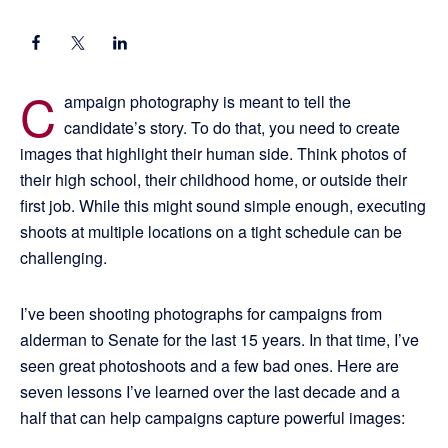
C
ampaign photography is meant to tell the
candidate’s story. To do that, you need to create
images that highlight their human side. Think photos of
their high school, their childhood home, or outside their
first job. While this might sound simple enough, executing
shoots at multiple locations on a tight schedule can be
challenging.
I’ve been shooting photographs for campaigns from
alderman to Senate for the last 15 years. In that time, I’ve
seen great photoshoots and a few bad ones. Here are
seven lessons I’ve learned over the last decade and a
half that can help campaigns capture powerful images: