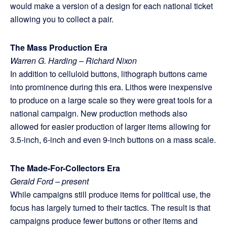
would make a version of a design for each national ticket
allowing you to collect a pair.
The Mass Production Era
Warren G. Harding – Richard Nixon
In addition to celluloid buttons, lithograph buttons came
into prominence during this era. Lithos were inexpensive
to produce on a large scale so they were great tools for a
national campaign. New production methods also
allowed for easier production of larger items allowing for
3.5-inch, 6-inch and even 9-inch buttons on a mass scale.
The Made-For-Collectors Era
Gerald Ford – present
While campaigns still produce items for political use, the
focus has largely turned to their tactics. The result is that
campaigns produce fewer buttons or other items and