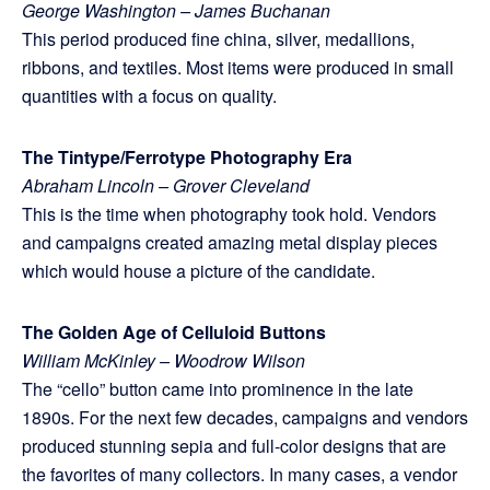
George Washington – James Buchanan
This period produced fine china, silver, medallions,
ribbons, and textiles. Most items were produced in small
quantities with a focus on quality.
The Tintype/Ferrotype Photography Era
Abraham Lincoln – Grover Cleveland
This is the time when photography took hold. Vendors
and campaigns created amazing metal display pieces
which would house a picture of the candidate.
The Golden Age of Celluloid Buttons
William McKinley – Woodrow Wilson
The “cello” button came into prominence in the late
1890s. For the next few decades, campaigns and vendors
produced stunning sepia and full-color designs that are
the favorites of many collectors. In many cases, a vendor