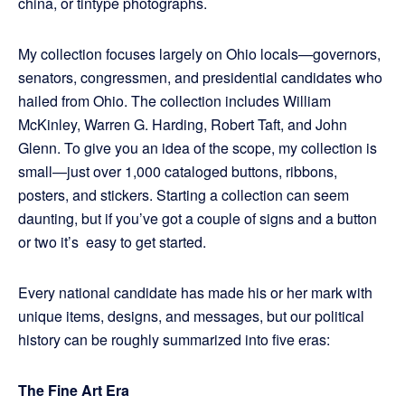
china, or tintype photographs.
My collection focuses largely on Ohio locals—governors,
senators, congressmen, and presidential candidates who
hailed from Ohio. The collection includes William
McKinley, Warren G. Harding, Robert Taft, and John
Glenn. To give you an idea of the scope, my collection is
small—just over 1,000 cataloged buttons, ribbons,
posters, and stickers. Starting a collection can seem
daunting, but if you’ve got a couple of signs and a button
or two it’s easy to get started.
Every national candidate has made his or her mark with
unique items, designs, and messages, but our political
history can be roughly summarized into five eras:
The Fine Art Era