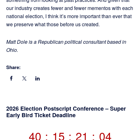
our industry creates fewer and fewer mementos with each
national election, I think it’s more important than ever that
we preserve what those before us created.
Matt Dole is a Republican political consultant based in
Ohio.
Share:
Primary
2026 Election Postscript Conference – Super
Early Bird Ticket Deadline
Sidebar
40
:
15
:
21
:
04