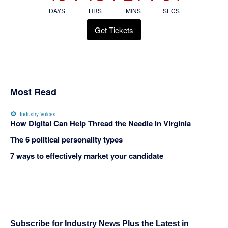
DAYS
HRS
MINS
SECS
Get Tickets
Most Read
Industry Voices
How Digital Can Help Thread the Needle in Virginia
The 6 political personality types
7 ways to effectively market your candidate