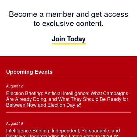
Become a member and get access
to exclusive content.
Join Today
Footer
Upcoming Events
August 12
Election Briefing: Artificial Intelligence: What Campaigns
Are Already Doing, and What They Should Be Ready for
Between Now and Election Day
August 19
Intelligence Briefing: Independent, Persuadable, and
Decisive: Understanding the Latino Voter in 2026