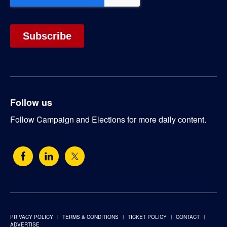
Follow us
Follow Campaign and Elections for more daily content.
PRIVACY POLICY
TERMS & CONDITIONS
TICKET POLICY
CONTACT
ADVERTISE