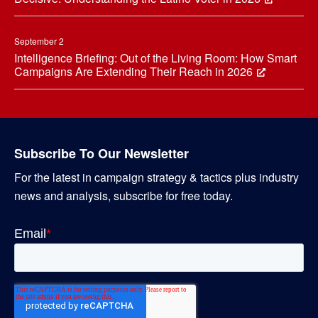
September 2
Intelligence Briefing: Out of the Living Room: How Smart
Campaigns Are Extending Their Reach in 2026
Subscribe To Our Newsletter
For the latest in campaign strategy & tactics plus industry
news and analysis, subscribe for free today.