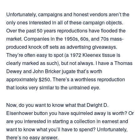
Unfortunately, campaigns and honest vendors aren’t the
only ones interested in all of these campaign objects.
Over the past 50 years reproductions have flooded the
market. Companies in the 1950s, 60s, and 70s mass-
produced knock off sets as advertising giveaways.
They’re often easy to spot (a 1972 Kleenex tissue is
clearly marked as such), but not always. I have a Thomas
Dewey and John Bricker jugate that’s worth
approximately $250. There’s a worthless reproduction
that looks very similar to the untrained eye.
Now, do you want to know what that Dwight D.
Eisenhower button you have squirreled away is worth? Or
are you interested in starting a collection in earnest and
want to know what you’ll have to spend? Unfortunately,
there’s no easy answer.