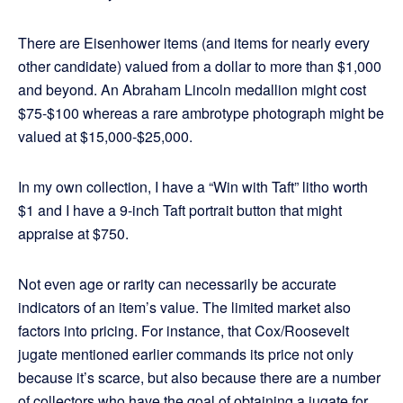
There are Eisenhower items (and items for nearly every
other candidate) valued from a dollar to more than $1,000
and beyond. An Abraham Lincoln medallion might cost
$75-$100 whereas a rare ambrotype photograph might be
valued at $15,000-$25,000.
In my own collection, I have a “Win with Taft” litho worth
$1 and I have a 9-inch Taft portrait button that might
appraise at $750.
Not even age or rarity can necessarily be accurate
indicators of an item’s value. The limited market also
factors into pricing. For instance, that Cox/Roosevelt
jugate mentioned earlier commands its price not only
because it’s scarce, but also because there are a number
of collectors who have the goal of obtaining a jugate for