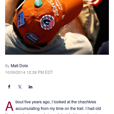
Matt Dole
By
10/09/2014 12:38 PM EDT
A
bout five years ago, I looked at the chachkies
accumulating from my time on the trail. I had old