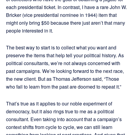
each presidential ticket. In contrast, I have a rare John W.
Bricker (vice presidential nominee in 1944) item that
might only bring $50 because there just aren’t that many
people interested in it.
The best way to start is to collect what you want and
preserve the items that help tell your political history. As
political consultants, we’re not always concerned with
past campaigns. We’re looking forward to the next race,
the new client. But as Thomas Jefferson said, “Those
who fail to learn from the past are doomed to repeat it.”
That’s true as it applies to our noble experiment of
democracy, but it also rings true to me as a political
consultant. Even taking into account that a campaign’s
context shifts from cycle to cycle, we can still learn
something from looking at past practices. And given that