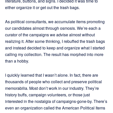
literature, buttons, and signs. I decided it was time to
either organize it or get out the trash bags.
As political consultants, we accumulate items promoting
our candidates almost through osmosis. We’re each a
curator of the campaigns we advise almost without
realizing it. After some thinking, I rebuffed the trash bags
and instead decided to keep and organize what I started
calling my collection. The result has morphed into more
than a hobby.
I quickly learned that I wasn’t alone. In fact, there are
thousands of people who collect and preserve political
memorabilia. Most don’t work in our industry. They’re
history buffs, campaign volunteers, or those just
interested in the nostalgia of campaigns-gone-by. There’s
even an organization called the American Political Items