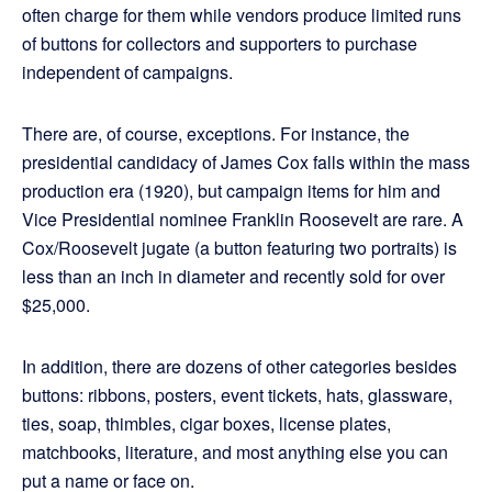
often charge for them while vendors produce limited runs
of buttons for collectors and supporters to purchase
independent of campaigns.
There are, of course, exceptions. For instance, the
presidential candidacy of James Cox falls within the mass
production era (1920), but campaign items for him and
Vice Presidential nominee Franklin Roosevelt are rare. A
Cox/Roosevelt jugate (a button featuring two portraits) is
less than an inch in diameter and recently sold for over
$25,000.
In addition, there are dozens of other categories besides
buttons: ribbons, posters, event tickets, hats, glassware,
ties, soap, thimbles, cigar boxes, license plates,
matchbooks, literature, and most anything else you can
put a name or face on.