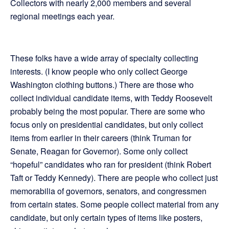
Collectors with nearly 2,000 members and several
regional meetings each year.
These folks have a wide array of specialty collecting
interests. (I know people who only collect George
Washington clothing buttons.) There are those who
collect individual candidate items, with Teddy Roosevelt
probably being the most popular. There are some who
focus only on presidential candidates, but only collect
items from earlier in their careers (think Truman for
Senate, Reagan for Governor). Some only collect
“hopeful” candidates who ran for president (think Robert
Taft or Teddy Kennedy). There are people who collect just
memorabilia of governors, senators, and congressmen
from certain states. Some people collect material from any
candidate, but only certain types of items like posters,