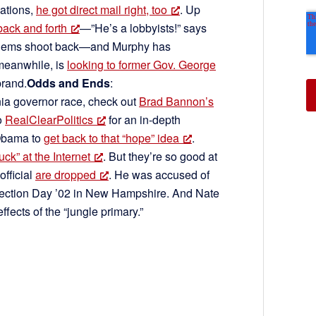
ations,
he got direct mail right, too
. Up
back and forth
—”He’s a lobbyists!” says
” Dems shoot back—and Murphy has
meanwhile, is
looking to former Gov. George
brand.
Odds and Ends
:
nia governor race, check out
Brad Bannon’s
o
RealClearPolitics
for an in-depth
 Obama to
get back to that “hope” idea
.
ck” at the Internet
. But they’re so good at
fficial
are dropped
. He was accused of
ection Day ’02 in New Hampshire. And Nate
effects of the “jungle primary.”