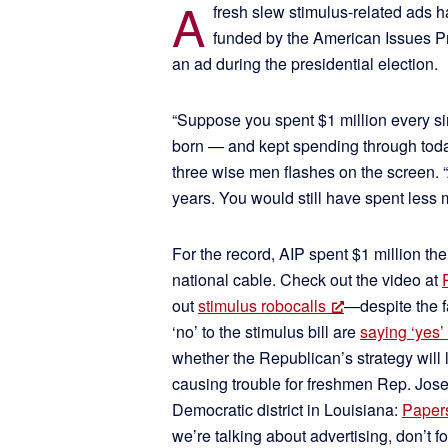
A
fresh slew stimulus-related ads h
funded by the American Issues Pro
an ad during the presidential election.
“Suppose you spent $1 million every si
born — and kept spending through toda
three wise men flashes on the screen. “
years. You would still have spent less 
For the record, AIP spent $1 million th
national cable. Check out the video at
out
stimulus robocalls
—despite the f
‘no’ to the stimulus bill are
saying ‘yes’
whether the Republican’s strategy will lo
causing trouble for freshmen Rep. Jos
Democratic district in Louisiana:
Papers
we’re talking about advertising, don’t f