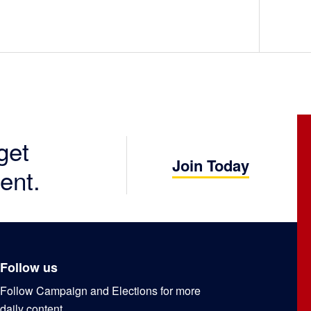
get
Join Today
ent.
Follow us
Follow Campaign and Elections for more
daily content.