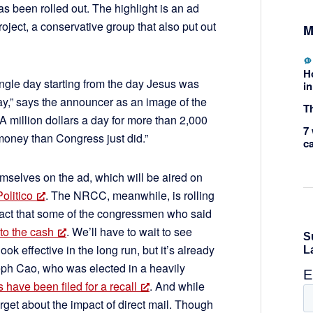
as been rolled out. The highlight is an ad
ject, a conservative group that also put out
M
H
ngle day starting from the day Jesus was
in
y,” says the announcer as an image of the
Th
A million dollars a day for more than 2,000
7 
money than Congress just did.”
c
emselves on the ad, which will be aired on
Politico
. The NRCC, meanwhile, is rolling
act that some of the congressmen who said
 to the cash
. We’ll have to wait to see
ok effective in the long run, but it’s already
eph Cao, who was elected in a heavily
 have been filed for a recall
. And while
orget about the impact of direct mail. Though