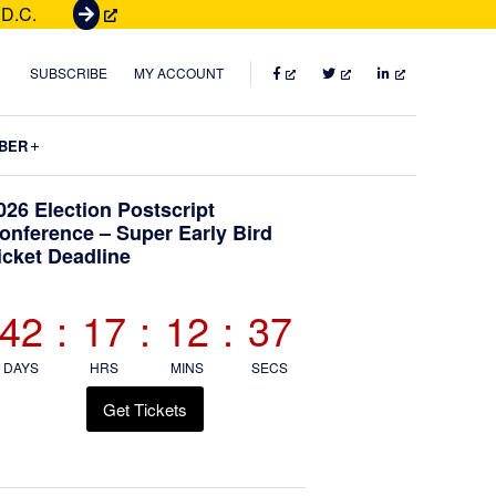
 D.C.
G
e
t
FACEBOOK
TWITTER
LINKEDIN
SUBSCRIBE
MY ACCOUNT
T
i
Submenu
BER
c
k
Primary
026 Election Postscript
e
onference – Super Early Bird
t
icket Deadline
Sidebar
s
42
:
17
:
12
:
36
DAYS
HRS
MINS
SECS
Get Tickets