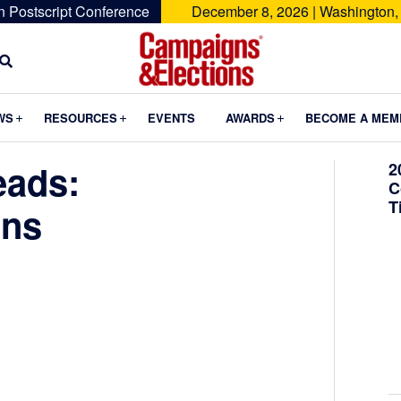
n Postscript Conference
December 8, 2026 | Washington,
Campaigns
&
Submenu
Submenu
Submenu
WS
RESOURCES
EVENTS
AWARDS
BECOME A MEM
Elections
eads:
2
C
T
ins