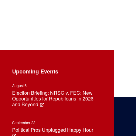
Upcoming Events
August 6
Election Briefing: NRSC v. FEC: New
Opportunities for Republicans in 2026
and Beyond
September 23
Political Pros Unplugged Happy Hour