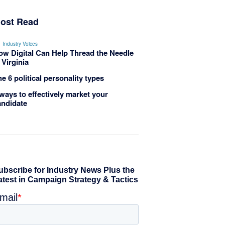
ost Read
Industry Voices
ow Digital Can Help Thread the Needle
 Virginia
e 6 political personality types
ways to effectively market your
andidate