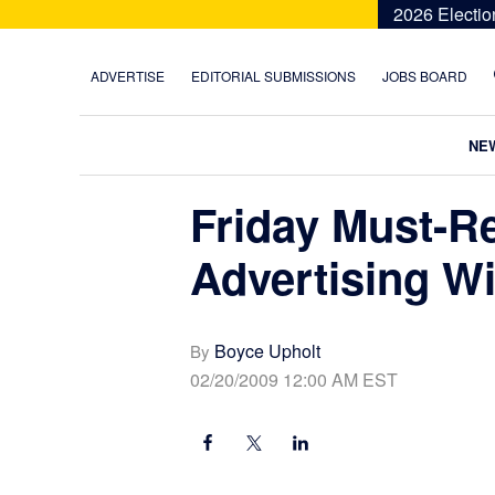
Skip
Skip
Skip
Skip
2026 Electio
to
to
to
to
primary
main
primary
footer
ADVERTISE
EDITORIAL SUBMISSIONS
JOBS BOARD
navigation
content
sidebar
NE
Friday Must-R
Advertising W
Boyce Upholt
By
02/20/2009 12:00 AM EST