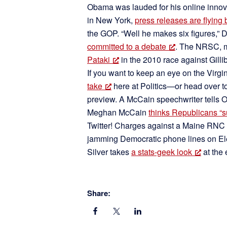
Obama was lauded for his online innov
in New York,
press releases are flying 
the GOP. “Well he makes six figures,
committed to a debate
. The NRSC, 
Pataki
in the 2010 race against Gilli
If you want to keep an eye on the Virgi
take
here at Politics—or head over t
preview. A McCain speechwriter tells
Meghan McCain
thinks Republicans “su
Twitter! Charges against a Maine RNC o
jamming Democratic phone lines on El
Silver takes
a stats-geek look
at the 
Share: