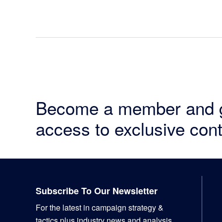
Become a member and 
access to exclusive cont
Footer
Subscribe To Our Newsletter
For the latest in campaign strategy &
tactics plus industry news and analysis,