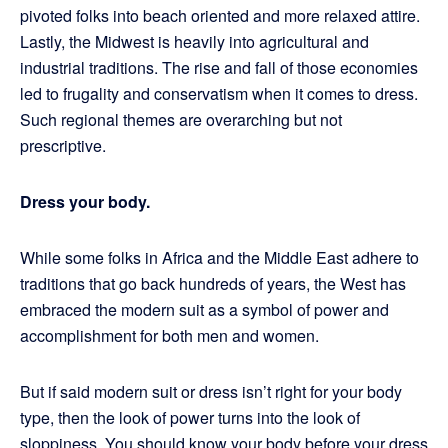
pivoted folks into beach oriented and more relaxed attire.
Lastly, the Midwest is heavily into agricultural and
industrial traditions. The rise and fall of those economies
led to frugality and conservatism when it comes to dress.
Such regional themes are overarching but not
prescriptive.
Dress your body.
While some folks in Africa and the Middle East adhere to
traditions that go back hundreds of years, the West has
embraced the modern suit as a symbol of power and
accomplishment for both men and women.
But if said modern suit or dress isn’t right for your body
type, then the look of power turns into the look of
sloppiness. You should know your body before your dress