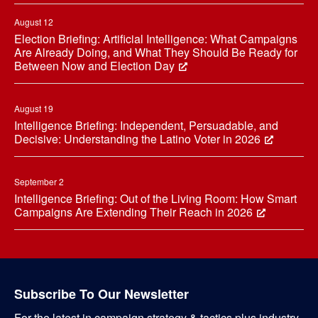
August 12
Election Briefing: Artificial Intelligence: What Campaigns
Are Already Doing, and What They Should Be Ready for
Between Now and Election Day
August 19
Intelligence Briefing: Independent, Persuadable, and
Decisive: Understanding the Latino Voter in 2026
September 2
Intelligence Briefing: Out of the Living Room: How Smart
Campaigns Are Extending Their Reach in 2026
Subscribe To Our Newsletter
For the latest in campaign strategy & tactics plus industry