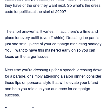
they have or the one they want next. So what’s the dress
code for politics at the start of 2020?
The short answer is: It varies. In fact, there’s a time and
place for every outfit (even T-shirts). Dressing the part is
just one small piece of your campaign marketing strategy.
You’ll want to have this mastered early on so you can
focus on the larger issues.
Next time you’re dressing up for a speech, dressing down
for a parade, or simply attending a salon dinner, consider
these tips on personal style that will elevate your brand
and help you relate to your audience for campaign
success.