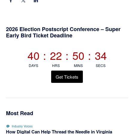
Primary
2026 Election Postscript Conference – Super
Early Bird Ticket Deadline
Sidebar
40
:
22
:
50
:
34
DAYS
HRS
MINS
SECS
Get Tickets
Most Read
Industry Voices
How Digital Can Help Thread the Needle in Virginia