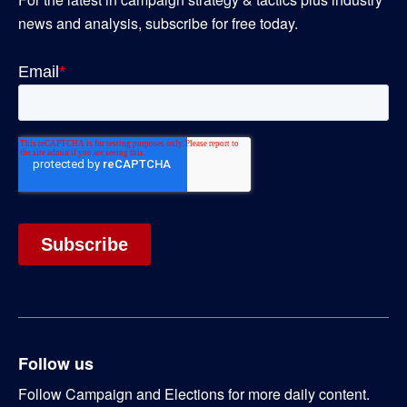
news and analysis, subscribe for free today.
Follow us
Follow Campaign and Elections for more daily content.