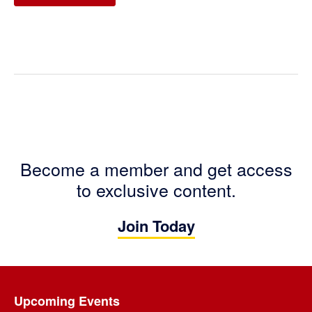
Become a member and get access
to exclusive content.
Join Today
Footer
Upcoming Events