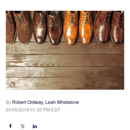
Robert Ordway, Leah Whetstone
By
03/05/2019 01:32 PM EST