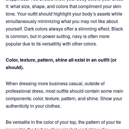
it: what size, shape, and colors that compliment your skin
tone. Your outfit should highlight your body’s assets while
simultaneously minimizing what you may not like about
yourself. Dark colors always offer a slimming effect. Black
is common, but in power suiting, navy is often more
popular due to its versatility with other colors.
Color, texture, pattern, shine all exist in an outfit (or
should).
When dressing more business casual, outside of
professional dress, most outfits should contain some main
components: color, texture, pattern, and shine. Show your
authenticity in your clothes.
Be versatile in the color of your top, the pattern of your tie