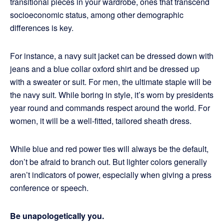
transitional pieces in your wardrobe, ones that transcend
socioeconomic status, among other demographic
differences is key.
For instance, a navy suit jacket can be dressed down with
jeans and a blue collar oxford shirt and be dressed up
with a sweater or suit. For men, the ultimate staple will be
the navy suit. While boring in style, it’s worn by presidents
year round and commands respect around the world. For
women, it will be a well-fitted, tailored sheath dress.
While blue and red power ties will always be the default,
don’t be afraid to branch out. But lighter colors generally
aren’t indicators of power, especially when giving a press
conference or speech.
Be unapologetically you.