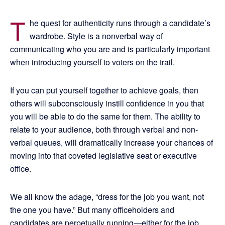
T
he quest for authenticity runs through a candidate’s
wardrobe. Style is a nonverbal way of
communicating who you are and is particularly important
when introducing yourself to voters on the trail.
If you can put yourself together to achieve goals, then
others will subconsciously instill confidence in you that
you will be able to do the same for them. The ability to
relate to your audience, both through verbal and non-
verbal queues, will dramatically increase your chances of
moving into that coveted legislative seat or executive
office.
We all know the adage, “dress for the job you want, not
the one you have.” But many officeholders and
candidates are perpetually running—either for the job