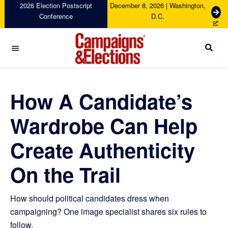
Skip
Skip
Skip
Skip
2026 Election Postscript
December 8, 2026 | Washington,
G
Conference
D.C.
to
to
to
to
e
primary
main
primary
footer
t
navigation
content
sidebar
T
i
c
Campaigns
k
&
e
Elections
How A Candidate’s
t
s
Wardrobe Can Help
Create Authenticity
On the Trail
How should political candidates dress when
campaigning? One image specialist shares six rules to
follow.