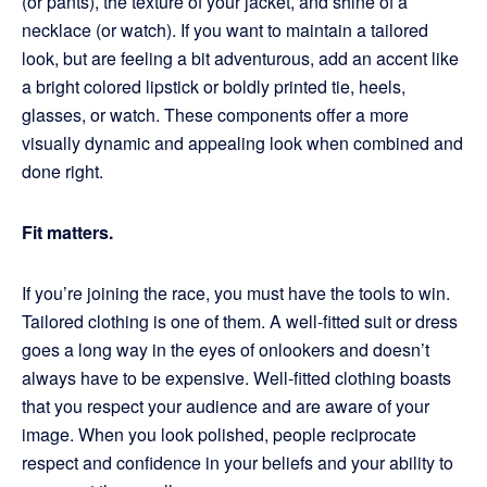
(or pants), the texture of your jacket, and shine of a
necklace (or watch). If you want to maintain a tailored
look, but are feeling a bit adventurous, add an accent like
a bright colored lipstick or boldly printed tie, heels,
glasses, or watch. These components offer a more
visually dynamic and appealing look when combined and
done right.
Fit matters.
If you’re joining the race, you must have the tools to win.
Tailored clothing is one of them. A well-fitted suit or dress
goes a long way in the eyes of onlookers and doesn’t
always have to be expensive. Well-fitted clothing boasts
that you respect your audience and are aware of your
image. When you look polished, people reciprocate
respect and confidence in your beliefs and your ability to