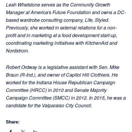
Leah Whetstone serves as the Community Growth
Manager at America's Future Foundation and owns a DC-
based wardrobe consulting company, Life, Styled.
Previously, she worked in external relations for a non-
profit and in marketing at a food development start-up,
coordinating marketing initiatives with KitchenAid and
Nordstrom.
Robert Ordway is a legislative assistant with Sen. Mike
Braun (R-Ind.), and owner of Capitol Hill Clothiers. He
worked for the Indiana House Republican Campaign
Committee (HRCC) in 2010 and Senate Majority
Campaign Committee (SMCC) in 2012. In 2015, he was a
candidate for the Valparaiso City Council.
Share: