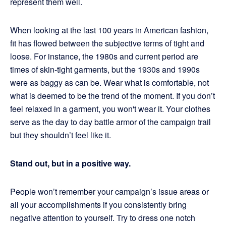
represent them well.
When looking at the last 100 years in American fashion,
fit has flowed between the subjective terms of tight and
loose. For instance, the 1980s and current period are
times of skin-tight garments, but the 1930s and 1990s
were as baggy as can be. Wear what is comfortable, not
what is deemed to be the trend of the moment. If you don’t
feel relaxed in a garment, you won't wear it. Your clothes
serve as the day to day battle armor of the campaign trail
but they shouldn’t feel like it.
Stand out, but in a positive way.
People won’t remember your campaign’s issue areas or
all your accomplishments if you consistently bring
negative attention to yourself. Try to dress one notch