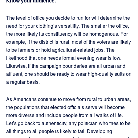
Know your audience.
The level of office you decide to run for will determine the
need for your clothing’s versatility. The smaller the office,
the more likely its constituency will be homogenous. For
example, if the district is rural, most of the voters are likely
to be farmers or hold agricultural-related jobs. The
likelihood that one needs formal evening wear is low.
Likewise, if the campaign boundaries are all urban and
affluent, one should be ready to wear high-quality suits on
a regular basis.
As Americans continue to move from rural to urban areas,
the populations that elected officials serve will become
more diverse and include people from all walks of life.
Let’s go back to authenticity, any politician who tries to be
all things to all people is likely to fail. Developing