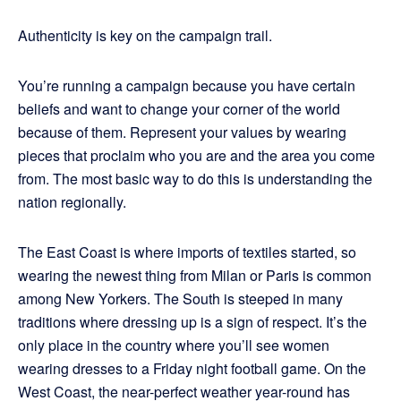
Authenticity is key on the campaign trail.
You’re running a campaign because you have certain
beliefs and want to change your corner of the world
because of them. Represent your values by wearing
pieces that proclaim who you are and the area you come
from. The most basic way to do this is understanding the
nation regionally.
The East Coast is where imports of textiles started, so
wearing the newest thing from Milan or Paris is common
among New Yorkers. The South is steeped in many
traditions where dressing up is a sign of respect. It’s the
only place in the country where you’ll see women
wearing dresses to a Friday night football game. On the
West Coast, the near-perfect weather year-round has