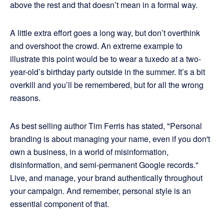
above the rest and that doesn’t mean in a formal way.
A little extra effort goes a long way, but don’t overthink
and overshoot the crowd. An extreme example to
illustrate this point would be to wear a tuxedo at a two-
year-old’s birthday party outside in the summer. It’s a bit
overkill and you’ll be remembered, but for all the wrong
reasons.
As best selling author Tim Ferris has stated, "Personal
branding is about managing your name, even if you don't
own a business, in a world of misinformation,
disinformation, and semi-permanent Google records."
Live, and manage, your brand authentically throughout
your campaign. And remember, personal style is an
essential component of that.