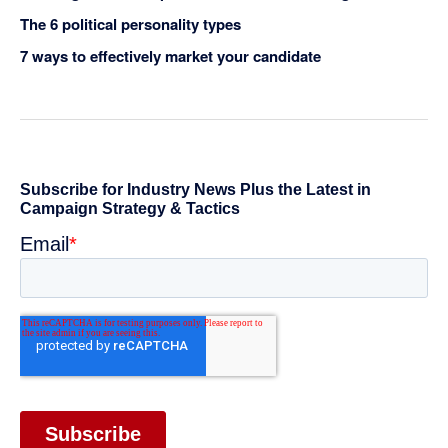
The 6 political personality types
7 ways to effectively market your candidate