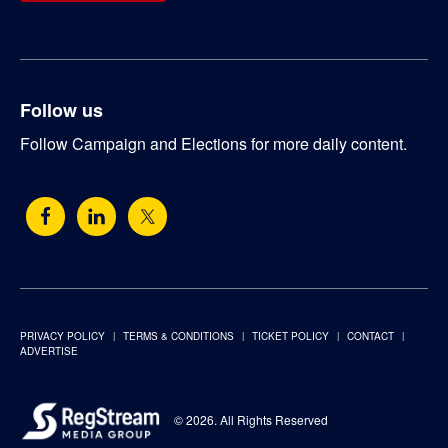
Follow us
Follow Campaign and Elections for more daily content.
PRIVACY POLICY
TERMS & CONDITIONS
TICKET POLICY
CONTACT
ADVERTISE
© 2026. All Rights Reserved