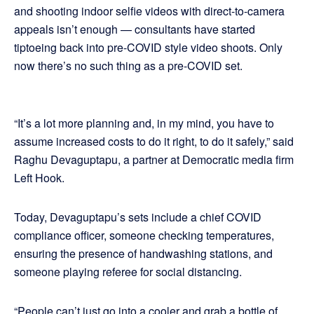
and shooting indoor selfie videos with direct-to-camera
appeals isn’t enough — consultants have started
tiptoeing back into pre-COVID style video shoots. Only
now there’s no such thing as a pre-COVID set.
“It’s a lot more planning and, in my mind, you have to
assume increased costs to do it right, to do it safely,” said
Raghu Devaguptapu, a partner at Democratic media firm
Left Hook.
Today, Devaguptapu’s sets include a chief COVID
compliance officer, someone checking temperatures,
ensuring the presence of handwashing stations, and
someone playing referee for social distancing.
“People can’t just go into a cooler and grab a bottle of