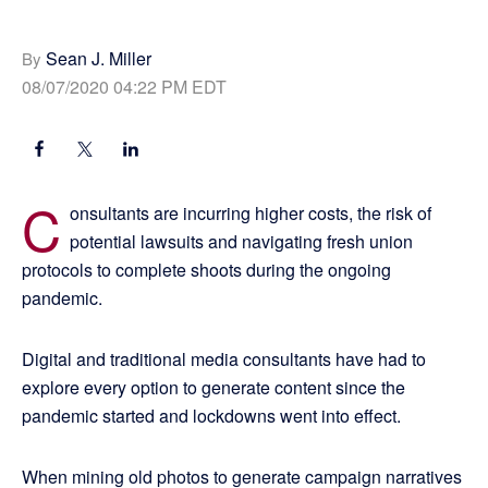
Sean J. Miller
By
08/07/2020 04:22 PM EDT
C
onsultants are incurring higher costs, the risk of
potential lawsuits and navigating fresh union
protocols to complete shoots during the ongoing
pandemic.
Digital and traditional media consultants have had to
explore every option to generate content since the
pandemic started and lockdowns went into effect.
When mining old photos to generate campaign narratives