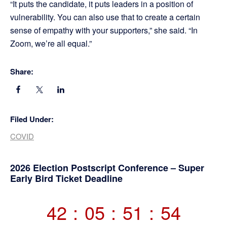
“It puts the candidate, it puts leaders in a position of
vulnerability. You can also use that to create a certain
sense of empathy with your supporters,” she said. “In
Zoom, we’re all equal.”
Share:
Filed Under:
COVID
Primary
2026 Election Postscript Conference – Super
Early Bird Ticket Deadline
Sidebar
42
:
05
:
51
:
54