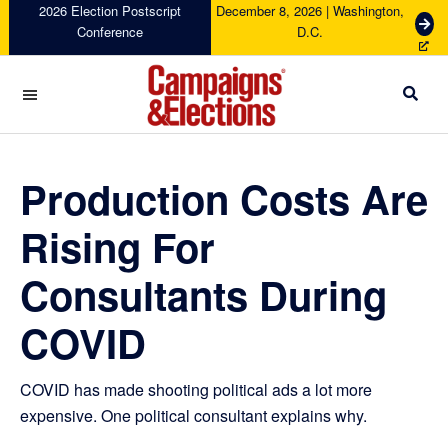
Skip
Skip
Skip
Skip
2026 Election Postscript
December 8, 2026 | Washington,
G
Conference
D.C.
to
to
to
to
e
primary
main
primary
footer
t
navigation
content
sidebar
T
i
c
Campaigns
k
&
e
Elections
Production Costs Are
t
s
Rising For
Consultants During
COVID
COVID has made shooting political ads a lot more
expensive. One political consultant explains why.