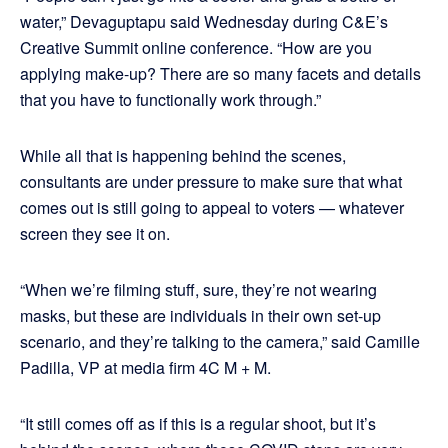
water,” Devaguptapu said Wednesday during C&E’s
Creative Summit online conference. “How are you
applying make-up? There are so many facets and details
that you have to functionally work through.”
While all that is happening behind the scenes,
consultants are under pressure to make sure that what
comes out is still going to appeal to voters — whatever
screen they see it on.
“When we’re filming stuff, sure, they’re not wearing
masks, but these are individuals in their own set-up
scenario, and they’re talking to the camera,” said Camille
Padilla, VP at media firm 4C M + M.
“It still comes off as if this is a regular shoot, but it’s