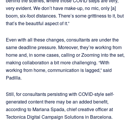
behind the scenes, where those COVID steps are very,
very evident. We don’t have make-up, no mic, only [a]
boom, six-foot distances. There’s some grittiness to it, but
that’s the beautiful aspect of it.”
Even with all these changes, consultants are under the
same deadline pressure. Moreover, they’re working from
home and, in some cases, calling or Zooming into the set,
making collaboration a bit more challenging. “With
working from home, communication is lagged,” said
Padilla.
Still, for consultants persisting with COVID-style self-
generated content there may be an added benefit,
according to Mariana Spada, chief creative officer at
Tectonica Digital Campaign Solutions in Barcelona.