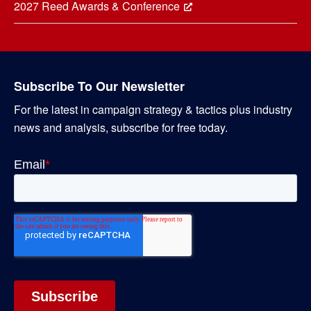
2027 Reed Awards & Conference
Subscribe To Our Newsletter
For the latest in campaign strategy & tactics plus industry
news and analysis, subscribe for free today.