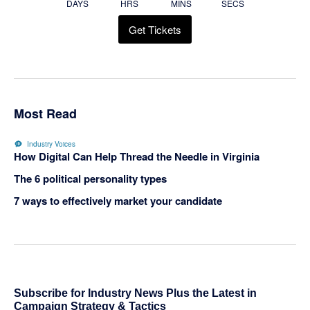
DAYS
HRS
MINS
SECS
Get Tickets
Most Read
Industry Voices
How Digital Can Help Thread the Needle in Virginia
The 6 political personality types
7 ways to effectively market your candidate