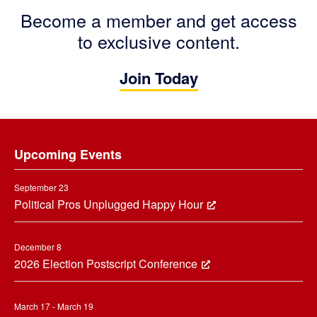
Become a member and get access
to exclusive content.
Join Today
Footer
Upcoming Events
September 23
Political Pros Unplugged Happy Hour
December 8
2026 Election Postscript Conference
March 17 - March 19