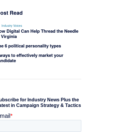
ost Read
Industry Voices
ow Digital Can Help Thread the Needle
 Virginia
e 6 political personality types
ways to effectively market your
andidate