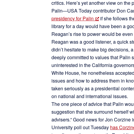
critics. Here’s yet another view on the 
Palin—USA Today contributor Don Cam
presidency for Palin
if she follows
library for a day would have been a go
Reagan’s rise to power would be even be
Reagan was a good listener, a quick st
didn’t hesitate to make big decisions,
deeply committed to values that Palin 
uninterested in the California governors
White House, he nonetheless accepted 
issues and how to address them in know
taken seriously as a presidential conte
on national and international issues.
The one piece of advice that Palin wou
suggestion that she surround herself with
advisers.” Good news for Jon Corzine 
University poll out Tuesday
has Corzine