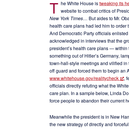
T
he White House is
tweaking its 
website to combat critics of Pre
New York Times
… But aides to Mr. Oba
health care plans had led him to order
And Democratic Party officials enlisted
acknowledged in interviews that the gro
president’s health care plans — within t
something out of Hitler’s Germany, la
town-hall-style meetings and vilified 
off guard and forced them to begin an
www.whitehouse.gov/realitycheck
, 
officials directly refuting what the Whit
care plan. In a sample below, Linda Dou
force people to abandon their current
Meanwhile the president is in New Hamp
the new strategy of directly and forcefu