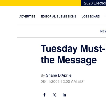
Skip
Skip
Skip
Skip
2026 Electio
to
to
to
to
primary
main
primary
footer
ADVERTISE
EDITORIAL SUBMISSIONS
JOBS BOARD
navigation
content
sidebar
NE
Tuesday Must-
the Message
Shane D'Aprile
By
08/11/2009 12:00 AM EDT