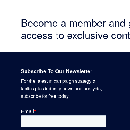
Become a member and 
access to exclusive cont
Footer
Subscribe To Our Newsletter
For the latest in campaign strategy &
tactics plus industry news and analysis,
subscribe for free today.