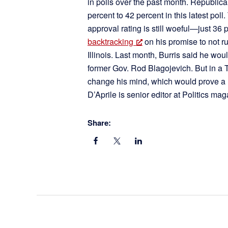
in polls over the past month. Republic
percent to 42 percent in this latest pol
approval rating is still woeful—just 
backtracking
on his promise to not ru
Illinois. Last month, Burris said he wou
former Gov. Rod Blagojevich. But in a T
change his mind, which would prove a
D’Aprile is senior editor at Politics ma
Share: