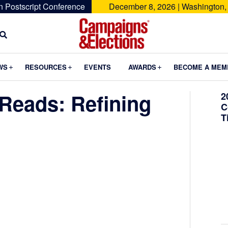
n Postscript Conference
December 8, 2026 | Washington,
Campaigns
&
Submenu
Submenu
Submenu
WS
RESOURCES
EVENTS
AWARDS
BECOME A MEM
Elections
Reads: Refining
2
C
T