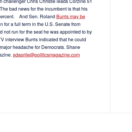
an challenger Chris Christie leads Corzine 51
l. The bad news for the incumbent is that his
36 percent. And Sen. Roland
Burris may be
n for a full term in the U.S. Senate from
ld not run for the seat he was appointed to by
V interview Burris indicated that he could
 major headache for Democrats. Shane
gazine.
sdaprile@politicsmagazine.com