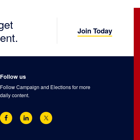
get
Join Today
ent.
Follow us
Follow Campaign and Elections for more
daily content.