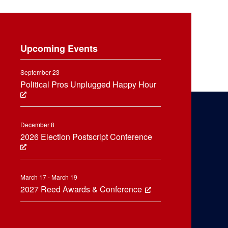
Upcoming Events
September 23
Political Pros Unplugged Happy Hour
December 8
2026 Election Postscript Conference
March 17 - March 19
2027 Reed Awards & Conference