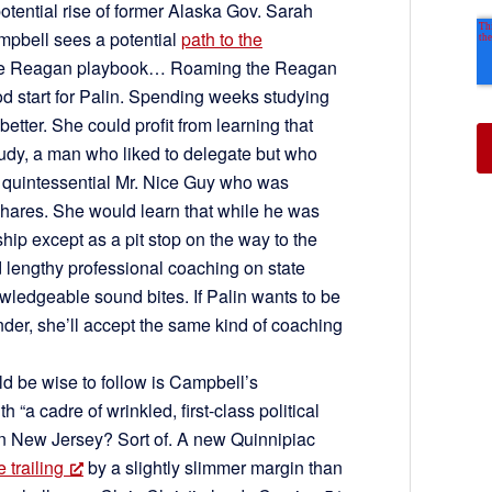
potential rise of former Alaska Gov. Sarah
pbell sees a potential
path to the
 the Reagan playbook… Roaming the Reagan
od start for Palin. Spending weeks studying
tter. She could profit from learning that
udy, a man who liked to delegate but who
 a quintessential Mr. Nice Guy who was
shares. She would learn that while he was
hip except as a pit stop on the way to the
lengthy professional coaching on state
ledgeable sound bites. If Palin wants to be
nder, she’ll accept the same kind of coaching
ld be wise to follow is Campbell’s
 “a cadre of wrinkled, first-class political
in New Jersey? Sort of. A new Quinnipiac
 trailing
by a slightly slimmer margin than