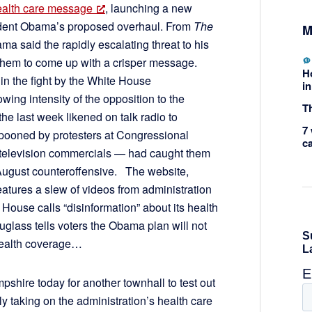
health care message
, launching a new
sident Obama’s proposed overhaul. From
The
M
ma said the rapidly escalating threat to his
 them to come up with a crisper message.
H
 in the fight by the White House
in
wing intensity of the opposition to the
Th
he last week likened on talk radio to
7 
mpooned by protesters at Congressional
c
in television commercials — had caught them
 August counteroffensive. The website,
features a slew of videos from administration
e House calls “disinformation” about its health
glass tells voters the Obama plan will not
 health coverage…
shire today for another townhall to test out
lly taking on the administration’s health care