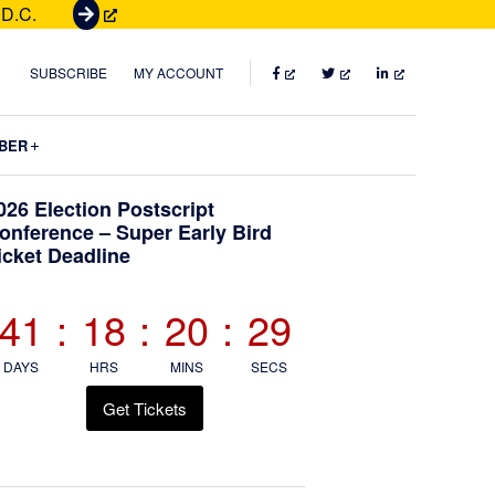
 D.C.
G
e
t
FACEBOOK
TWITTER
LINKEDIN
SUBSCRIBE
MY ACCOUNT
T
i
Submenu
BER
c
k
Primary
026 Election Postscript
e
onference – Super Early Bird
t
icket Deadline
Sidebar
s
41
:
18
:
20
:
28
DAYS
HRS
MINS
SECS
Get Tickets