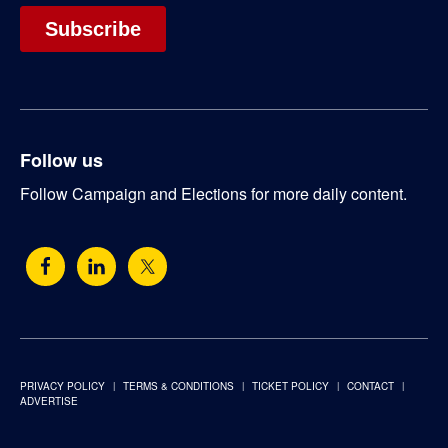
Follow us
Follow Campaign and Elections for more daily content.
PRIVACY POLICY
TERMS & CONDITIONS
TICKET POLICY
CONTACT
ADVERTISE