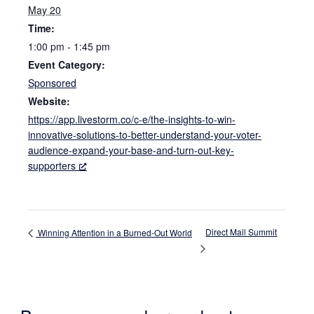
May 20
Time:
1:00 pm - 1:45 pm
Event Category:
Sponsored
Website:
https://app.livestorm.co/c-e/the-insights-to-win-
innovative-solutions-to-better-understand-your-voter-
audience-expand-your-base-and-turn-out-key-
supporters
Direct Mail Summit
Winning Attention in a Burned-Out World