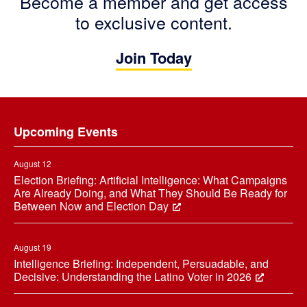
Become a member and get access
to exclusive content.
Join Today
Footer
Upcoming Events
August 12
Election Briefing: Artificial Intelligence: What Campaigns
Are Already Doing, and What They Should Be Ready for
Between Now and Election Day
August 19
Intelligence Briefing: Independent, Persuadable, and
Decisive: Understanding the Latino Voter in 2026