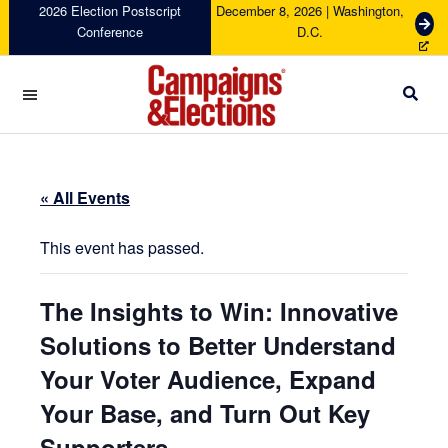
Skip
Skip
Skip
Skip
2026 Election Postscript
December 8, 2026 | Washington,
G
Conference
D.C.
to
to
to
to
e
primary
main
primary
footer
t
navigation
content
sidebar
T
i
c
Campaigns
k
&
e
Elections
t
« All Events
s
This event has passed.
The Insights to Win: Innovative
Solutions to Better Understand
Your Voter Audience, Expand
Your Base, and Turn Out Key
Supporters