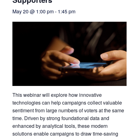
May 20 @ 1:00 pm
-
1:45 pm
This webinar will explore how innovative
technologies can help campaigns collect valuable
sentiment from large numbers of voters at the same
time. Driven by strong foundational data and
enhanced by analytical tools, these modern
solutions enable campaigns to draw time-saving