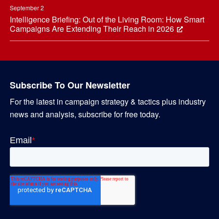
September 2
Intelligence Briefing: Out of the Living Room: How Smart
Campaigns Are Extending Their Reach in 2026
Subscribe To Our Newsletter
For the latest in campaign strategy & tactics plus industry
news and analysis, subscribe for free today.