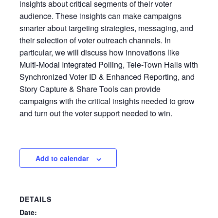
insights about critical segments of their voter
audience. These insights can make campaigns
smarter about targeting strategies, messaging, and
their selection of voter outreach channels. In
particular, we will discuss how innovations like
Multi-Modal Integrated Polling, Tele-Town Halls with
Synchronized Voter ID & Enhanced Reporting, and
Story Capture & Share Tools can provide
campaigns with the critical insights needed to grow
and turn out the voter support needed to win.
Add to calendar
DETAILS
Date: