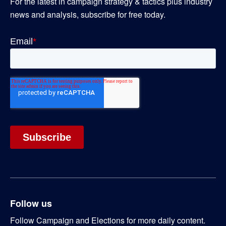
For the latest in campaign strategy & tactics plus industry
news and analysis, subscribe for free today.
Follow us
Follow Campaign and Elections for more daily content.