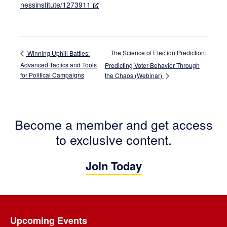
nessinstitute/1273911
The Science of Election Prediction:
Winning Uphill Battles:
Advanced Tactics and Tools
Predicting Voter Behavior Through
for Political Campaigns
the Chaos (Webinar)
Become a member and get access
to exclusive content.
Join Today
Footer
Upcoming Events