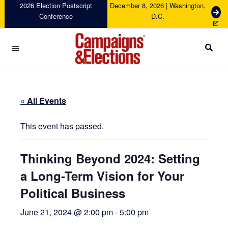
Skip
Skip
Skip
Skip
2026 Election Postscript
December 8, 2026 | Washington,
G
Conference
D.C.
to
to
to
to
e
primary
main
primary
footer
t
navigation
content
sidebar
T
i
c
Campaigns
k
&
e
Elections
t
« All Events
s
This event has passed.
Thinking Beyond 2024: Setting
a Long-Term Vision for Your
Political Business
June 21, 2024 @ 2:00 pm
-
5:00 pm