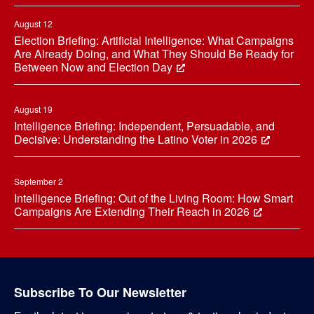
August 12
Election Briefing: Artificial Intelligence: What Campaigns
Are Already Doing, and What They Should Be Ready for
Between Now and Election Day
August 19
Intelligence Briefing: Independent, Persuadable, and
Decisive: Understanding the Latino Voter in 2026
September 2
Intelligence Briefing: Out of the Living Room: How Smart
Campaigns Are Extending Their Reach in 2026
Subscribe To Our Newsletter