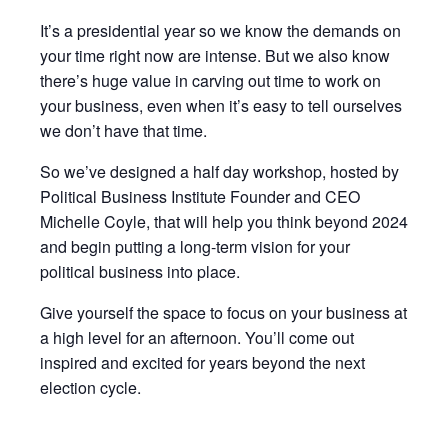
It’s a presidential year so we know the demands on
your time right now are intense. But we also know
there’s huge value in carving out time to work on
your business, even when it’s easy to tell ourselves
we don’t have that time.
So we’ve designed a half day workshop, hosted by
Political Business Institute Founder and CEO
Michelle Coyle, that will help you think beyond 2024
and begin putting a long-term vision for your
political business into place.
Give yourself the space to focus on your business at
a high level for an afternoon. You’ll come out
inspired and excited for years beyond the next
election cycle.