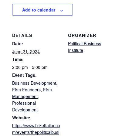
Add to calendar
DETAILS
ORGANIZER
Date:
Political Business
Institute
June 21, 2024
Time:
2:00 pm - 5:00 pm
Event Tags:
Business Development
,
Firm Founders
,
Firm
Management
,
Professional
Development
Website:
https://www.tickettailor.co
m/events/thepoliticalbusi