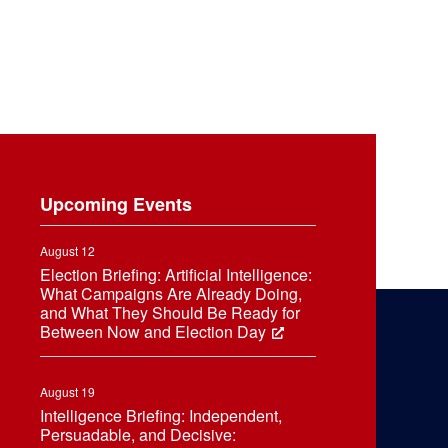
Upcoming Events
August 12
Election Briefing: Artificial Intelligence:
What Campaigns Are Already Doing,
and What They Should Be Ready for
Between Now and Election Day
August 19
Intelligence Briefing: Independent,
Persuadable, and Decisive: