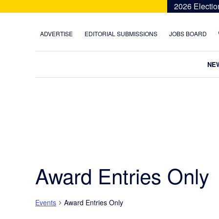
Skip
Skip
Skip
Skip
2026 Electio
to
to
to
to
primary
main
primary
footer
ADVERTISE
EDITORIAL SUBMISSIONS
JOBS BOARD
navigation
content
sidebar
NE
Award Entries Only
Events
Award Entries Only