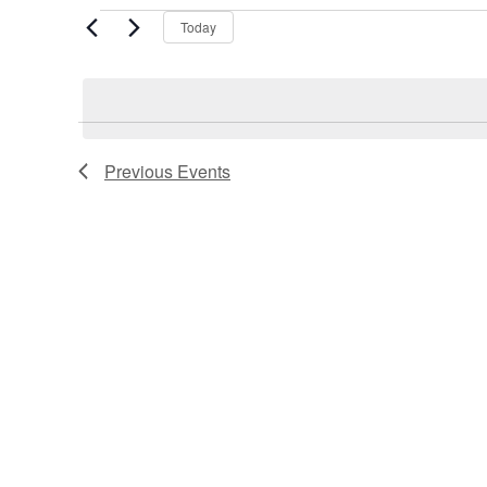
Events
Today
Previous
Events