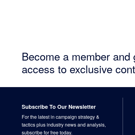
Become a member and 
access to exclusive cont
Footer
Subscribe To Our Newsletter
For the latest in campaign strategy &
tactics plus industry news and analysis,
subscribe for free today.