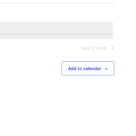
Next
Events
Add to calendar