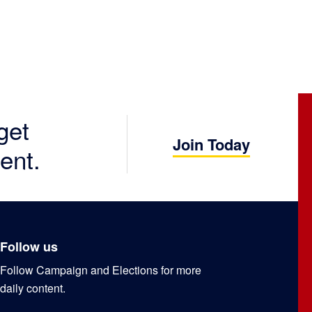
get
Join Today
ent.
Follow us
Follow Campaign and Elections for more
daily content.