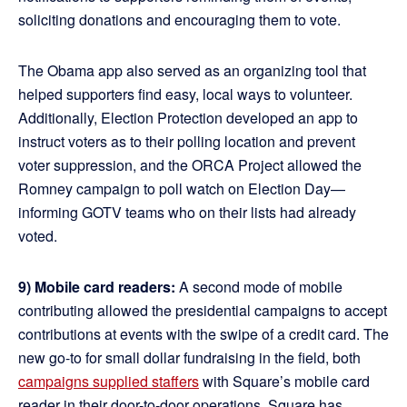
soliciting donations and encouraging them to vote.
The Obama app also served as an organizing tool that
helped supporters find easy, local ways to volunteer.
Additionally, Election Protection developed an app to
instruct voters as to their polling location and prevent
voter suppression, and the ORCA Project allowed the
Romney campaign to poll watch on Election Day—
informing GOTV teams who on their lists had already
voted.
9) Mobile card readers:
A second mode of mobile
contributing allowed the presidential campaigns to accept
contributions at events with the swipe of a credit card. The
new go-to for small dollar fundraising in the field, both
campaigns supplied staffers
with Square’s mobile card
reader in their door-to-door operations. Square has