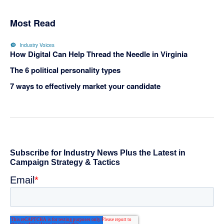
Most Read
Industry Voices
How Digital Can Help Thread the Needle in Virginia
The 6 political personality types
7 ways to effectively market your candidate