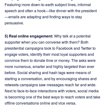
Featuring more down-to-earth subject lines, informal
speech and often a hook—like dinner with the president
—emails are adapting and finding ways to stay
persuasive.
5) Real online engagement:
Why talk at a potential
supporter when you can converse with them? Both
presidential campaigns took to Facebook and Twitter to
engage voters, identify their most loyal supporters and
convince them to donate time or money. The asks were
more numerous, smarter and highly targeted than ever
before. Social sharing and hash tags were means of
starting a conversation, and by encouraging shares and
retweets campaigns saw messages reach far and wide.
Next to face-to-face interactions with voters, social media
is becoming one of the best ways to reach voters and take
offline conversations online and vice versa.