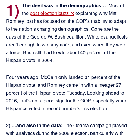
1)
The devil was in the demographics…
: Most of
the
post-election buzz
explaining why Mitt
Romney lost has focused on the GOP’s inability to adapt
to the nation’s changing demographics. Gone are the
days of the George W. Bush coalition. White evangelicals
aren’t enough to win anymore, and even when they were
a force, Bush still had to win about 40 percent of the
Hispanic vote in 2004.
Four years ago, McCain only landed 31 percent of the
Hispanic vote, and Romney came in with a meager 27
percent of the Hispanic vote Tuesday. Looking ahead to
2016, that’s not a good sign for the GOP, especially when
Hispanics voted in record numbers this election.
2) …and also in the data:
The Obama campaign played
with analytics during the 2008 election, particularly with