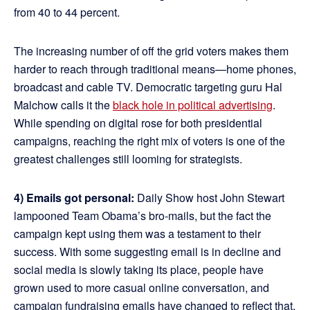
from 40 to 44 percent.
The increasing number of off the grid voters makes them
harder to reach through traditional means—home phones,
broadcast and cable TV. Democratic targeting guru Hal
Malchow calls it the
black hole in political advertising
.
While spending on digital rose for both presidential
campaigns, reaching the right mix of voters is one of the
greatest challenges still looming for strategists.
4) Emails got personal:
Daily Show host John Stewart
lampooned Team Obama’s bro-mails, but the fact the
campaign kept using them was a testament to their
success. With some suggesting email is in decline and
social media is slowly taking its place, people have
grown used to more casual online conversation, and
campaign fundraising emails have changed to reflect that.