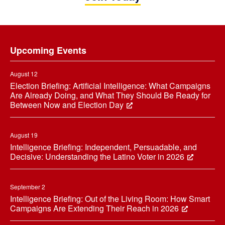
Footer
Upcoming Events
August 12
Election Briefing: Artificial Intelligence: What Campaigns
Are Already Doing, and What They Should Be Ready for
Between Now and Election Day
August 19
Intelligence Briefing: Independent, Persuadable, and
Decisive: Understanding the Latino Voter in 2026
September 2
Intelligence Briefing: Out of the Living Room: How Smart
Campaigns Are Extending Their Reach in 2026