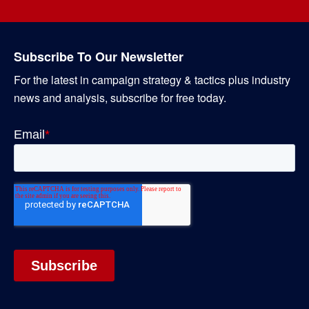
Subscribe To Our Newsletter
For the latest in campaign strategy & tactics plus industry
news and analysis, subscribe for free today.