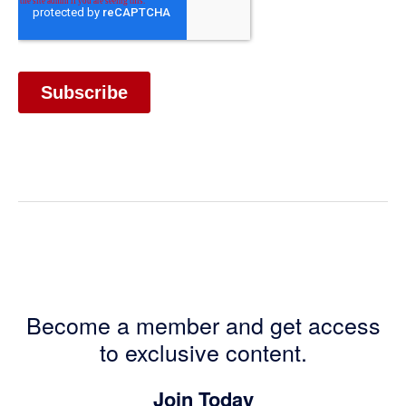
Become a member and get access
to exclusive content.
Join Today