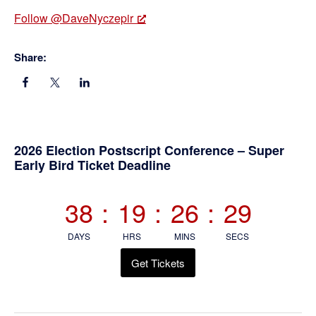
Follow @DaveNyczepir
Share:
Primary
2026 Election Postscript Conference – Super
Early Bird Ticket Deadline
Sidebar
38
:
19
:
26
:
29
DAYS
HRS
MINS
SECS
Get Tickets