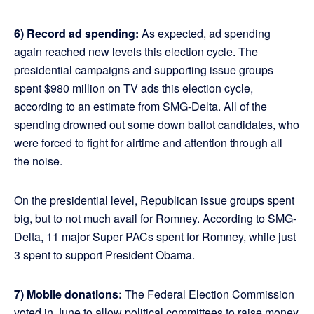
6) Record ad spending:
As expected, ad spending
again reached new levels this election cycle. The
presidential campaigns and supporting issue groups
spent $980 million on TV ads this election cycle,
according to an estimate from SMG-Delta. All of the
spending drowned out some down ballot candidates, who
were forced to fight for airtime and attention through all
the noise.
On the presidential level, Republican issue groups spent
big, but to not much avail for Romney. According to SMG-
Delta, 11 major Super PACs spent for Romney, while just
3 spent to support President Obama.
7) Mobile donations:
The Federal Election Commission
voted in June to allow political committees to raise money