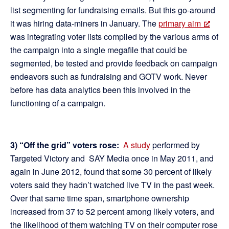
list segmenting for fundraising emails. But this go-around
it was hiring data-miners in January. The
primary aim
was integrating voter lists compiled by the various arms of
the campaign into a single megafile that could be
segmented, be tested and provide feedback on campaign
endeavors such as fundraising and GOTV work. Never
before has data analytics been this involved in the
functioning of a campaign.
3) “Off the grid” voters rose:
A study
performed by
Targeted Victory and SAY Media once in May 2011, and
again in June 2012, found that some 30 percent of likely
voters said they hadn’t watched live TV in the past week.
Over that same time span, smartphone ownership
increased from 37 to 52 percent among likely voters, and
the likelihood of them watching TV on their computer rose