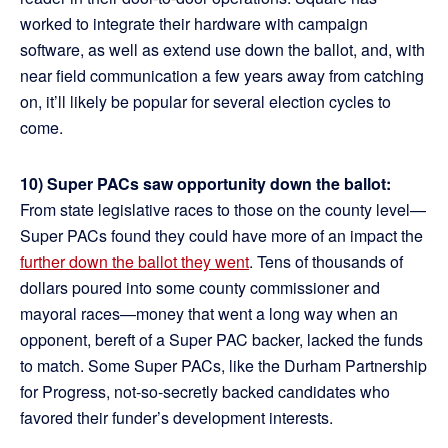
worked to integrate their hardware with campaign
software, as well as extend use down the ballot, and, with
near field communication a few years away from catching
on, it’ll likely be popular for several election cycles to
come.
10) Super PACs saw opportunity down the ballot:
From state legislative races to those on the county level—
Super PACs found they could have more of an impact the
further down the ballot they went
. Tens of thousands of
dollars poured into some county commissioner and
mayoral races—money that went a long way when an
opponent, bereft of a Super PAC backer, lacked the funds
to match. Some Super PACs, like the Durham Partnership
for Progress, not-so-secretly backed candidates who
favored their funder’s development interests.