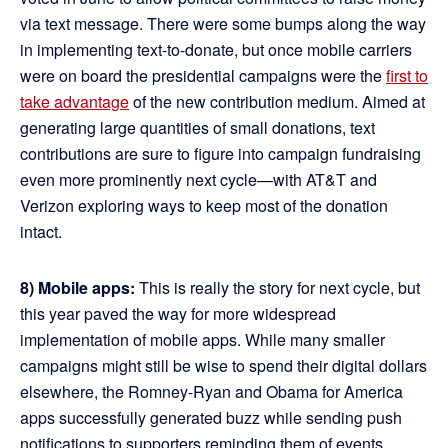
via text message. There were some bumps along the way
in implementing text-to-donate, but once mobile carriers
were on board the presidential campaigns were the
first to
take advantage
of the new contribution medium. Aimed at
generating large quantities of small donations, text
contributions are sure to figure into campaign fundraising
even more prominently next cycle—with AT&T and
Verizon exploring ways to keep most of the donation
intact.
8) Mobile apps:
This is really the story for next cycle, but
this year paved the way for more widespread
implementation of mobile apps. While many smaller
campaigns might still be wise to spend their digital dollars
elsewhere, the Romney-Ryan and Obama for America
apps successfully generated buzz while sending push
notifications to supporters reminding them of events,