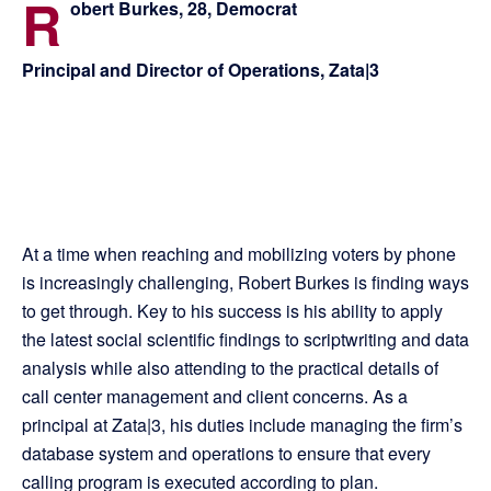
R
obert Burkes, 28, Democrat
Principal and Director of Operations, Zata|3
At a time when reaching and mobilizing voters by phone
is increasingly challenging, Robert Burkes is finding ways
to get through. Key to his success is his ability to apply
the latest social scientific findings to scriptwriting and data
analysis while also attending to the practical details of
call center management and client concerns. As a
principal at Zata|3, his duties include managing the firm’s
database system and operations to ensure that every
calling program is executed according to plan.