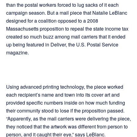
than the postal workers forced to lug sacks of it each
campaign season. But a mail piece that Natalie LeBlanc
designed for a coalition opposed to a 2008
Massachusetts proposition to repeal the state income tax
created so much buzz among mail carriers that it ended
up being featured in Deliver, the U.S. Postal Service
magazine.
Using advanced printing technology, the piece worked
each recipient’s name and town into its cover art and
provided specific numbers inside on how much funding
their community stood to lose if the proposition passed.
“Apparently, as the mail carriers were delivering the piece,
they noticed that the artwork was different from person to
person, and it caught their eye,” says LeBlanc.