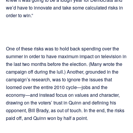
we’d have to innovate and take some calculated risks in
order to win.”
One of these risks was to hold back spending over the
summer in order to have maximum impact on television in
the last two months before the election. (Many wrote the
campaign off during the lull.) Another, grounded in the
campaign’s research, was to ignore the issues that
loomed over the entire 2010 cycle—jobs and the
economy—and instead focus on values and character,
drawing on the voters’ trust in Quinn and defining his
opponent, Bill Brady, as out of touch. In the end, the risks
paid off, and Quinn won by half a point.