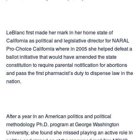
LeBlanc first made her mark in her home state of
California as political and legislative director for NARAL
Pro-Choice California where in 2005 she helped defeat a
ballot initiative that would have amended the state
constitution to require parental notification for abortions
and pass the first pharmacist’s duty to dispense law in the
nation.
After a year in an American politics and political
methodology Ph.D. program at George Washington
University, she found she missed playing an active role in