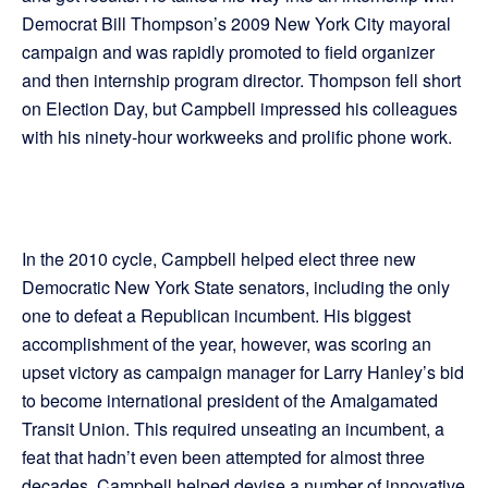
Democrat Bill Thompson’s 2009 New York City mayoral
campaign and was rapidly promoted to field organizer
and then internship program director. Thompson fell short
on Election Day, but Campbell impressed his colleagues
with his ninety-hour workweeks and prolific phone work.
In the 2010 cycle, Campbell helped elect three new
Democratic New York State senators, including the only
one to defeat a Republican incumbent. His biggest
accomplishment of the year, however, was scoring an
upset victory as campaign manager for Larry Hanley’s bid
to become international president of the Amalgamated
Transit Union. This required unseating an incumbent, a
feat that hadn’t even been attempted for almost three
decades. Campbell helped devise a number of innovative