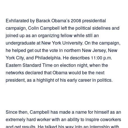
Exhilarated by Barack Obama’s 2008 presidential
campaign, Colin Campbell left the political sidelines and
joined up as an organizing fellow while still an
undergraduate at New York University. On the campaign,
he helped get out the vote in northern New Jersey, New
York City, and Philadelphia. He describes 11:00 p.m.
Eastern Standard Time on election night, when the
networks declared that Obama would be the next
president, as a highlight of his early career in politics.
Since then, Campbell has made a name for himself as an
extremely hard worker with an ability to inspire coworkers
and get results. He talked his way into an internship with