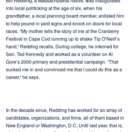
Bill Redding, a Massachusetts native, was inaugurated
into local politicking at the age of six, when his
grandfather, a local planning board member, enlisted him
to help pound in yard signs and knock on doors for local
races. “My mother tells the story of me at the Cranberry
Festival in Cape Cod running up to shake Tip O’Neill’s
hand,” Redding recalls. During college, he interned for
Sen. Ted Kennedy and worked as a volunteer on Al
Gore’s 2000 primary and presidential campaign. “That
sucked me in and convinced me that I could do this as a
career,” he says.
In the decade since, Redding has worked for an array of
candidates, organizations, and firms, all of them based in
New England or Washington, D.C. Until last year, that is,