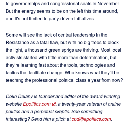
to governorships and congressional seats in November.
But the energy seems to be on the left this time around,
and it's not limited to party-driven initiatives.
Some will see the lack of central leadership in the
Resistance as a fatal flaw, but with no big trees to block
the light, a thousand green sprigs are thriving. Most local
activists started with little more than determination, but
they're learning fast about the tools, technologies and
tactics that facilitate change. Who knows what they'll be
teaching the professional political class a year from now?
Colin Delany is founder and editor of the award-winning
website
Epolitics.com
, a twenty-year veteran of online
politics and a perpetual skeptic. See something
interesting? Send him a pitch at
cpd@epolitics.com
.