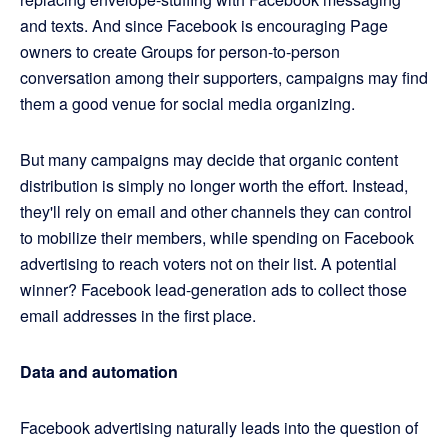
and texts. And since Facebook is encouraging Page
owners to create Groups for person-to-person
conversation among their supporters, campaigns may find
them a good venue for social media organizing.
But many campaigns may decide that organic content
distribution is simply no longer worth the effort. Instead,
they'll rely on email and other channels they can control
to mobilize their members, while spending on Facebook
advertising to reach voters not on their list. A potential
winner? Facebook lead-generation ads to collect those
email addresses in the first place.
Data and automation
Facebook advertising naturally leads into the question of