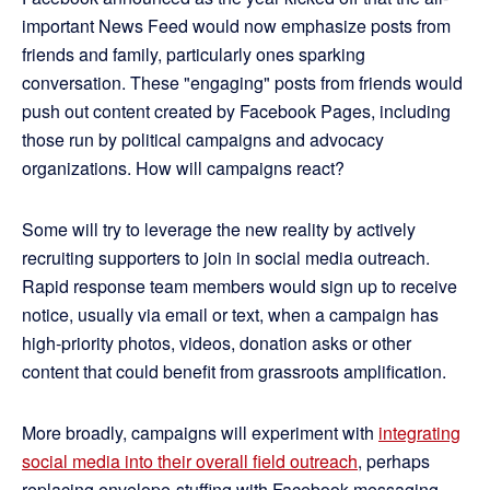
important News Feed would now emphasize posts from
friends and family, particularly ones sparking
conversation. These "engaging" posts from friends would
push out content created by Facebook Pages, including
those run by political campaigns and advocacy
organizations. How will campaigns react?
Some will try to leverage the new reality by actively
recruiting supporters to join in social media outreach.
Rapid response team members would sign up to receive
notice, usually via email or text, when a campaign has
high-priority photos, videos, donation asks or other
content that could benefit from grassroots amplification.
More broadly, campaigns will experiment with
integrating
social media into their overall field outreach
, perhaps
replacing envelope-stuffing with Facebook messaging