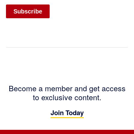
Become a member and get access
to exclusive content.
Join Today