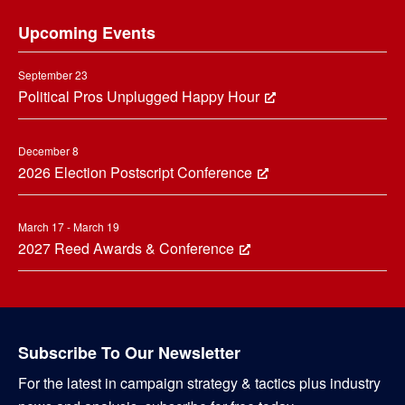
Footer
Upcoming Events
September 23
Political Pros Unplugged Happy Hour
December 8
2026 Election Postscript Conference
March 17 - March 19
2027 Reed Awards & Conference
Subscribe To Our Newsletter
For the latest in campaign strategy & tactics plus industry