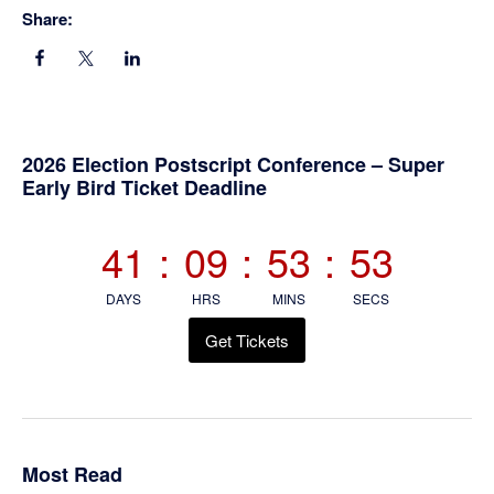
Share:
Primary
2026 Election Postscript Conference – Super
Early Bird Ticket Deadline
Sidebar
41
:
09
:
53
:
52
DAYS
HRS
MINS
SECS
Get Tickets
Most Read