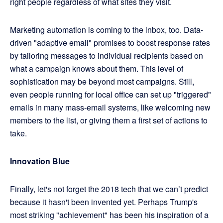
right people regardless of what sites they visit.
Marketing automation is coming to the inbox, too. Data-
driven "adaptive email" promises to boost response rates
by tailoring messages to individual recipients based on
what a campaign knows about them. This level of
sophistication may be beyond most campaigns. Still,
even people running for local office can set up "triggered"
emails in many mass-email systems, like welcoming new
members to the list, or giving them a first set of actions to
take.
Innovation Blue
Finally, let's not forget the 2018 tech that we can’t predict
because it hasn't been invented yet. Perhaps Trump's
most striking "achievement" has been his inspiration of a