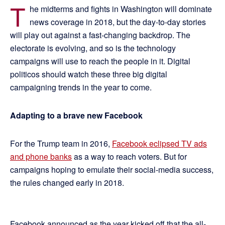
T
he midterms and fights in Washington will dominate
news coverage in 2018, but the day-to-day stories
will play out against a fast-changing backdrop. The
electorate is evolving, and so is the technology
campaigns will use to reach the people in it. Digital
politicos should watch these three big digital
campaigning trends in the year to come.
Adapting to a brave new Facebook
For the Trump team in 2016,
Facebook eclipsed TV ads
and phone banks
as a way to reach voters. But for
campaigns hoping to emulate their social-media success,
the rules changed early in 2018.
Facebook announced as the year kicked off that the all-