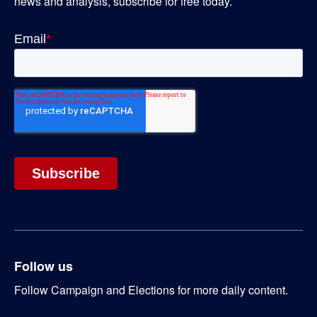
news and analysis, subscribe for free today.
Follow us
Follow Campaign and Elections for more daily content.