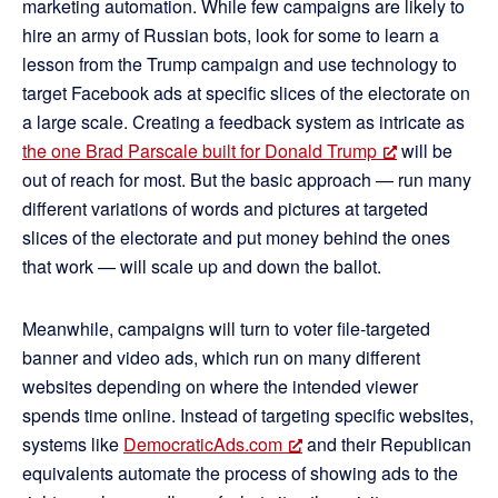
marketing automation. While few campaigns are likely to
hire an army of Russian bots, look for some to learn a
lesson from the Trump campaign and use technology to
target Facebook ads at specific slices of the electorate on
a large scale. Creating a feedback system as intricate as
the one Brad Parscale built for Donald Trump
will be
out of reach for most. But the basic approach — run many
different variations of words and pictures at targeted
slices of the electorate and put money behind the ones
that work — will scale up and down the ballot.
Meanwhile, campaigns will turn to voter file-targeted
banner and video ads, which run on many different
websites depending on where the intended viewer
spends time online. Instead of targeting specific websites,
systems like
DemocraticAds.com
and their Republican
equivalents automate the process of showing ads to the