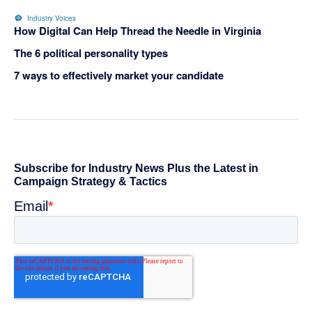
Industry Voices
How Digital Can Help Thread the Needle in Virginia
The 6 political personality types
7 ways to effectively market your candidate