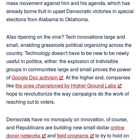
mass movement against him and his agenda, which has
already borne fruit in upset Democratic victories in special
elections from Alabama to Oklahoma.
Also ripening on the vine? Tech innovations large and
small, enabling grassroots political organizing across the
country. Technology doesn't have to be new to be newly
useful in politics, either: the explosion of Indivisible
groups in communities large and small proves the power
of
Google Doc activism
. At the higher end, companies
like
the ones championed by Higher Ground Labs
hope to revolutionize the way campaigns do the work of
reaching out to voters.
Democrats have no monopoly on innovation, of course,
and Republicans are building new small-dollar
online
donor networks
and
field programs
to try to hold on