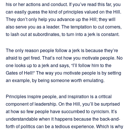
his or her actions and conduct. If you’ve read this far, you
can easily guess the kind of principles valued on the Hill.
They don’t only help you advance up the Hill; they will
also serve you as a leader. The temptation to cut corners,
to lash out at subordinates, to turn into a jerk is constant.
The only reason people follow a jerk is because they’re
afraid to get fired. That’s not how you motivate people. No
one looks up to a jerk and says, “I’ll follow him to the
Gates of Hell!” The way you motivate people is by setting
an example, by being someone worth emulating.
Principles inspire people, and inspiration is a critical
component of leadership. On the Hill, you’ll be surprised
at how so few people have succumbed to cynicism. It’s
understandable when it happens because the back-and-
forth of politics can be a tedious experience. Which is why