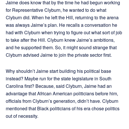
Jaime does know that by the time he had begun working
for Representative Clyburn, he wanted to do what
Clyburn did. When he left the Hill, returning to the arena
was always Jaime’s plan. He recalls a conversation he
had with Clyburn when trying to figure out what sort of job
to take after the Hill. Clyburn knew Jaime’s ambitions,
and he supported them. So, it might sound strange that
Clyburn advised Jaime to join the private sector first.
Why shouldn’t Jaime start building his political base
instead? Maybe run for the state legislature in South
Carolina first? Because, said Clyburn, Jaime had an
advantage that African American politicians before him,
officials from Clyburn’s generation, didn’t have. Clyburn
mentioned that Black politicians of his era chose politics
out of necessity.