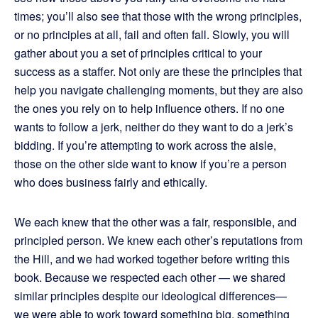
times; you’ll also see that those with the wrong principles,
or no principles at all, fail and often fall. Slowly, you will
gather about you a set of principles critical to your
success as a staffer. Not only are these the principles that
help you navigate challenging moments, but they are also
the ones you rely on to help influence others. If no one
wants to follow a jerk, neither do they want to do a jerk’s
bidding. If you’re attempting to work across the aisle,
those on the other side want to know if you’re a person
who does business fairly and ethically.
We each knew that the other was a fair, responsible, and
principled person. We knew each other’s reputations from
the Hill, and we had worked together before writing this
book. Because we respected each other — we shared
similar principles despite our ideological differences—
we were able to work toward something big, something