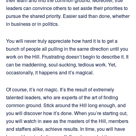
their team and find the common ground. Moreover, true
leaders can convince others to set aside their priorities to
pursue the shared priority. Easier said than done, whether
in business or in politics.
You will never truly appreciate how hard it is to get a
bunch of people all pulling in the same direction until you
work on the Hill. Frustrating doesn’t begin to describe it. It
can be maddening, soul-sucking, tedious work. Yet,
occasionally, it happens and it’s magical.
Of course, it’s not magic. It’s the result of extremely
talented leaders, who are experts of the art of finding
common ground. Stick around the Hill long enough, and
you will discover how it’s done. When you’re starting out,
you will watch in awe as the masters of the Hill, members
and staffers alike, achieve results. In time, you will have