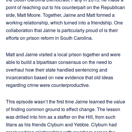
point of reaching out to his counterpart on the Republican
side, Matt Moore. Together, Jaime and Matt formed a
working relationship, which turned into a friendship. One
collaboration that Jaime is particularly proud of is their
efforts on prison reform in South Carolina.
Matt and Jaime visited a local prison together and were
able to build a bipartisan consensus on the need to
overhaul how their state handled sentencing and
incarceration based on new evidence that old ideas
regarding crime were counterproductive.
This episode wasn’t the first time Jaime learned the value
of finding common ground to effect change. The lesson
was drilled into him as a staffer on the Hill, from such
titans as his friends Clyburn and Yebbie. Clyburn had