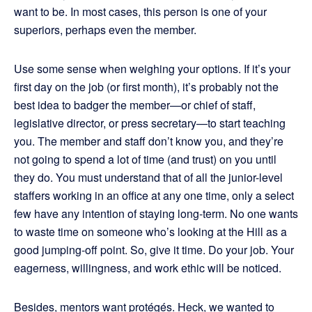
want to be. In most cases, this person is one of your
superiors, perhaps even the member.
Use some sense when weighing your options. If it’s your
first day on the job (or first month), it’s probably not the
best idea to badger the member—or chief of staff,
legislative director, or press secretary—to start teaching
you. The member and staff don’t know you, and they’re
not going to spend a lot of time (and trust) on you until
they do. You must understand that of all the junior-level
staffers working in an office at any one time, only a select
few have any intention of staying long-term. No one wants
to waste time on someone who’s looking at the Hill as a
good jumping-off point. So, give it time. Do your job. Your
eagerness, willingness, and work ethic will be noticed.
Besides, mentors want protégés. Heck, we wanted to