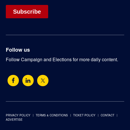
Follow us
Follow Campaign and Elections for more daily content.
PRIVACY POLICY
TERMS & CONDITIONS
TICKET POLICY
CONTACT
ADVERTISE