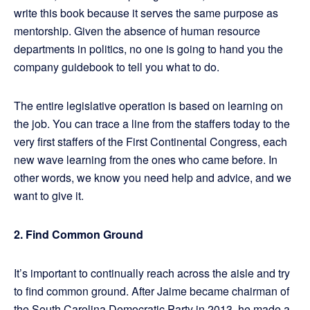
write this book because it serves the same purpose as
mentorship. Given the absence of human resource
departments in politics, no one is going to hand you the
company guidebook to tell you what to do.
The entire legislative operation is based on learning on
the job. You can trace a line from the staffers today to the
very first staffers of the First Continental Congress, each
new wave learning from the ones who came before. In
other words, we know you need help and advice, and we
want to give it.
2. Find Common Ground
It’s important to continually reach across the aisle and try
to find common ground. After Jaime became chairman of
the South Carolina Democratic Party in 2013, he made a