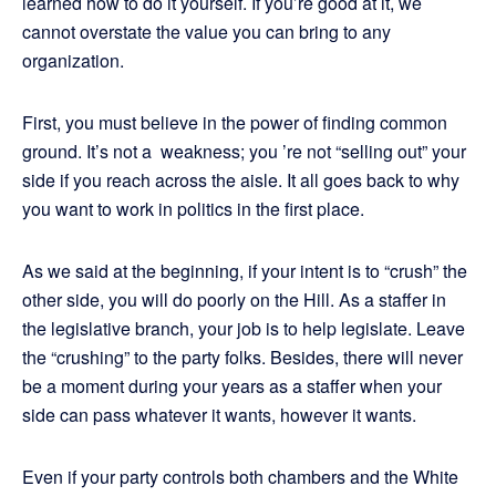
learned how to do it yourself. If you’re good at it, we
cannot overstate the value you can bring to any
organization.
First, you must believe in the power of finding common
ground. It’s not a weakness; you ’re not “selling out” your
side if you reach across the aisle. It all goes back to why
you want to work in politics in the first place.
As we said at the beginning, if your intent is to “crush” the
other side, you will do poorly on the Hill. As a staffer in
the legislative branch, your job is to help legislate. Leave
the “crushing” to the party folks. Besides, there will never
be a moment during your years as a staffer when your
side can pass whatever it wants, however it wants.
Even if your party controls both chambers and the White