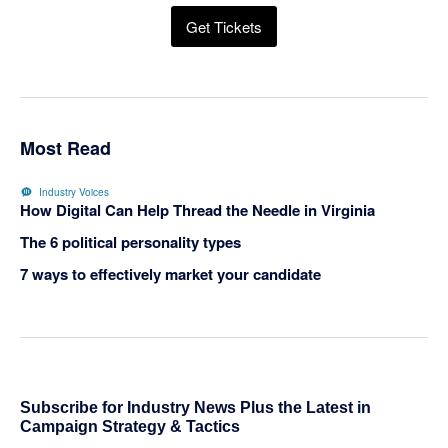
Get Tickets
Most Read
Industry Voices
How Digital Can Help Thread the Needle in Virginia
The 6 political personality types
7 ways to effectively market your candidate