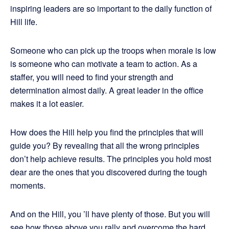
inspiring leaders are so important to the daily function of
Hill life.
Someone who can pick up the troops when morale is low
is someone who can motivate a team to action. As a
staffer, you will need to find your strength and
determination almost daily. A great leader in the office
makes it a lot easier.
How does the Hill help you find the principles that will
guide you? By revealing that all the wrong principles
don’t help achieve results. The principles you hold most
dear are the ones that you discovered during the tough
moments.
And on the Hill, you ’ll have plenty of those. But you will
see how those above you rally and overcome the hard