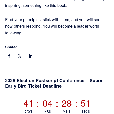
inspiring, something like this book.
Find your principles, stick with them, and you will see
how others respond. You will become a leader worth
following.
Share:
Primary
2026 Election Postscript Conference – Super
Early Bird Ticket Deadline
Sidebar
41
:
04
:
28
:
50
DAYS
HRS
MINS
SECS