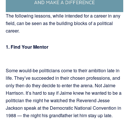
The following lessons, while intended for a career in any
field, can be seen as the building blocks of a political
career.
1.
Find Your Mentor
Some would-be politicians come to their ambition late in
life. They’ve succeeded in their chosen professions, and
only then do they decide to enter the arena. Not Jaime
Harrison. It’s hard to say if Jaime knew he wanted to be a
politician the night he watched the Reverend Jesse
Jackson speak at the Democratic National Convention in
1988 — the night his grandfather let him stay up late.