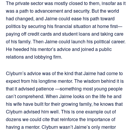
The private sector was mostly closed to them, insofar as it
was a path to advancement and security. But the world
had changed, and Jaime could ease his path toward
politics by securing his financial situation at home first—
paying off credit cards and student loans and taking care
of his family. Then Jaime could launch his political career.
He heeded his mentor’s advice and joined a public
relations and lobbying firm.
Clyburn’s advice was of the kind that Jaime had come to
expect from his longtime mentor. The wisdom behind it is
that it advised patience —something most young people
can’t comprehend. When Jaime looks on the life he and
his wife have built for their growing family, he knows that
Clyburn advised him well. This is one example out of
dozens we could cite that reinforce the importance of
having a mentor. Clyburn wasn’t Jaime’s only mentor