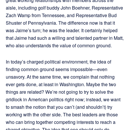
great working relationships with members across the
aisle, including golf buddy John Boehner, Representative
Zach Wamp from Tennessee, and Representative Bud
Shuster of Pennsylvania. The difference now is that it
was Jaime’s turn; he was the leader. It certainly helped
that Jaime had such a willing and talented partner in Matt,
who also understands the value of common ground.
In today’s charged political environment, the idea of
finding common ground seems impossible—even
unsavory. At the same time, we complain that nothing
ever gets done, at least in Washington. Maybe the two
things are related? We’re not going to try to solve the
gridlock in American politics right now; instead, we want
to smash the notion that you can’t (and shouldn’t) try
working with the other side. The best leaders are those
who can bring together competing interests to reach a
shared objective. The idea that one should only do