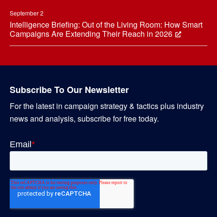
September 2
Intelligence Briefing: Out of the Living Room: How Smart
Campaigns Are Extending Their Reach in 2026
Subscribe To Our Newsletter
For the latest in campaign strategy & tactics plus industry
news and analysis, subscribe for free today.