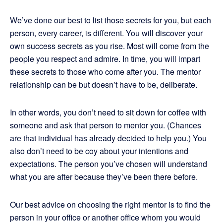
We’ve done our best to list those secrets for you, but each
person, every career, is different. You will discover your
own success secrets as you rise. Most will come from the
people you respect and admire. In time, you will impart
these secrets to those who come after you. The mentor
relationship can be but doesn’t have to be, deliberate.
In other words, you don’t need to sit down for coffee with
someone and ask that person to mentor you. (Chances
are that individual has already decided to help you.) You
also don’t need to be coy about your intentions and
expectations. The person you’ve chosen will understand
what you are after because they’ve been there before.
Our best advice on choosing the right mentor is to find the
person in your office or another office whom you would