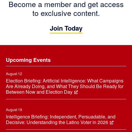
Become a member and get access
to exclusive content.
Join Today
Footer
Upcoming Events
August 12
Election Briefing: Artificial Intelligence: What Campaigns
Are Already Doing, and What They Should Be Ready for
Between Now and Election Day
August 19
Intelligence Briefing: Independent, Persuadable, and
Decisive: Understanding the Latino Voter in 2026