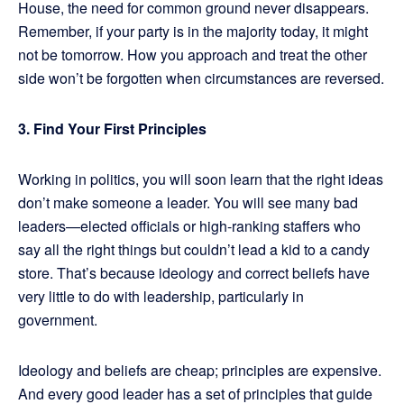
House, the need for common ground never disappears.
Remember, if your party is in the majority today, it might
not be tomorrow. How you approach and treat the other
side won’t be forgotten when circumstances are reversed.
3.
Find Your First Principles
Working in politics, you will soon learn that the right ideas
don’t make someone a leader. You will see many bad
leaders—elected officials or high-ranking staffers who
say all the right things but couldn’t lead a kid to a candy
store. That’s because ideology and correct beliefs have
very little to do with leadership, particularly in
government.
Ideology and beliefs are cheap; principles are expensive.
And every good leader has a set of principles that guide