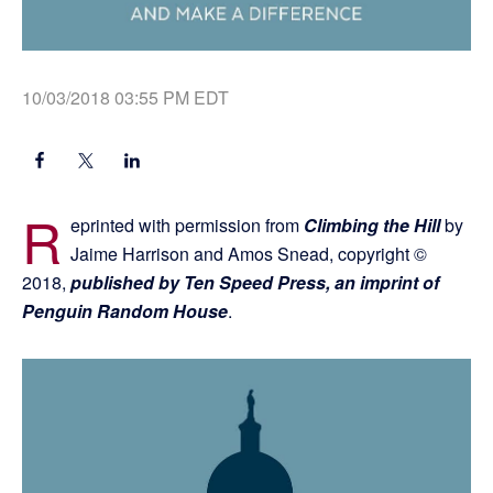
10/03/2018 03:55 PM EDT
R
eprinted with permission from
Climbing the Hill
by
Jaime Harrison and Amos Snead, copyright ©
2018,
published by Ten Speed Press, an imprint of
Penguin Random House
.