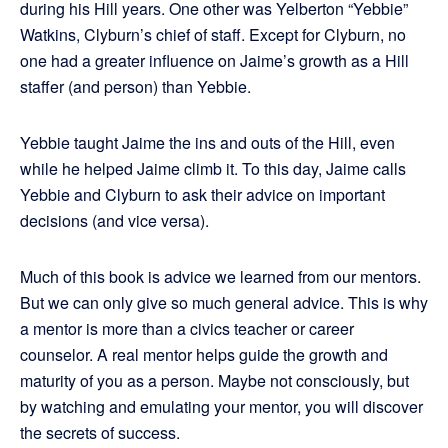
during his Hill years. One other was Yelberton “Yebbie”
Watkins, Clyburn’s chief of staff. Except for Clyburn, no
one had a greater influence on Jaime’s growth as a Hill
staffer (and person) than Yebbie.
Yebbie taught Jaime the ins and outs of the Hill, even
while he helped Jaime climb it. To this day, Jaime calls
Yebbie and Clyburn to ask their advice on important
decisions (and vice versa).
Much of this book is advice we learned from our mentors.
But we can only give so much general advice. This is why
a mentor is more than a civics teacher or career
counselor. A real mentor helps guide the growth and
maturity of you as a person. Maybe not consciously, but
by watching and emulating your mentor, you will discover
the secrets of success.