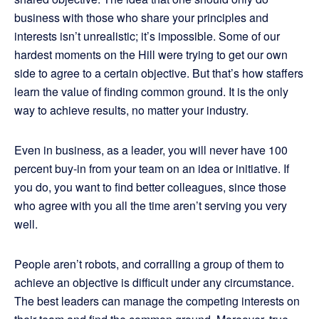
business with those who share your principles and
interests isn’t unrealistic; it’s impossible. Some of our
hardest moments on the Hill were trying to get our own
side to agree to a certain objective. But that’s how staffers
learn the value of finding common ground. It is the only
way to achieve results, no matter your industry.
Even in business, as a leader, you will never have 100
percent buy-in from your team on an idea or initiative. If
you do, you want to find better colleagues, since those
who agree with you all the time aren’t serving you very
well.
People aren’t robots, and corralling a group of them to
achieve an objective is difficult under any circumstance.
The best leaders can manage the competing interests on