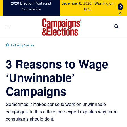
Skip
Skip
Skip
Skip
2026 Election Postscript
December 8, 2026 | Washington,
G
Conference
D.C.
to
to
to
to
e
primary
main
primary
footer
t
navigation
content
sidebar
T
i
c
Campaigns
k
&
Industry Voices
e
Elections
t
3 Reasons to Wage
s
‘Unwinnable’
Campaigns
Sometimes it makes sense to work on unwinnable
campaigns. In this article, one expert explains why more
consultants should do it.