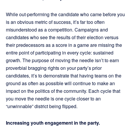
While out-performing the candidate who came before you
is an obvious metric of success, it’s far too often
misunderstood as a competition. Campaigns and
candidates who see the results of their election versus
their predecessors as a score in a game are missing the
entire point of participating in every cycle: sustained
growth. The purpose of moving the needle isn’t to earn
proverbial bragging rights on your party’s prior
candidates, it’s to demonstrate that having teams on the
ground as often as possible will continue to make an
impact on the politics of the community. Each cycle that
you move the needle is one cycle closer to an
“unwinnable” district being flipped.
Increasing youth engagement in the party.