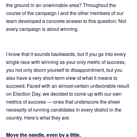
the ground in an unwinnable area? Throughout the
course of the campaign I and the other members of our
team developed a concrete answer to this question: Not
every campaign is about winning.
I know that it sounds backwards, but if you go into every
single race with winning as your only metric of success,
you not only doom yourself to disappointment, but you
also have a very short-term view of what it means to
succeed. Faced with an almost-certain unfavorable result
on Election Day, we decided to come up with our own
metrics of success — ones that underscore the sheer
necessity of running candidates in every district in the
country. Here’s what they are:
Move the needle, even by a little.