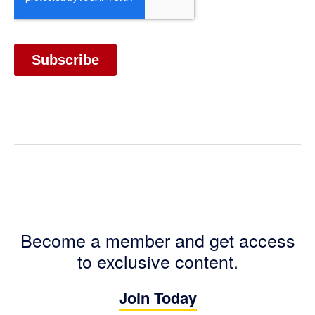
Become a member and get access
to exclusive content.
Join Today