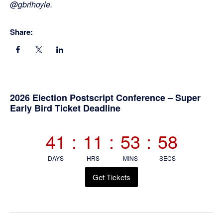
@gbrlhoyle.
Share:
Primary
2026 Election Postscript Conference – Super
Early Bird Ticket Deadline
Sidebar
41
:
11
:
53
:
57
DAYS
HRS
MINS
SECS
Get Tickets