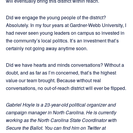
will eventually bring this district within reach.
Did we engage the young people of the district?
Absolutely. In my four years at Gardner-Webb University, I
had never seen young leaders on campus so invested in
the community’s local politics. It’s an investment that’s
certainly not going away anytime soon.
Did we have hearts and minds conversations? Without a
doubt, and as far as I’m concerned, that’s the highest
value our team brought. Because without real
conversations, no out-of-reach district will ever be flipped.
Gabriel Hoyle is a 23-year-old political organizer and
campaign manager in North Carolina. He is currently
working as the North Carolina State Coordinator with
Secure the Ballot.
You can find him on Twitter at