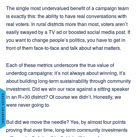
The single most undervalued benefit of a campaign team
is exactly this: the ability to have real conversations with
real voters. In rural districts more than most, voters aren’t
easily swayed by a TV ad or boosted social media post. If
you want to change people’s politics, you have to get in
front of them face-to-face and talk about what matters.
Each of these metrics underscore the true value of
underdog campaigns: it’s not always about winning, it’s
about building long-term sustainability through community
investment. Did we win our race against a sitting speaker
in an R+30 district? Of course we didn’t. Honestly, we
were never going to.
But did we move the needle? Yes, by almost four points
proving that over time, long-term community investments