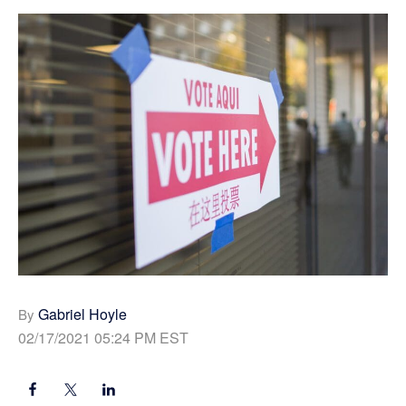
Gabriel Hoyle
By
02/17/2021 05:24 PM EST