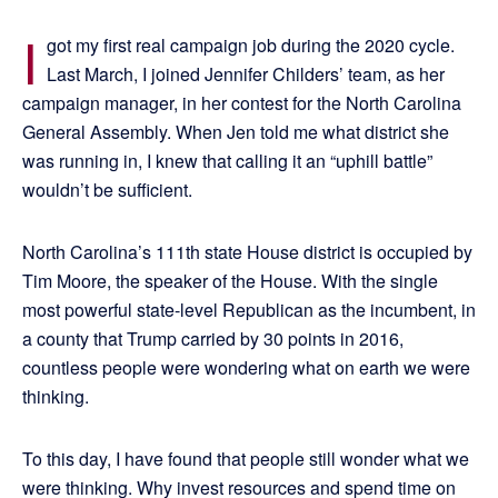
I
got my first real campaign job during the 2020 cycle.
Last March, I joined Jennifer Childers’ team, as her
campaign manager, in her contest for the North Carolina
General Assembly. When Jen told me what district she
was running in, I knew that calling it an “uphill battle”
wouldn’t be sufficient.
North Carolina’s 111th state House district is occupied by
Tim Moore, the speaker of the House. With the single
most powerful state-level Republican as the incumbent, in
a county that Trump carried by 30 points in 2016,
countless people were wondering what on earth we were
thinking.
To this day, I have found that people still wonder what we
were thinking. Why invest resources and spend time on