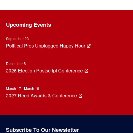
Footer
Upcoming Events
September 23
Political Pros Unplugged Happy Hour
December 8
2026 Election Postscript Conference
March 17 - March 19
2027 Reed Awards & Conference
Subscribe To Our Newsletter