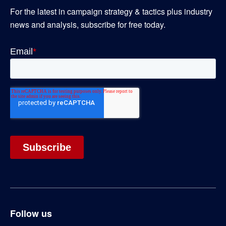
For the latest in campaign strategy & tactics plus industry
news and analysis, subscribe for free today.
Follow us