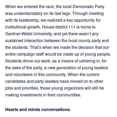
When we entered the race, the local Democratic Party
was understandably on its last legs. Through meeting
with its leadership, we realized a key opportunity for
institutional growth. House district 111 is home to
Gardner-Webb University, and yet there wasn’t any
sustained interaction between the local county party and
the students. That’s when we made the decision that our
entire campaign staff would be made up of young people.
Students drove our work, as a means of ushering in, for
the sake of the party, a new generation of young leaders
and volunteers in this community. When the current
candidates and party leaders have moved on to other
jobs and priorities, these young organizers will still be
making investments in their communities.
Hearts and minds conversations.