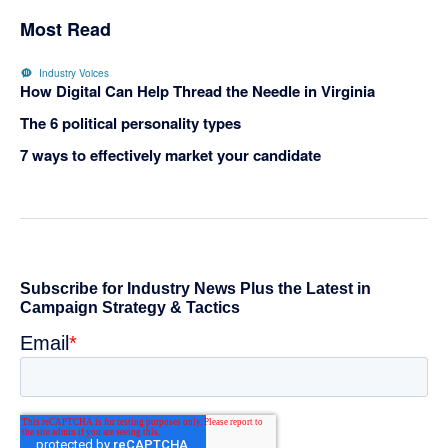
Most Read
Industry Voices
How Digital Can Help Thread the Needle in Virginia
The 6 political personality types
7 ways to effectively market your candidate