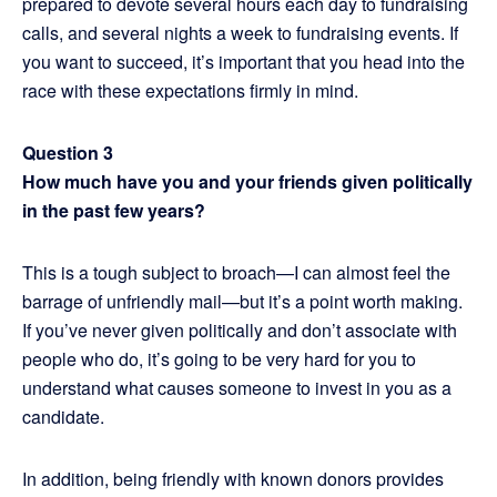
prepared to devote several hours each day to fundraising
calls, and several nights a week to fundraising events. If
you want to succeed, it’s important that you head into the
race with these expectations firmly in mind.
Question 3
How much have you and your friends given politically
in the past few years?
This is a tough subject to broach—I can almost feel the
barrage of unfriendly mail—but it’s a point worth making.
If you’ve never given politically and don’t associate with
people who do, it’s going to be very hard for you to
understand what causes someone to invest in you as a
candidate.
In addition, being friendly with known donors provides