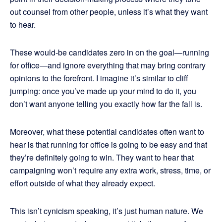
out counsel from other people, unless it’s what they want
to hear.
These would-be candidates zero in on the goal—running
for office—and ignore everything that may bring contrary
opinions to the forefront. I imagine it’s similar to cliff
jumping: once you’ve made up your mind to do it, you
don’t want anyone telling you exactly how far the fall is.
Moreover, what these potential candidates often want to
hear is that running for office is going to be easy and that
they’re definitely going to win. They want to hear that
campaigning won’t require any extra work, stress, time, or
effort outside of what they already expect.
This isn’t cynicism speaking, it’s just human nature. We