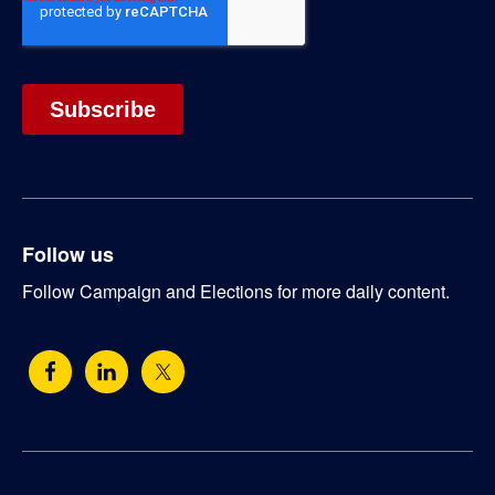
Follow us
Follow Campaign and Elections for more daily content.