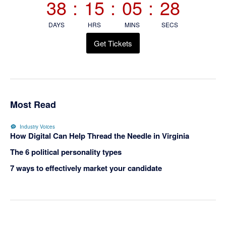
38
:
15
:
05
:
28
DAYS
HRS
MINS
SECS
Get Tickets
Most Read
Industry Voices
How Digital Can Help Thread the Needle in Virginia
The 6 political personality types
7 ways to effectively market your candidate