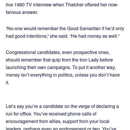
live 1980 TV interview when Thatcher offered her now-
famous answer.
“No-one would remember the Good Samaritan if he’d only
had good intentions,” she said. “He had money as well.”
Congressional candidates, even prospective ones,
should remember that quip from the Iron Lady before
launching their own campaigns. To put it another way,
money isn’t everything in politics, unless you don’t have
it.
Let’s say you’re a candidate on the verge of declaring a
run for office. You’ve received phone calls of
encouragement from allies, support from your local
leaders, perhaps even an endorsement or two. You’ve