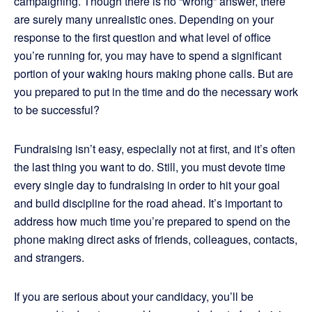
campaigning. Though there is no “wrong” answer, there
are surely many unrealistic ones. Depending on your
response to the first question and what level of office
you’re running for, you may have to spend a significant
portion of your waking hours making phone calls. But are
you prepared to put in the time and do the necessary work
to be successful?
Fundraising isn’t easy, especially not at first, and it’s often
the last thing you want to do. Still, you must devote time
every single day to fundraising in order to hit your goal
and build discipline for the road ahead. It’s important to
address how much time you’re prepared to spend on the
phone making direct asks of friends, colleagues, contacts,
and strangers.
If you are serious about your candidacy, you’ll be