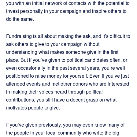
you with an initial network of contacts with the potential to
invest personally in your campaign and inspire others to
do the same.
Fundraising is all about making the ask, and it’s difficult to
ask others to give to your campaign without
understanding what makes someone give in the first
place. But if you’ve given to political candidates often, or
even occasionally in the past several years, you’re well
positioned to raise money for yourself. Even if you’ve just
attended events and met other donors who are interested
in making their voices heard through political
contributions, you still have a decent grasp on what
motivates people to give.
If you’ve given previously, you may even know many of
the people in your local community who write the big