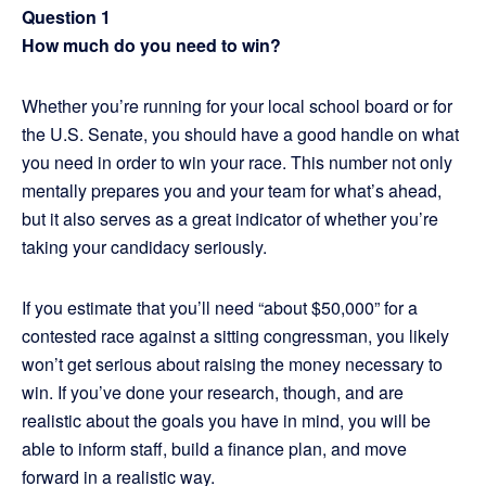
Question 1
How much do you need to win?
Whether you’re running for your local school board or for
the U.S. Senate, you should have a good handle on what
you need in order to win your race. This number not only
mentally prepares you and your team for what’s ahead,
but it also serves as a great indicator of whether you’re
taking your candidacy seriously.
If you estimate that you’ll need “about $50,000” for a
contested race against a sitting congressman, you likely
won’t get serious about raising the money necessary to
win. If you’ve done your research, though, and are
realistic about the goals you have in mind, you will be
able to inform staff, build a finance plan, and move
forward in a realistic way.