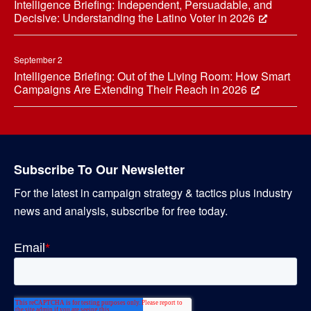
Intelligence Briefing: Independent, Persuadable, and
Decisive: Understanding the Latino Voter in 2026
September 2
Intelligence Briefing: Out of the Living Room: How Smart
Campaigns Are Extending Their Reach in 2026
Subscribe To Our Newsletter
For the latest in campaign strategy & tactics plus industry
news and analysis, subscribe for free today.