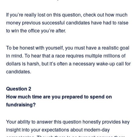
If you’re really lost on this question, check out how much
money previous successful candidates have had to raise
to win the office you’re after.
To be honest with yourself, you must have a realistic goal
in mind. To hear that a race requires multiple millions of
dollars is harsh, but it’s often a necessary wake-up call for
candidates.
Question 2
How much time are you prepared to spend on
fundraising?
Your ability to answer this question honestly provides key
insight into your expectations about modern-day