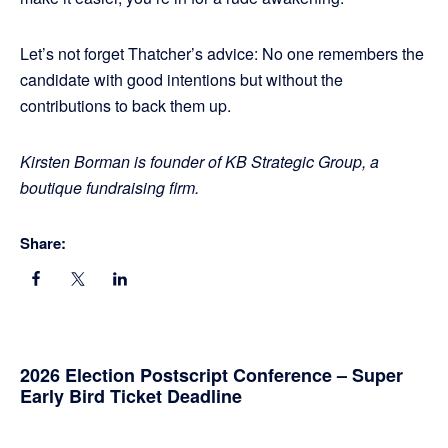
Let’s not forget Thatcher’s advice: No one remembers the
candidate with good intentions but without the
contributions to back them up.
Kirsten Borman is founder of KB Strategic Group, a
boutique fundraising firm.
Share:
Primary
2026 Election Postscript Conference – Super
Early Bird Ticket Deadline
Sidebar