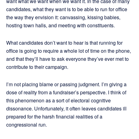
want what we want when we want it. In the case of many
candidates, what they want is to be able to run for office
the way they envision it: canvassing, kissing babies,
hosting town halls, and meeting with constituents.
What candidates don’t want to hear is that running for
office is going to require a whole lot of time on the phone,
and that they’ll have to ask everyone they’ve ever met to
contribute to their campaign.
I’m not placing blame or passing judgment. I’m giving a
dose of reality from a fundraiser’s perspective. I think of
this phenomenon as a sort of electoral cognitive
dissonance. Unfortunately, it often leaves candidates ill
prepared for the harsh financial realities of a
congressional run.