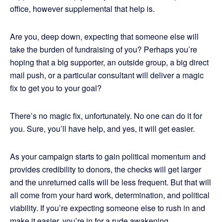
office, however supplemental that help is.
Are you, deep down, expecting that someone else will
take the burden of fundraising of you? Perhaps you’re
hoping that a big supporter, an outside group, a big direct
mail push, or a particular consultant will deliver a magic
fix to get you to your goal?
There’s no magic fix, unfortunately. No one can do it for
you. Sure, you’ll have help, and yes, it will get easier.
As your campaign starts to gain political momentum and
provides credibility to donors, the checks will get larger
and the unreturned calls will be less frequent. But that will
all come from your hard work, determination, and political
viability. If you’re expecting someone else to rush in and
make it easier, you’re in for a rude awakening.