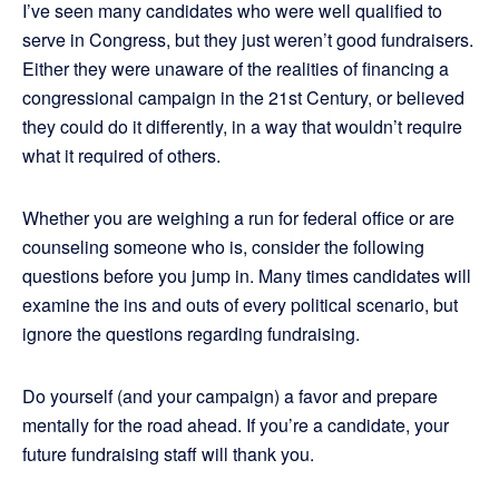
I’ve seen many candidates who were well qualified to
serve in Congress, but they just weren’t good fundraisers.
Either they were unaware of the realities of financing a
congressional campaign in the 21st Century, or believed
they could do it differently, in a way that wouldn’t require
what it required of others.
Whether you are weighing a run for federal office or are
counseling someone who is, consider the following
questions before you jump in. Many times candidates will
examine the ins and outs of every political scenario, but
ignore the questions regarding fundraising.
Do yourself (and your campaign) a favor and prepare
mentally for the road ahead. If you’re a candidate, your
future fundraising staff will thank you.