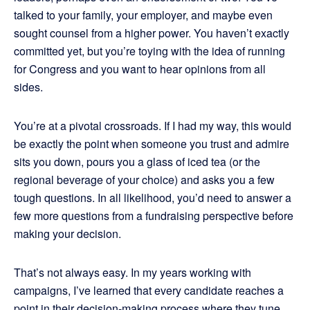
talked to your family, your employer, and maybe even
sought counsel from a higher power. You haven’t exactly
committed yet, but you’re toying with the idea of running
for Congress and you want to hear opinions from all
sides.
You’re at a pivotal crossroads. If I had my way, this would
be exactly the point when someone you trust and admire
sits you down, pours you a glass of iced tea (or the
regional beverage of your choice) and asks you a few
tough questions. In all likelihood, you’d need to answer a
few more questions from a fundraising perspective before
making your decision.
That’s not always easy. In my years working with
campaigns, I’ve learned that every candidate reaches a
point in their decision-making process where they tune