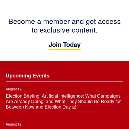
Become a member and get access
to exclusive content.
Join Today
Footer
Upcoming Events
August 12
Election Briefing: Artificial Intelligence: What Campaigns
Are Already Doing, and What They Should Be Ready for
Between Now and Election Day
August 19