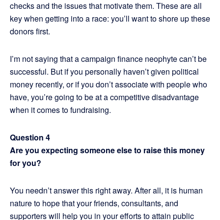
checks and the issues that motivate them. These are all
key when getting into a race: you’ll want to shore up these
donors first.
I’m not saying that a campaign finance neophyte can’t be
successful. But if you personally haven’t given political
money recently, or if you don’t associate with people who
have, you’re going to be at a competitive disadvantage
when it comes to fundraising.
Question 4
Are you expecting someone else to raise this money
for you?
You needn’t answer this right away. After all, it is human
nature to hope that your friends, consultants, and
supporters will help you in your efforts to attain public