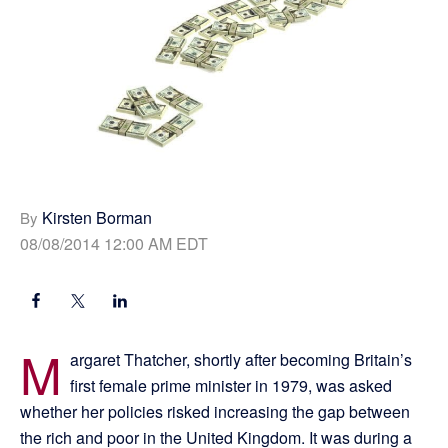
Kirsten Borman
By
08/08/2014 12:00 AM EDT
M
argaret Thatcher, shortly after becoming Britain’s
first female prime minister in 1979, was asked
whether her policies risked increasing the gap between
the rich and poor in the United Kingdom. It was during a