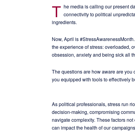
T
he media is calling our present d
connectivity to political unpredict
ingredients.
Now, April is #StressAwarenessMonth. I
the experience of stress: overloaded, 
obsession, anxiety and being sick all th
The questions are how aware are you o
you equipped with tools to effectively 
As political professionals, stress run rio
decision-making, compromising communi
navigate complexity. These factors not 
can impact the health of our campaigns