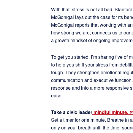
With that, stress is not all bad. Stanfor
McGonigal lays out the case for its ben
McGonigal reports that working with an
how strong we are, connects us to our 
a growth mindset of ongoing improvem
To get you started, I’m sharing five of
to help you shift your stress from debil
tough. They strengthen emotional regul
communication and executive function. Th
response and into a more responsive st
ease
Take a civic leader
mindful minute.
Set a timer for one minute. Breathe in a
only on your breath until the timer sou