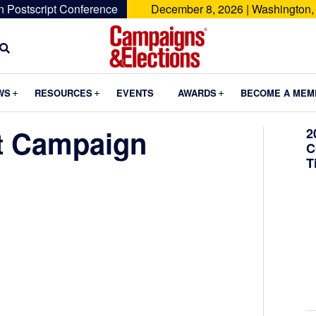
n Postscript Conference
December 8, 2026 | Washington,
Campaigns
&
Submenu
Submenu
Submenu
WS
RESOURCES
EVENTS
AWARDS
BECOME A MEM
Elections
t Campaign
2
C
T