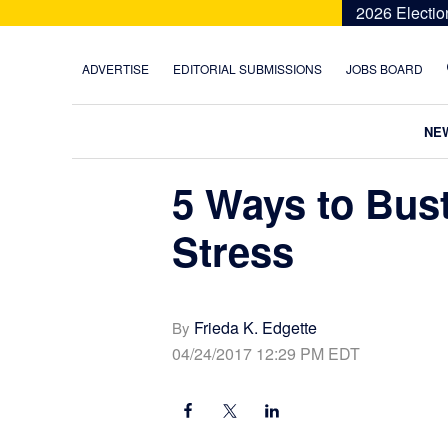
Skip
Skip
Skip
Skip
2026 Electio
to
to
to
to
primary
main
primary
footer
ADVERTISE
EDITORIAL SUBMISSIONS
JOBS BOARD
navigation
content
sidebar
NE
5 Ways to Bus
Stress
Frieda K. Edgette
By
04/24/2017 12:29 PM EDT