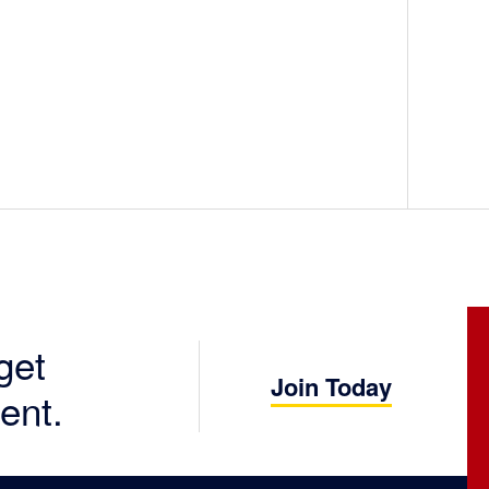
get
Join Today
ent.