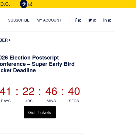
 D.C.
G
e
t
FACEBOOK
TWITTER
LINKEDIN
SUBSCRIBE
MY ACCOUNT
T
i
Submenu
BER
c
k
Primary
026 Election Postscript
e
onference – Super Early Bird
t
icket Deadline
Sidebar
s
41
:
22
:
46
:
39
DAYS
HRS
MINS
SECS
Get Tickets