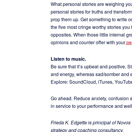
What personal stories are weighing yo
personal stories for truths and transfo
prop them up. Get something to write on 
the five most cringe worthy stories you t
opposites. When those little internal gr
opinions and counter offer with your
pe
Listen to music.
Be sure that it’s upbeat and positive. 
and energy, whereas sad/somber and ev
Explore: SoundCloud, iTunes, YouTube
Go ahead. Reduce anxiety, confusion 
in service to your performance and well
Frieda K. Edgette is principal of Novos
strategy and coaching consultancy.