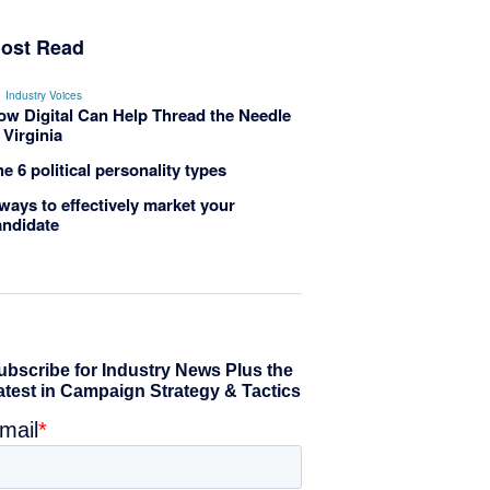
ost Read
Industry Voices
ow Digital Can Help Thread the Needle
 Virginia
e 6 political personality types
ways to effectively market your
andidate