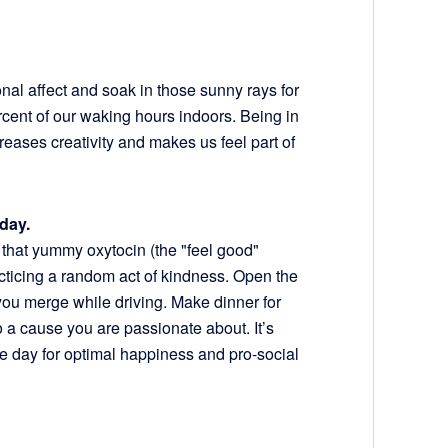
onal affect and soak in those sunny rays for
cent of our waking hours indoors. Being in
reases creativity and makes us feel part of
day.
t that yummy oxytocin (the "feel good"
cticing a random act of kindness. Open the
you merge while driving. Make dinner for
o a cause you are passionate about. It’s
one day for optimal happiness and pro-social