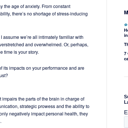
ay the age of anxiety. From constant
M
ability, there’s no shortage of stress-inducing
H
in
 assume we’re all intimately familiar with
Th
overstretched and overwhelmed. Or, perhaps,
e time is your story.
7 
c
f its impacts on your performance and are
bust?
t impairs the parts of the brain in charge of
cation, strategic prowess and the ability to
only negatively impact personal health, they
.