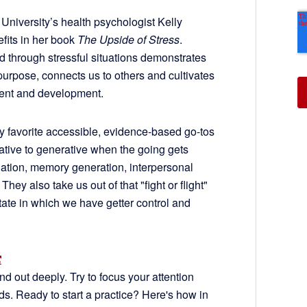
d University’s health psychologist Kelly
efits in her book
The Upside of Stress
.
d through stressful situations demonstrates
purpose, connects us to others and cultivates
ent and development.
 my favorite accessible, evidence-based go-tos
itative to generative when the going gets
ation, memory generation, interpersonal
ey also take us out of that "fight or flight"
ate in which we have getter control and
nd out deeply. Try to focus your attention
nds. Ready to start a practice? Here's how in