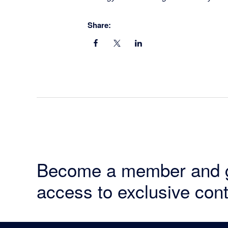
Share:
Become a member and 
access to exclusive cont