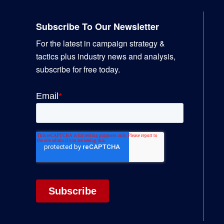
Footer
Subscribe To Our Newsletter
For the latest in campaign strategy &
tactics plus industry news and analysis,
subscribe for free today.