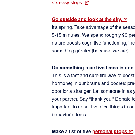
six easy steps.
Go outside and look at the sky.
It's spring. Take advantage of the seas
5-15 minutes. We spend roughly 93 per
nature boosts cognitive functioning, inc
something greater (because we are).
Do something nice five times in one 
This is a fast and sure fire way to boos
hormone) in our brains and bodies: pra
door for a stranger. Let someone in as 
your partner. Say “thank you.” Donate t
important to do all five nice things in 
behavior effects.
Make a list of five
personal props
.