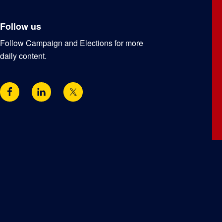
Follow us
Follow Campaign and Elections for more
daily content.