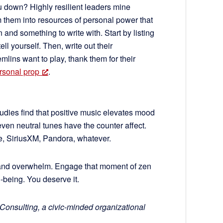
u down? Highly resilient leaders mine
rm them into resources of personal power that
and something to write with. Start by listing
ell yourself. Then, write out their
emlins want to play, thank them for their
rsonal prop
.
Studies find that positive music elevates mood
en neutral tunes have the counter affect.
, SiriusXM, Pandora, whatever.
and overwhelm. Engage that moment of zen
-being. You deserve it.
 Consulting, a civic-minded organizational