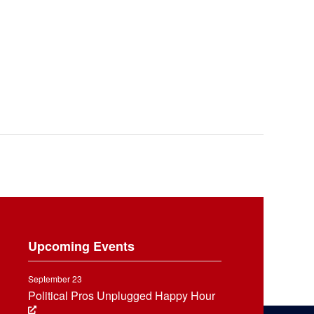
Upcoming Events
September 23
Political Pros Unplugged Happy Hour