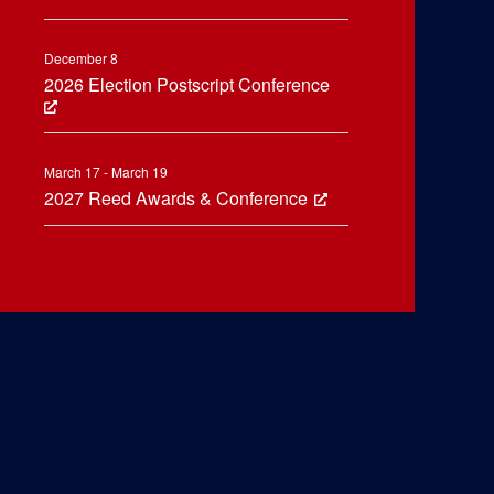
December 8
2026 Election Postscript Conference
March 17 - March 19
2027 Reed Awards & Conference